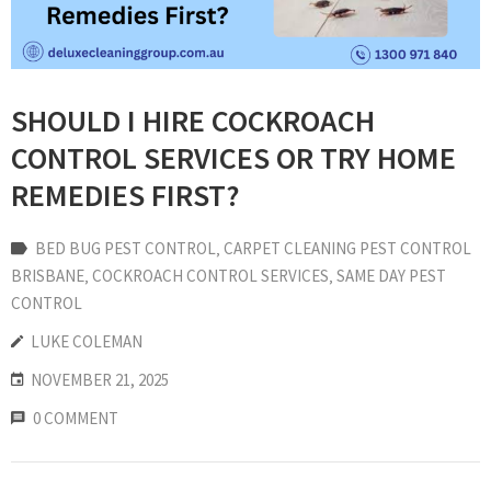
SHOULD I HIRE COCKROACH
CONTROL SERVICES OR TRY HOME
REMEDIES FIRST?
BED BUG PEST CONTROL
‚
CARPET CLEANING PEST CONTROL
BRISBANE
‚
COCKROACH CONTROL SERVICES
‚
SAME DAY PEST
CONTROL
LUKE COLEMAN
NOVEMBER 21, 2025
0 COMMENT