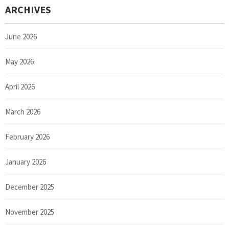
ARCHIVES
June 2026
May 2026
April 2026
March 2026
February 2026
January 2026
December 2025
November 2025