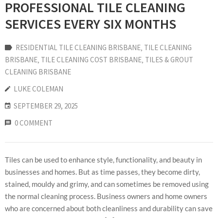
PROFESSIONAL TILE CLEANING
SERVICES EVERY SIX MONTHS
RESIDENTIAL TILE CLEANING BRISBANE
‚
TILE CLEANING
BRISBANE
‚
TILE CLEANING COST BRISBANE
‚
TILES & GROUT
CLEANING BRISBANE
LUKE COLEMAN
SEPTEMBER 29, 2025
0 COMMENT
Tiles can be used to enhance style, functionality, and beauty in
businesses and homes. But as time passes, they become dirty,
stained, mouldy and grimy, and can sometimes be removed using
the normal cleaning process. Business owners and home owners
who are concerned about both cleanliness and durability can save