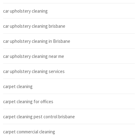
car upholstery cleaning
car upholstery cleaning brisbane
car upholstery cleaning in Brisbane
car upholstery cleaning near me
car upholstery cleaning services
carpet cleaning
carpet cleaning for offices
carpet cleaning pest control brisbane
carpet commercial cleaning