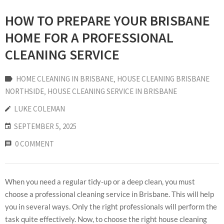
HOW TO PREPARE YOUR BRISBANE
HOME FOR A PROFESSIONAL
CLEANING SERVICE
HOME CLEANING IN BRISBANE
‚
HOUSE CLEANING BRISBANE
NORTHSIDE
‚
HOUSE CLEANING SERVICE IN BRISBANE
LUKE COLEMAN
SEPTEMBER 5, 2025
0 COMMENT
When you need a regular tidy-up or a deep clean, you must
choose a professional cleaning service in Brisbane. This will help
you in several ways. Only the right professionals will perform the
task quite effectively. Now, to choose the right house cleaning