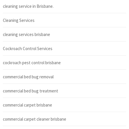
cleaning service in Brisbane.
Cleaning Services
cleaning services brisbane
Cockroach Control Services
cockroach pest control brisbane
commercial bed bug removal
commercial bed bug treatment
commercial carpet brisbane
commercial carpet cleaner brisbane