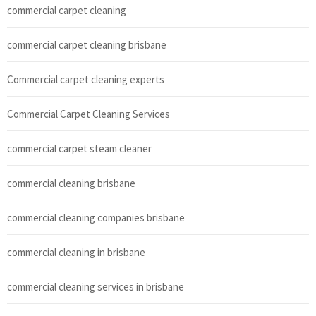
commercial carpet cleaning
commercial carpet cleaning brisbane
Commercial carpet cleaning experts
Commercial Carpet Cleaning Services
commercial carpet steam cleaner
commercial cleaning brisbane
commercial cleaning companies brisbane
commercial cleaning in brisbane
commercial cleaning services in brisbane