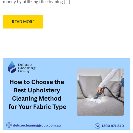
money by utilizing tile cleaning […]
READ MORE