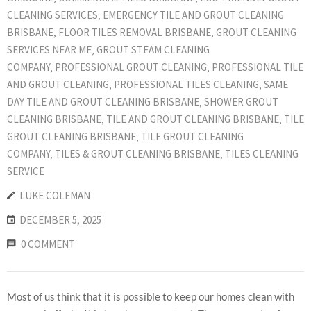
CLEANING SERVICES
‚
EMERGENCY TILE AND GROUT CLEANING
BRISBANE
‚
FLOOR TILES REMOVAL BRISBANE
‚
GROUT CLEANING
SERVICES NEAR ME
‚
GROUT STEAM CLEANING
COMPANY
‚
PROFESSIONAL GROUT CLEANING
‚
PROFESSIONAL TILE
AND GROUT CLEANING
‚
PROFESSIONAL TILES CLEANING
‚
SAME
DAY TILE AND GROUT CLEANING BRISBANE
‚
SHOWER GROUT
CLEANING BRISBANE
‚
TILE AND GROUT CLEANING BRISBANE
‚
TILE
GROUT CLEANING BRISBANE
‚
TILE GROUT CLEANING
COMPANY
‚
TILES & GROUT CLEANING BRISBANE
‚
TILES CLEANING
SERVICE
LUKE COLEMAN
DECEMBER 5, 2025
0 COMMENT
Most of us think that it is possible to keep our homes clean with