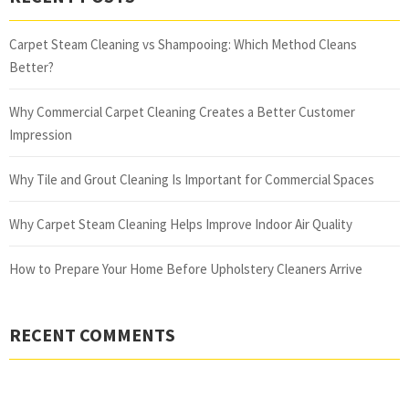
Carpet Steam Cleaning vs Shampooing: Which Method Cleans
Better?
Why Commercial Carpet Cleaning Creates a Better Customer
Impression
Why Tile and Grout Cleaning Is Important for Commercial Spaces
Why Carpet Steam Cleaning Helps Improve Indoor Air Quality
How to Prepare Your Home Before Upholstery Cleaners Arrive
RECENT COMMENTS