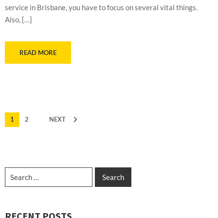
service in Brisbane, you have to focus on several vital things.
Also, […]
READ MORE
1
2
NEXT
RECENT POSTS