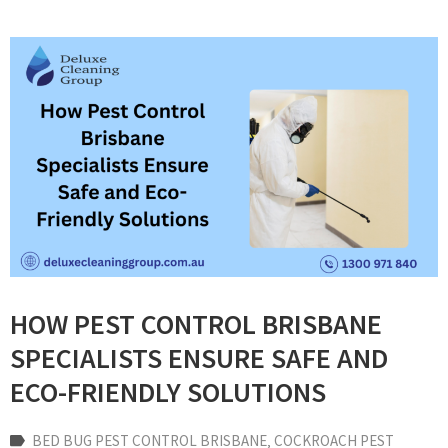
HOW PEST CONTROL BRISBANE
SPECIALISTS ENSURE SAFE AND
ECO-FRIENDLY SOLUTIONS
BED BUG PEST CONTROL BRISBANE
‚
COCKROACH PEST