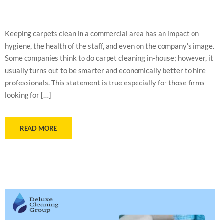
Keeping carpets clean in a commercial area has an impact on
hygiene, the health of the staff, and even on the company’s image.
Some companies think to do carpet cleaning in-house; however, it
usually turns out to be smarter and economically better to hire
professionals. This statement is true especially for those firms
looking for […]
READ MORE