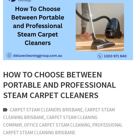
HOW TO CHOOSE BETWEEN
PORTABLE AND PROFESSIONAL
STEAM CARPET CLEANERS
CARPET STEAM CLEANERS BRISBANE
‚
CARPET STEAM
CLEANING BRISBANE
‚
CARPET STEAM CLEANING
COMPANY
‚
OFFICE CARPET STEAM CLEANING
‚
PROFESSIONAL
CARPET STEAM CLEANING BRISBANE