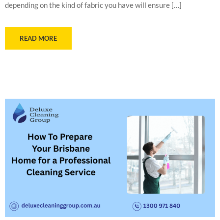
depending on the kind of fabric you have will ensure […]
READ MORE