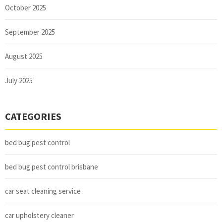
October 2025
September 2025
August 2025
July 2025
CATEGORIES
bed bug pest control
bed bug pest control brisbane
car seat cleaning service
car upholstery cleaner