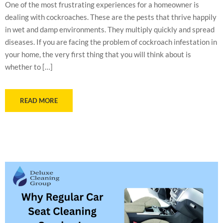
One of the most frustrating experiences for a homeowner is
dealing with cockroaches. These are the pests that thrive happily
in wet and damp environments. They multiply quickly and spread
diseases. If you are facing the problem of cockroach infestation in
your home, the very first thing that you will think about is
whether to […]
READ MORE