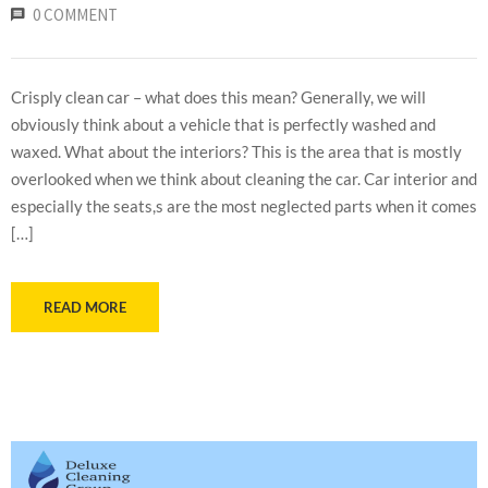
0 COMMENT
Crisply clean car – what does this mean? Generally, we will
obviously think about a vehicle that is perfectly washed and
waxed. What about the interiors? This is the area that is mostly
overlooked when we think about cleaning the car. Car interior and
especially the seats,s are the most neglected parts when it comes
[…]
READ MORE