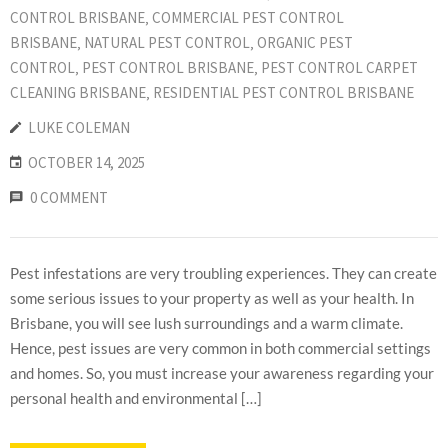
CONTROL BRISBANE
‚
COMMERCIAL PEST CONTROL
BRISBANE
‚
NATURAL PEST CONTROL
‚
ORGANIC PEST
CONTROL
‚
PEST CONTROL BRISBANE
‚
PEST CONTROL CARPET
CLEANING BRISBANE
‚
RESIDENTIAL PEST CONTROL BRISBANE
LUKE COLEMAN
OCTOBER 14, 2025
0 COMMENT
Pest infestations are very troubling experiences. They can create
some serious issues to your property as well as your health. In
Brisbane, you will see lush surroundings and a warm climate.
Hence, pest issues are very common in both commercial settings
and homes. So, you must increase your awareness regarding your
personal health and environmental […]