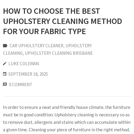
HOW TO CHOOSE THE BEST
UPHOLSTERY CLEANING METHOD
FOR YOUR FABRIC TYPE
CAR UPHOLSTERY CLEANER
‚
UPHOLSTERY
CLEANING
‚
UPHOLSTERY CLEANING BRISBANE
LUKE COLEMAN
SEPTEMBER 18, 2025
0 COMMENT
In order to ensure a neat and friendly house climate, the furniture
must be in good condition. Upholstery cleaning is necessary so as
to remove dust, allergens and stains which can accumulate within
a given time. Cleaning your piece of furniture in the right method,