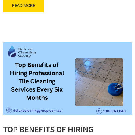
READ MORE
TOP BENEFITS OF HIRING