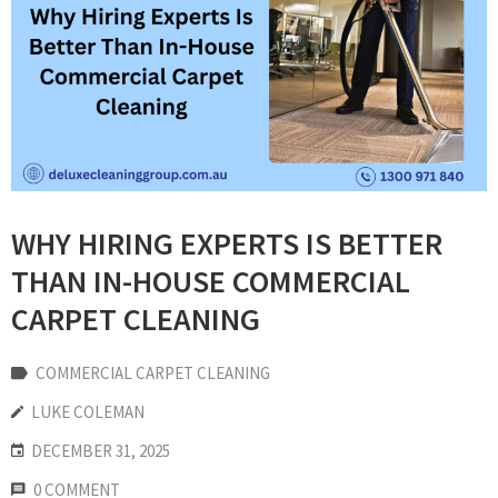
WHY HIRING EXPERTS IS BETTER
THAN IN-HOUSE COMMERCIAL
CARPET CLEANING
COMMERCIAL CARPET CLEANING
LUKE COLEMAN
DECEMBER 31, 2025
0 COMMENT