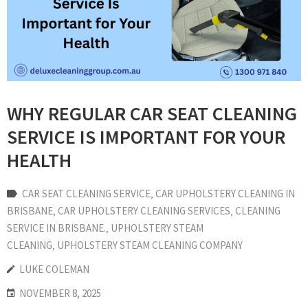
WHY REGULAR CAR SEAT CLEANING
SERVICE IS IMPORTANT FOR YOUR
HEALTH
CAR SEAT CLEANING SERVICE
‚
CAR UPHOLSTERY CLEANING IN
BRISBANE
‚
CAR UPHOLSTERY CLEANING SERVICES
‚
CLEANING
SERVICE IN BRISBANE.
‚
UPHOLSTERY STEAM
CLEANING
‚
UPHOLSTERY STEAM CLEANING COMPANY
LUKE COLEMAN
NOVEMBER 8, 2025