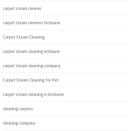
carpet steam cleaner
carpet steam cleaners brisbane
Carpet Steam Cleaning
carpet steam cleaning brisbane
carpet steam cleaning company
Carpet Steam Cleaning for Pet
carpet steam cleaning in brisbane
cleaning carpets
cleaning company