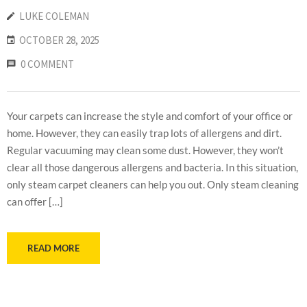
LUKE COLEMAN
OCTOBER 28, 2025
0 COMMENT
Your carpets can increase the style and comfort of your office or
home. However, they can easily trap lots of allergens and dirt.
Regular vacuuming may clean some dust. However, they won’t
clear all those dangerous allergens and bacteria. In this situation,
only steam carpet cleaners can help you out. Only steam cleaning
can offer […]
READ MORE