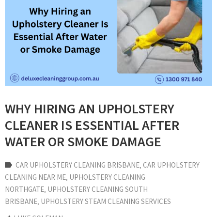
WHY HIRING AN UPHOLSTERY
CLEANER IS ESSENTIAL AFTER
WATER OR SMOKE DAMAGE
CAR UPHOLSTERY CLEANING BRISBANE
‚
CAR UPHOLSTERY
CLEANING NEAR ME
‚
UPHOLSTERY CLEANING
NORTHGATE
‚
UPHOLSTERY CLEANING SOUTH
BRISBANE
‚
UPHOLSTERY STEAM CLEANING SERVICES