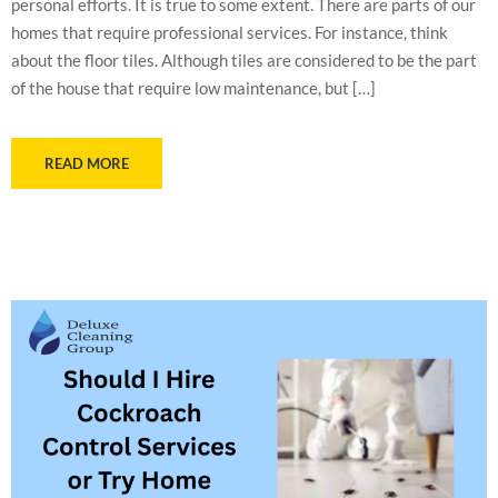
personal efforts. It is true to some extent. There are parts of our
homes that require professional services. For instance, think
about the floor tiles. Although tiles are considered to be the part
of the house that require low maintenance, but […]
READ MORE