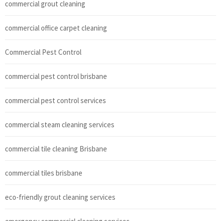
commercial grout cleaning
commercial office carpet cleaning
Commercial Pest Control
commercial pest control brisbane
commercial pest control services
commercial steam cleaning services
commercial tile cleaning Brisbane
commercial tiles brisbane
eco-friendly grout cleaning services