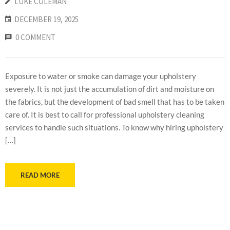
LUKE COLEMAN
DECEMBER 19, 2025
0 COMMENT
Exposure to water or smoke can damage your upholstery
severely. It is not just the accumulation of dirt and moisture on
the fabrics, but the development of bad smell that has to be taken
care of. It is best to call for professional upholstery cleaning
services to handle such situations. To know why hiring upholstery
[…]
READ MORE