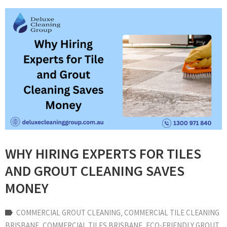
WHY HIRING EXPERTS FOR TILES
AND GROUT CLEANING SAVES
MONEY
COMMERCIAL GROUT CLEANING
‚
COMMERCIAL TILE CLEANING
BRISBANE
‚
COMMERCIAL TILES BRISBANE
‚
ECO-FRIENDLY GROUT