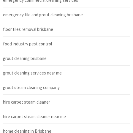
emergency commercial cleaning services
emergency tile and grout cleaning brisbane
floor tiles removal brisbane
food industry pest control
grout cleaning brisbane
grout cleaning services near me
grout steam cleaning company
hire carpet steam cleaner
hire carpet steam cleaner near me
home cleaning in Brisbane