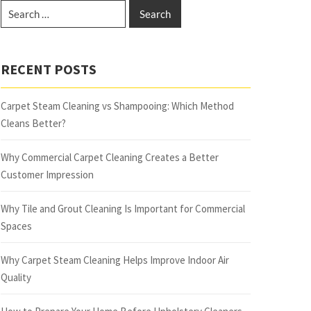
RECENT POSTS
Carpet Steam Cleaning vs Shampooing: Which Method
Cleans Better?
Why Commercial Carpet Cleaning Creates a Better
Customer Impression
Why Tile and Grout Cleaning Is Important for Commercial
Spaces
Why Carpet Steam Cleaning Helps Improve Indoor Air
Quality