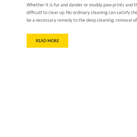
Whether it is fur and dander or muddy paw prints and t
difficult to clear up. No ordinary cleaning can satisfy
be a necessary remedy to the deep cleaning, removal of
READ MORE