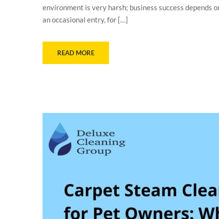
environment is very harsh; business success depends on 
an occasional entry, for […]
READ MORE