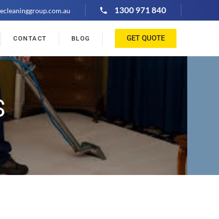
1300 971 840
ecleaninggroup.com.au
GET QUOTE
CONTACT
BLOG
S