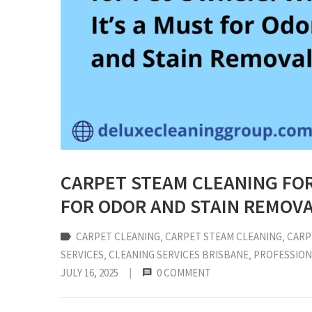
CARPET STEAM CLEANING FOR
FOR ODOR AND STAIN REMOV
CARPET CLEANING
‚
CARPET STEAM CLEANING
‚
CARP
SERVICES
‚
CLEANING SERVICES BRISBANE
‚
PROFESSION
JULY 16, 2025
|
0 COMMENT