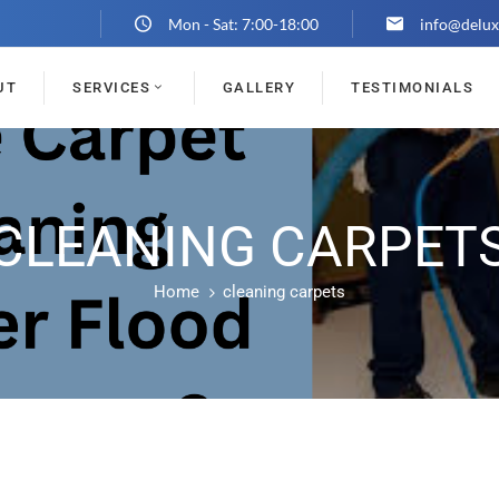
Mon - Sat: 7:00-18:00
info@delux
UT
SERVICES
GALLERY
TESTIMONIALS
CLEANING CARPET
Home
cleaning carpets