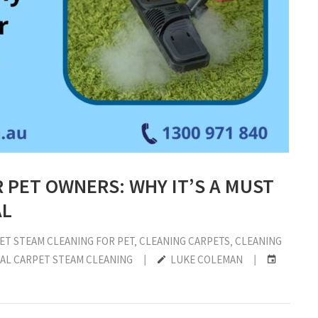
 PET OWNERS: WHY IT’S A MUST
AL
ET STEAM CLEANING FOR PET
‚
CLEANING CARPETS
‚
CLEANING
AL CARPET STEAM CLEANING
|
LUKE COLEMAN
|