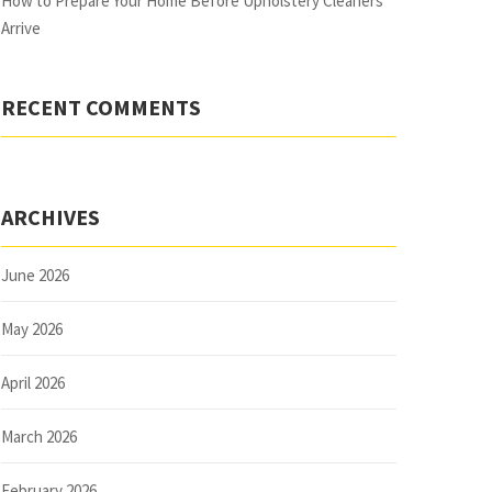
How to Prepare Your Home Before Upholstery Cleaners
Arrive
RECENT COMMENTS
ARCHIVES
June 2026
May 2026
April 2026
March 2026
February 2026