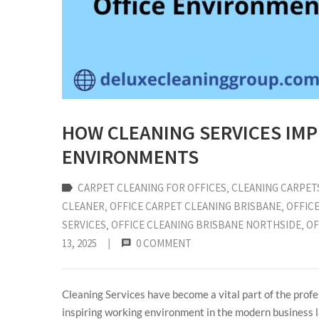
HOW CLEANING SERVICES IMP
ENVIRONMENTS
CARPET CLEANING FOR OFFICES
‚
CLEANING CARPET
CLEANER
‚
OFFICE CARPET CLEANING BRISBANE
‚
OFFICE
SERVICES
‚
OFFICE CLEANING BRISBANE NORTHSIDE
‚
OF
13, 2025
|
0 COMMENT
Cleaning Services have become a vital part of the profes
inspiring working environment in the modern business l