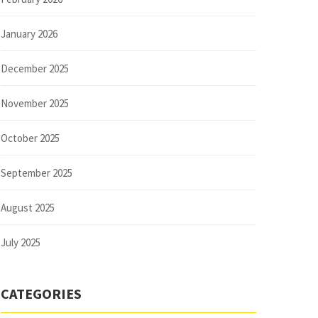
January 2026
December 2025
November 2025
October 2025
September 2025
August 2025
July 2025
CATEGORIES