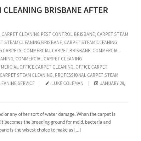
M CLEANING BRISBANE AFTER
‚
CARPET CLEANING PEST CONTROL BRISBANE
‚
CARPET STEAM
T STEAM CLEANING BRISBANE
‚
CARPET STEAM CLEANING
G CARPETS
‚
COMMERCIAL CARPET BRISBANE
‚
COMMERCIAL
EANING
‚
COMMERCIAL CARPET CLEANING
MERCIAL OFFICE CARPET CLEANING
‚
OFFICE CARPET
 CARPET STEAM CLEANING
‚
PROFESSIONAL CARPET STEAM
LEANING SERVICE
|
LUKE COLEMAN
|
JANUARY 29,
od or any other sort of water damage. When the carpet is
t it becomes the breeding ground for mold, bacteria and
bane is the wisest choice to make as […]