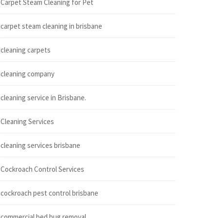
Carpet Steam Cleaning for Pet
carpet steam cleaning in brisbane
cleaning carpets
cleaning company
cleaning service in Brisbane.
Cleaning Services
cleaning services brisbane
Cockroach Control Services
cockroach pest control brisbane
commercial bed bug removal