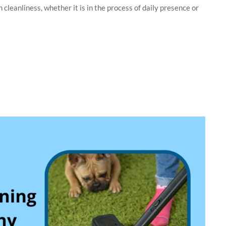
cleanliness, whether it is in the process of daily presence or