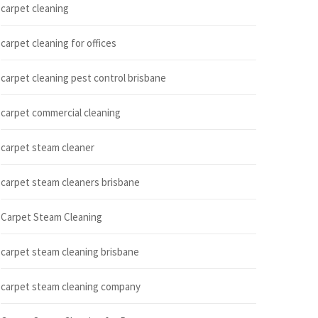
carpet cleaning
carpet cleaning for offices
carpet cleaning pest control brisbane
carpet commercial cleaning
carpet steam cleaner
carpet steam cleaners brisbane
Carpet Steam Cleaning
carpet steam cleaning brisbane
carpet steam cleaning company