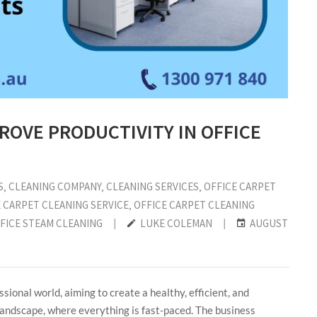
ROVE PRODUCTIVITY IN OFFICE
S
‚
CLEANING COMPANY
‚
CLEANING SERVICES
‚
OFFICE CARPET
 CARPET CLEANING SERVICE
‚
OFFICE CARPET CLEANING
FICE STEAM CLEANING
|
LUKE COLEMAN
|
AUGUST
sional world, aiming to create a healthy, efficient, and
andscape, where everything is fast-paced. The business