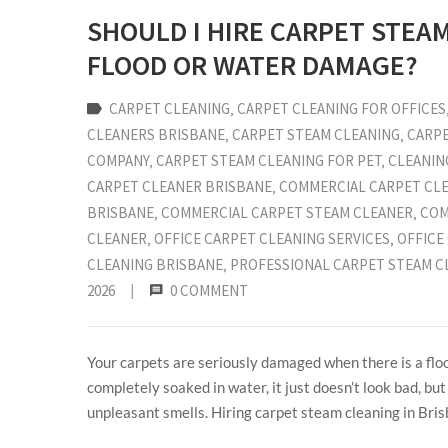
SHOULD I HIRE CARPET STEA
FLOOD OR WATER DAMAGE?
CARPET CLEANING
‚
CARPET CLEANING FOR OFFICES
CLEANERS BRISBANE
‚
CARPET STEAM CLEANING
‚
CARPE
COMPANY
‚
CARPET STEAM CLEANING FOR PET
‚
CLEANIN
CARPET CLEANER BRISBANE
‚
COMMERCIAL CARPET CL
BRISBANE
‚
COMMERCIAL CARPET STEAM CLEANER
‚
COM
CLEANER
‚
OFFICE CARPET CLEANING SERVICES
‚
OFFICE
CLEANING BRISBANE
‚
PROFESSIONAL CARPET STEAM C
2026
|
0 COMMENT
Your carpets are seriously damaged when there is a flo
completely soaked in water, it just doesn’t look bad, bu
unpleasant smells. Hiring carpet steam cleaning in Bris