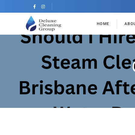
HOME
ABO