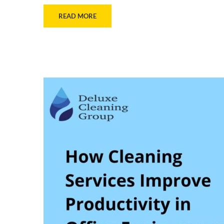
READ MORE