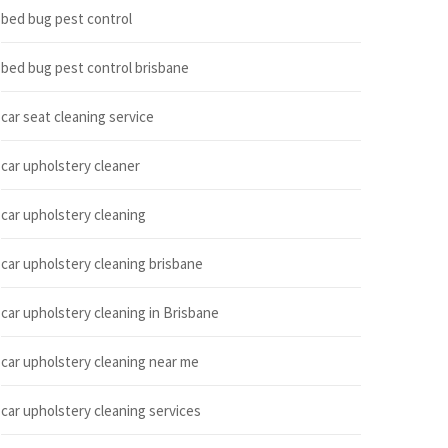
bed bug pest control
bed bug pest control brisbane
car seat cleaning service
car upholstery cleaner
car upholstery cleaning
car upholstery cleaning brisbane
car upholstery cleaning in Brisbane
car upholstery cleaning near me
car upholstery cleaning services