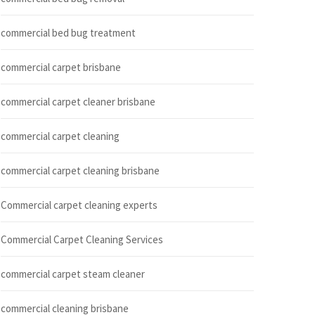
commercial bed bug treatment
commercial carpet brisbane
commercial carpet cleaner brisbane
commercial carpet cleaning
commercial carpet cleaning brisbane
Commercial carpet cleaning experts
Commercial Carpet Cleaning Services
commercial carpet steam cleaner
commercial cleaning brisbane