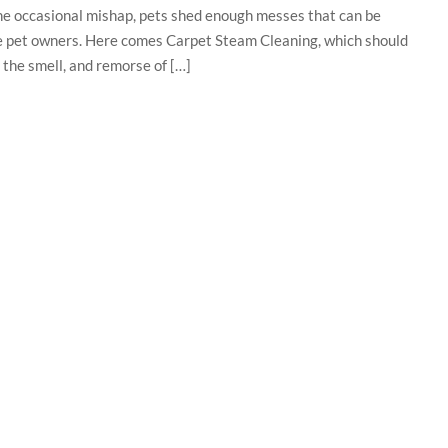
he occasional mishap, pets shed enough messes that can be
 the pet owners. Here comes Carpet Steam Cleaning, which should
 the smell, and remorse of […]