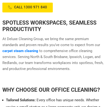
CALL 1300 971 840
SPOTLESS WORKSPACES, SEAMLESS
PRODUCTIVITY
At Deluxe Cleaning Group, we bring the same premium
standards and proven results you’ve come to expect from our
carpet steam cleaning
to comprehensive office cleaning
services. Serving North & South Brisbane, Ipswich, Logan, and
Redlands, our team transforms workplaces into spotless, fresh,
and productive professional environments.
WHY CHOOSE OUR OFFICE CLEANING?
Tailored Solutions:
Every office has unique needs. Whether