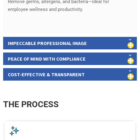
Remove germs, allergens, and bacteria—ideal for
employee wellness and productivity.
IMPECCABLE PROFESSIONAL IMAGE
PEACE OF MIND WITH COMPLIANCE
COST-EFFECTIVE & TRANSPARENT
THE PROCESS