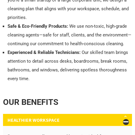
you're a small startup or a large corporate unit, we design a
cleaning plan that aligns with your workspace, schedule, and
priorities.
Safe & Eco-Friendly Products:
We use non-toxic, high-grade
cleaning agents—safe for staff, clients, and the environment—
continuing our commitment to health-conscious cleaning.
Experienced & Reliable Technicians:
Our skilled team brings
attention to detail across desks, boardrooms, break rooms,
bathrooms, and windows, delivering spotless thoroughness
every time.
OUR BENEFITS
HEALTHIER WORKSPACE