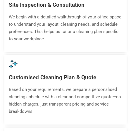
Site Inspection & Consultation
We begin with a detailed walkthrough of your office space
to understand your layout, cleaning needs, and schedule
preferences. This helps us tailor a cleaning plan specific
to your workplace.
Customised Cleaning Plan & Quote
Based on your requirements, we prepare a personalised
cleaning schedule with a clear and competitive quote—no
hidden charges, just transparent pricing and service
breakdowns.