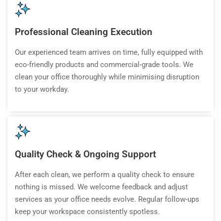
Professional Cleaning Execution
Our experienced team arrives on time, fully equipped with
eco-friendly products and commercial-grade tools. We
clean your office thoroughly while minimising disruption
to your workday.
Quality Check & Ongoing Support
After each clean, we perform a quality check to ensure
nothing is missed. We welcome feedback and adjust
services as your office needs evolve. Regular follow-ups
keep your workspace consistently spotless.