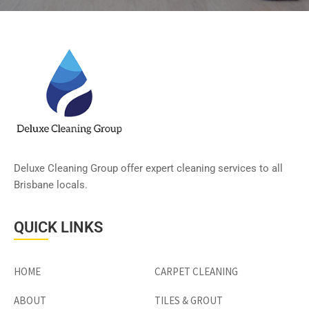
Deluxe Cleaning Group offer expert cleaning services to all
Brisbane locals.
QUICK LINKS
HOME
CARPET CLEANING
ABOUT
TILES & GROUT