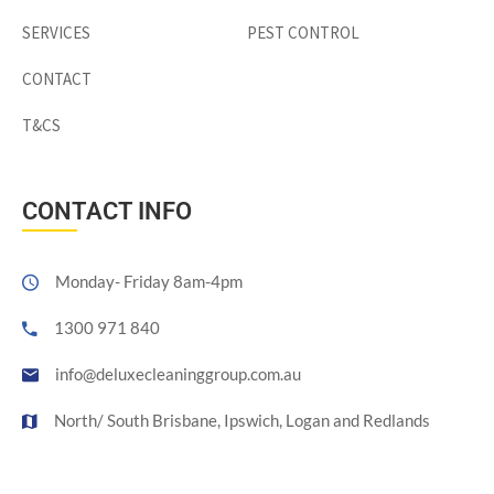
SERVICES
PEST CONTROL
CONTACT
T&CS
CONTACT INFO
Monday- Friday 8am-4pm
1300 971 840
info@deluxecleaninggroup.com.au
North/ South Brisbane, Ipswich, Logan and Redlands