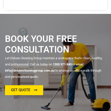
BOOK YOUR FREE
CONSULTATION
Let Deluxe Cleaning Group maintain a workspace that's clean, healthy,
and professional. Call us today on
1300 971 840
or email
info@deluxecleaninggroup.com.au
to arrange an office walk-through
and personalised quote.
GET QUOTE