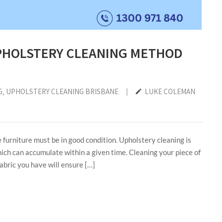
PHOLSTERY CLEANING METHOD
G
‚
UPHOLSTERY CLEANING BRISBANE
|
LUKE COLEMAN
e furniture must be in good condition. Upholstery cleaning is
ich can accumulate within a given time. Cleaning your piece of
fabric you have will ensure […]