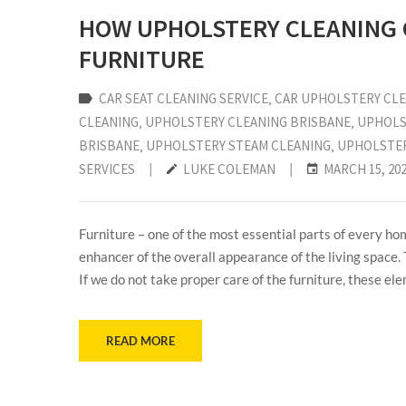
HOW UPHOLSTERY CLEANING C
FURNITURE
CAR SEAT CLEANING SERVICE
‚
CAR UPHOLSTERY CL
CLEANING
‚
UPHOLSTERY CLEANING BRISBANE
‚
UPHOLS
BRISBANE
‚
UPHOLSTERY STEAM CLEANING
‚
UPHOLSTER
SERVICES
|
LUKE COLEMAN
|
MARCH 15, 20
Furniture – one of the most essential parts of every hom
enhancer of the overall appearance of the living space.
If we do not take proper care of the furniture, these el
READ MORE