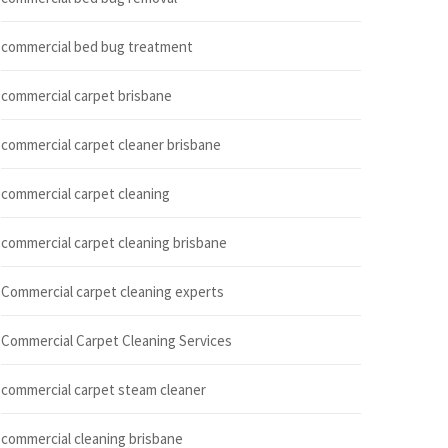
commercial bed bug treatment
commercial carpet brisbane
commercial carpet cleaner brisbane
commercial carpet cleaning
commercial carpet cleaning brisbane
Commercial carpet cleaning experts
Commercial Carpet Cleaning Services
commercial carpet steam cleaner
commercial cleaning brisbane