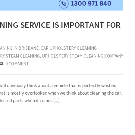
NING SERVICE IS IMPORTANT FOR
ANING IN BRISBANE
‚
CAR UPHOLSTERY CLEANING
RY STEAM CLEANING
‚
UPHOLSTERY STEAM CLEANING COMPANY
0 COMMENT
ill obviously think about a vehicle that is perfectly washed
hat is mostly overlooked when we think about cleaning the car.
glected parts when it comes […]