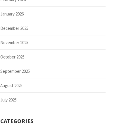
January 2026
December 2025
November 2025
October 2025
September 2025
August 2025
July 2025
CATEGORIES