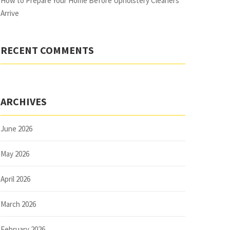
How to Prepare Your Home Before Upholstery Cleaners
Arrive
RECENT COMMENTS
ARCHIVES
June 2026
May 2026
April 2026
March 2026
February 2026