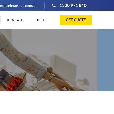
1300 971 840
ecleaninggroup.com.au
GET QUOTE
CONTACT
BLOG