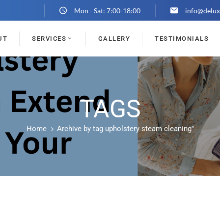
Mon - Sat: 7:00-18:00
info@delux
UT
SERVICES
GALLERY
TESTIMONIALS
TAGS
Home
Archive by tag upholstery steam cleaning"