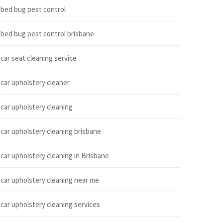
bed bug pest control
bed bug pest control brisbane
car seat cleaning service
car upholstery cleaner
car upholstery cleaning
car upholstery cleaning brisbane
car upholstery cleaning in Brisbane
car upholstery cleaning near me
car upholstery cleaning services