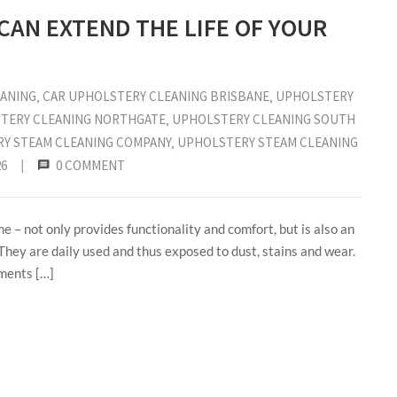
AN EXTEND THE LIFE OF YOUR
EANING
‚
CAR UPHOLSTERY CLEANING BRISBANE
‚
UPHOLSTERY
TERY CLEANING NORTHGATE
‚
UPHOLSTERY CLEANING SOUTH
Y STEAM CLEANING COMPANY
‚
UPHOLSTERY STEAM CLEANING
26
|
0 COMMENT
e – not only provides functionality and comfort, but is also an
 They are daily used and thus exposed to dust, stains and wear.
ements […]