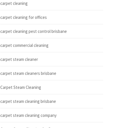
carpet cleaning
carpet cleaning for offices
carpet cleaning pest control brisbane
carpet commercial cleaning
carpet steam cleaner
carpet steam cleaners brisbane
Carpet Steam Cleaning
carpet steam cleaning brisbane
carpet steam cleaning company