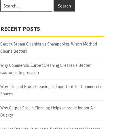
RECENT POSTS
Carpet Steam Cleaning vs Shampooing: Which Method
Cleans Better?
Why Commercial Carpet Cleaning Creates a Better
Customer Impression
Why Tile and Grout Cleaning Is Important for Commercial
Spaces
Why Carpet Steam Cleaning Helps Improve Indoor Air
Quality