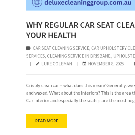
WHY REGULAR CAR SEAT CLEA
YOUR HEALTH
CAR SEAT CLEANING SERVICE
‚
CAR UPHOLSTERY CLE
SERVICES
‚
CLEANING SERVICE IN BRISBANE.
‚
UPHOLSTE
|
LUKE COLEMAN
|
NOVEMBER 8, 2025
|
Crisply clean car – what does this mean? Generally, we w
and waxed. What about the interiors? This is the area t
Car interior and especially the seats,s are the most ne
READ MORE