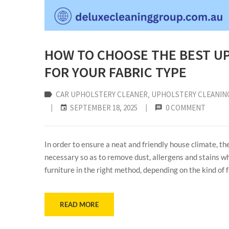
HOW TO CHOOSE THE BEST U
FOR YOUR FABRIC TYPE
CAR UPHOLSTERY CLEANER
‚
UPHOLSTERY CLEANIN
|
SEPTEMBER 18, 2025
|
0 COMMENT
In order to ensure a neat and friendly house climate, th
necessary so as to remove dust, allergens and stains wh
furniture in the right method, depending on the kind of 
READ MORE