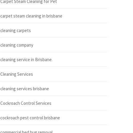
Carpet Steam Cleaning for Pet
carpet steam cleaning in brisbane
cleaning carpets
cleaning company
cleaning service in Brisbane.
Cleaning Services
cleaning services brisbane
Cockroach Control Services
cockroach pest control brisbane
commercial bed bug removal