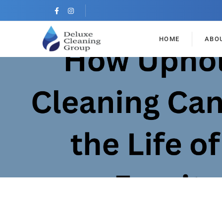
HOME
ABO