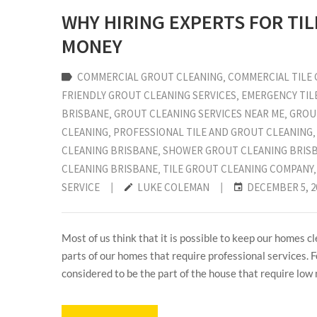
WHY HIRING EXPERTS FOR TI
MONEY
COMMERCIAL GROUT CLEANING
‚
COMMERCIAL TILE 
FRIENDLY GROUT CLEANING SERVICES
‚
EMERGENCY TIL
BRISBANE
‚
GROUT CLEANING SERVICES NEAR ME
‚
GROU
CLEANING
‚
PROFESSIONAL TILE AND GROUT CLEANING
CLEANING BRISBANE
‚
SHOWER GROUT CLEANING BRIS
CLEANING BRISBANE
‚
TILE GROUT CLEANING COMPANY
SERVICE
|
LUKE COLEMAN
|
DECEMBER 5, 2
Most of us think that it is possible to keep our homes cl
parts of our homes that require professional services. Fo
considered to be the part of the house that require low