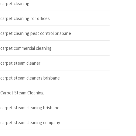
carpet cleaning
carpet cleaning for offices
carpet cleaning pest control brisbane
carpet commercial cleaning
carpet steam cleaner
carpet steam cleaners brisbane
Carpet Steam Cleaning
carpet steam cleaning brisbane
carpet steam cleaning company