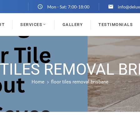
Mon - Sat: 7:00-18:00
info@delux
UT
SERVICES
GALLERY
TESTIMONIALS
 TILES REMOVAL BR
Home
floor tiles removal brisbane