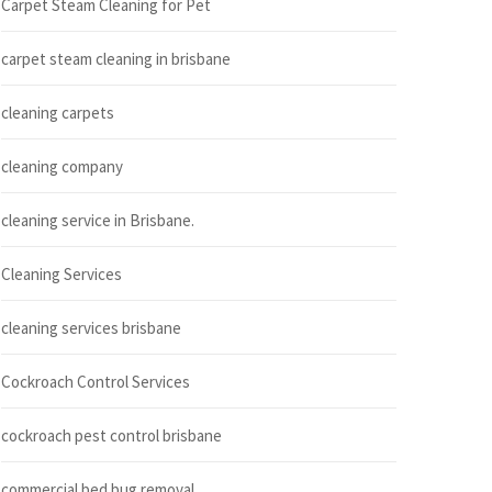
Carpet Steam Cleaning for Pet
carpet steam cleaning in brisbane
cleaning carpets
cleaning company
cleaning service in Brisbane.
Cleaning Services
cleaning services brisbane
Cockroach Control Services
cockroach pest control brisbane
commercial bed bug removal