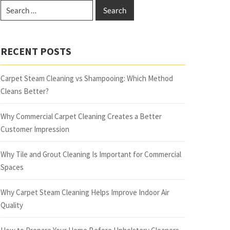
RECENT POSTS
Carpet Steam Cleaning vs Shampooing: Which Method
Cleans Better?
Why Commercial Carpet Cleaning Creates a Better
Customer Impression
Why Tile and Grout Cleaning Is Important for Commercial
Spaces
Why Carpet Steam Cleaning Helps Improve Indoor Air
Quality