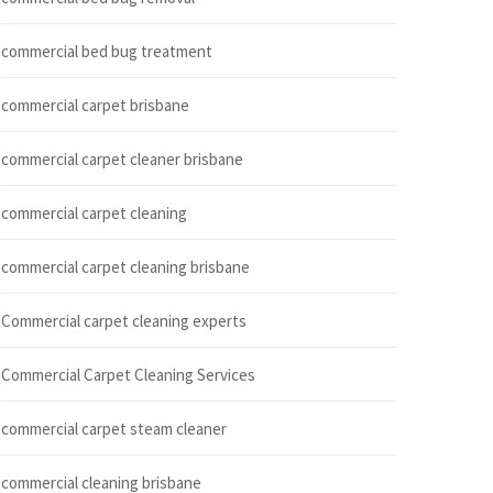
commercial bed bug treatment
commercial carpet brisbane
commercial carpet cleaner brisbane
commercial carpet cleaning
commercial carpet cleaning brisbane
Commercial carpet cleaning experts
Commercial Carpet Cleaning Services
commercial carpet steam cleaner
commercial cleaning brisbane