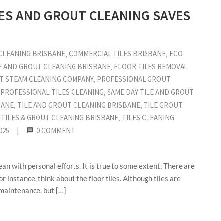
LES AND GROUT CLEANING SAVES
CLEANING BRISBANE
‚
COMMERCIAL TILES BRISBANE
‚
ECO-
E AND GROUT CLEANING BRISBANE
‚
FLOOR TILES REMOVAL
T STEAM CLEANING COMPANY
‚
PROFESSIONAL GROUT
‚
PROFESSIONAL TILES CLEANING
‚
SAME DAY TILE AND GROUT
BANE
‚
TILE AND GROUT CLEANING BRISBANE
‚
TILE GROUT
‚
TILES & GROUT CLEANING BRISBANE
‚
TILES CLEANING
025
|
0 COMMENT
ean with personal efforts. It is true to some extent. There are
r instance, think about the floor tiles. Although tiles are
 maintenance, but […]