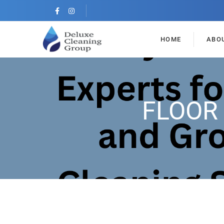
HOME
ABO
FLOOR