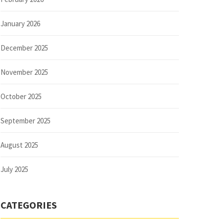
January 2026
December 2025
November 2025
October 2025
September 2025
August 2025
July 2025
CATEGORIES