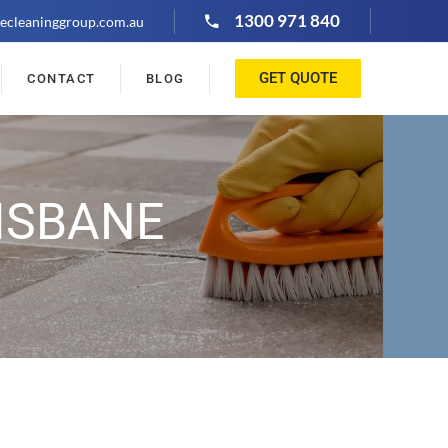
1300 971 840
ecleaninggroup.com.au
GET QUOTE
CONTACT
BLOG
ISBANE