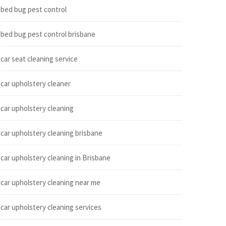
bed bug pest control
bed bug pest control brisbane
car seat cleaning service
car upholstery cleaner
car upholstery cleaning
car upholstery cleaning brisbane
car upholstery cleaning in Brisbane
car upholstery cleaning near me
car upholstery cleaning services