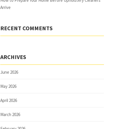
How to Prepare Your Home Before Upholstery Cleaners
Arrive
RECENT COMMENTS
ARCHIVES
June 2026
May 2026
April 2026
March 2026
February 2026