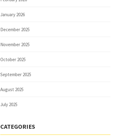
January 2026
December 2025
November 2025
October 2025
September 2025
August 2025
July 2025
CATEGORIES