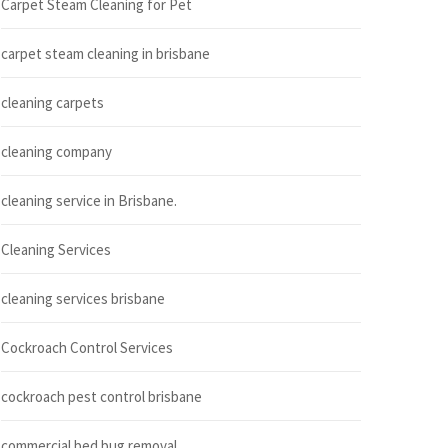
Carpet Steam Cleaning for Pet
carpet steam cleaning in brisbane
cleaning carpets
cleaning company
cleaning service in Brisbane.
Cleaning Services
cleaning services brisbane
Cockroach Control Services
cockroach pest control brisbane
commercial bed bug removal