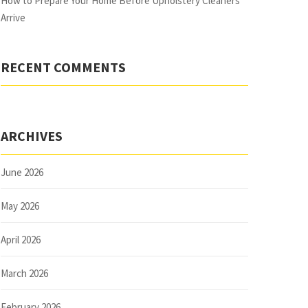
How to Prepare Your Home Before Upholstery Cleaners
Arrive
RECENT COMMENTS
ARCHIVES
June 2026
May 2026
April 2026
March 2026
February 2026