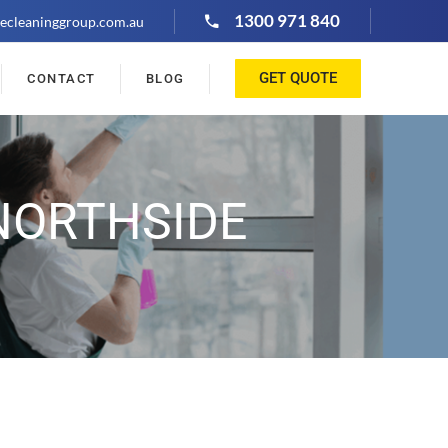
1300 971 840
ecleaninggroup.com.au
GET QUOTE
CONTACT
BLOG
NORTHSIDE