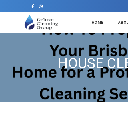
HOME
ABO
HOUSE CL