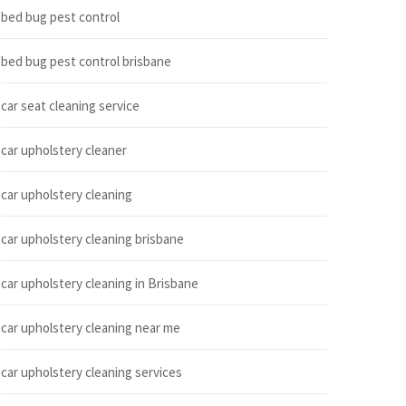
bed bug pest control
bed bug pest control brisbane
car seat cleaning service
car upholstery cleaner
car upholstery cleaning
car upholstery cleaning brisbane
car upholstery cleaning in Brisbane
car upholstery cleaning near me
car upholstery cleaning services