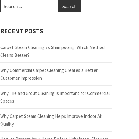
RECENT POSTS
Carpet Steam Cleaning vs Shampooing: Which Method
Cleans Better?
Why Commercial Carpet Cleaning Creates a Better
Customer Impression
Why Tile and Grout Cleaning Is Important for Commercial
Spaces
Why Carpet Steam Cleaning Helps Improve Indoor Air
Quality