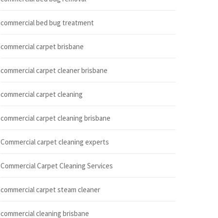
commercial bed bug treatment
commercial carpet brisbane
commercial carpet cleaner brisbane
commercial carpet cleaning
commercial carpet cleaning brisbane
Commercial carpet cleaning experts
Commercial Carpet Cleaning Services
commercial carpet steam cleaner
commercial cleaning brisbane