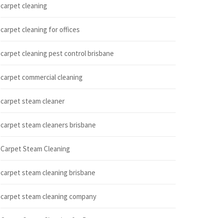
carpet cleaning
carpet cleaning for offices
carpet cleaning pest control brisbane
carpet commercial cleaning
carpet steam cleaner
carpet steam cleaners brisbane
Carpet Steam Cleaning
carpet steam cleaning brisbane
carpet steam cleaning company