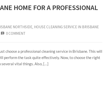
BANE HOME FOR A PROFESSIONAL
RISBANE NORTHSIDE
‚
HOUSE CLEANING SERVICE IN BRISBANE
0 COMMENT
st choose a professional cleaning service in Brisbane. This will
ill perform the task quite effectively. Now, to choose the right
several vital things. Also, […]