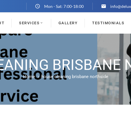
Mon - Sat: 7:00-18:00
info@delux
UT
SERVICES
GALLERY
TESTIMONIALS
EANING BRISBANE 
Home
house cleaning brisbane northside