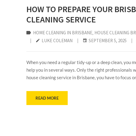
HOW TO PREPARE YOUR BRIS
CLEANING SERVICE
HOME CLEANING IN BRISBANE
‚
HOUSE CLEANING B
|
LUKE COLEMAN
|
SEPTEMBER 5, 2025
|
When you need a regular tidy-up or a deep clean, you mu
help you in several ways. Only the right professionals w
house cleaning service in Brisbane, you have to focus on 
READ MORE