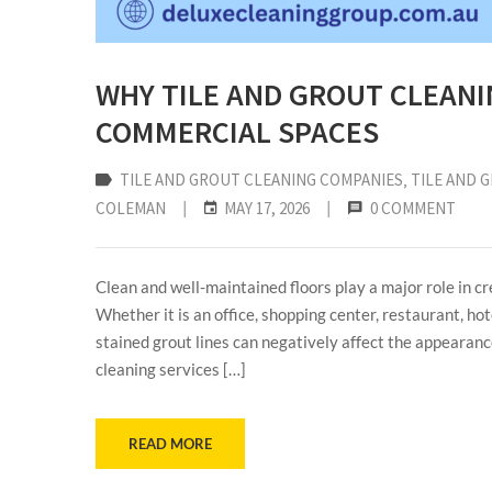
WHY TILE AND GROUT CLEANI
COMMERCIAL SPACES
TILE AND GROUT CLEANING COMPANIES
‚
TILE AND 
COLEMAN
|
MAY 17, 2026
|
0 COMMENT
Clean and well-maintained floors play a major role in c
Whether it is an office, shopping center, restaurant, hote
stained grout lines can negatively affect the appearance
cleaning services […]
READ MORE