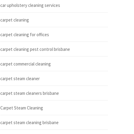
car upholstery cleaning services
carpet cleaning
carpet cleaning for offices
carpet cleaning pest control brisbane
carpet commercial cleaning
carpet steam cleaner
carpet steam cleaners brisbane
Carpet Steam Cleaning
carpet steam cleaning brisbane