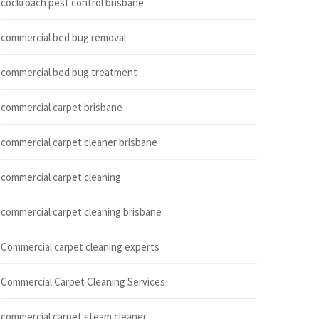
cockroach pest control brisbane
commercial bed bug removal
commercial bed bug treatment
commercial carpet brisbane
commercial carpet cleaner brisbane
commercial carpet cleaning
commercial carpet cleaning brisbane
Commercial carpet cleaning experts
Commercial Carpet Cleaning Services
commercial carpet steam cleaner