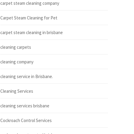
carpet steam cleaning company
Carpet Steam Cleaning for Pet
carpet steam cleaning in brisbane
cleaning carpets
cleaning company
cleaning service in Brisbane.
Cleaning Services
cleaning services brisbane
Cockroach Control Services