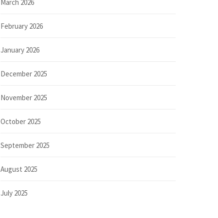
March 2026
February 2026
January 2026
December 2025
November 2025
October 2025
September 2025
August 2025
July 2025