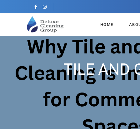
HOME
ABO
TILE AND 