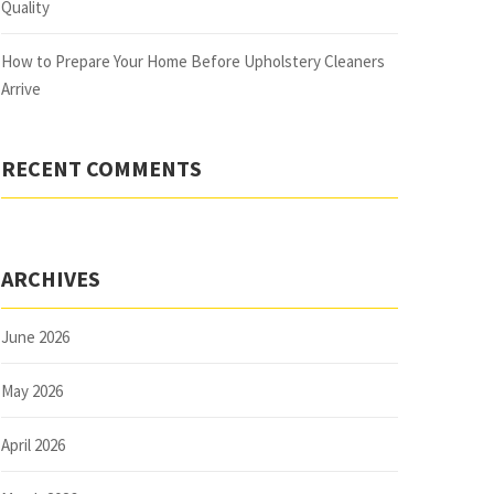
Quality
How to Prepare Your Home Before Upholstery Cleaners
Arrive
RECENT COMMENTS
ARCHIVES
June 2026
May 2026
April 2026