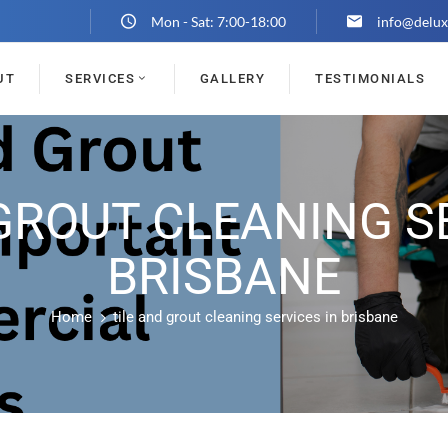
Mon - Sat: 7:00-18:00
info@delux
UT
SERVICES
GALLERY
TESTIMONIALS
GROUT CLEANING S
BRISBANE
Home
tile and grout cleaning services in brisbane