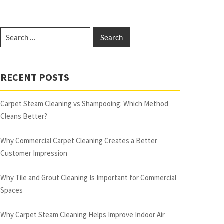
RECENT POSTS
Carpet Steam Cleaning vs Shampooing: Which Method
Cleans Better?
Why Commercial Carpet Cleaning Creates a Better
Customer Impression
Why Tile and Grout Cleaning Is Important for Commercial
Spaces
Why Carpet Steam Cleaning Helps Improve Indoor Air