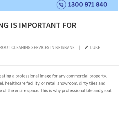
NG IS IMPORTANT FOR
GROUT CLEANING SERVICES IN BRISBANE
|
LUKE
reating a professional image for any commercial property.
l, healthcare facility, or retail showroom, dirty tiles and
 of the entire space. This is why professional tile and grout