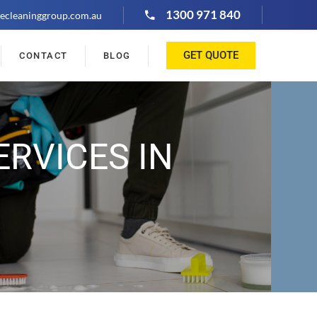
1300 971 840
ecleaninggroup.com.au
GET QUOTE
CONTACT
BLOG
ERVICES IN