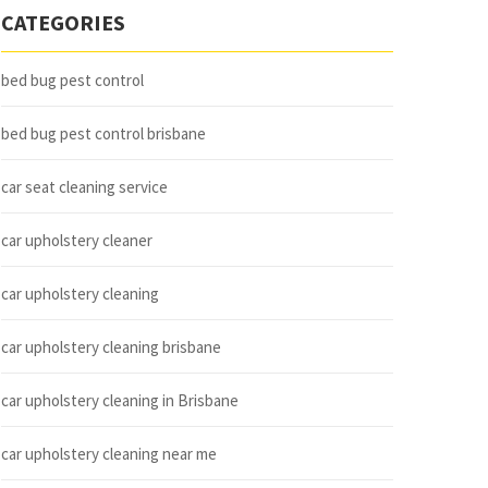
CATEGORIES
bed bug pest control
bed bug pest control brisbane
car seat cleaning service
car upholstery cleaner
car upholstery cleaning
car upholstery cleaning brisbane
car upholstery cleaning in Brisbane
car upholstery cleaning near me