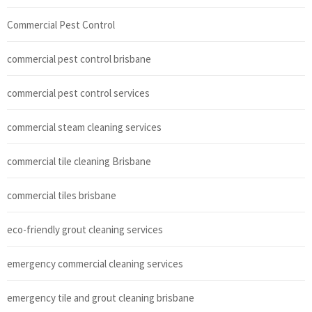
Commercial Pest Control
commercial pest control brisbane
commercial pest control services
commercial steam cleaning services
commercial tile cleaning Brisbane
commercial tiles brisbane
eco-friendly grout cleaning services
emergency commercial cleaning services
emergency tile and grout cleaning brisbane