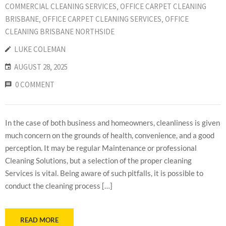
COMMERCIAL CLEANING SERVICES
‚
OFFICE CARPET CLEANING
BRISBANE
‚
OFFICE CARPET CLEANING SERVICES
‚
OFFICE
CLEANING BRISBANE NORTHSIDE
LUKE COLEMAN
AUGUST 28, 2025
0 COMMENT
In the case of both business and homeowners, cleanliness is given
much concern on the grounds of health, convenience, and a good
perception. It may be regular Maintenance or professional
Cleaning Solutions, but a selection of the proper cleaning
Services is vital. Being aware of such pitfalls, it is possible to
conduct the cleaning process […]
READ MORE