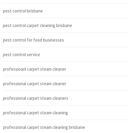
pest control brisbane
pest control carpet cleaning brisbane
pest control for food businesses
pest control service
professioanl carpet steam cleaner
professional carpet steam cleaner
professional carpet steam cleaners
professional carpet steam cleaning
professional carpet steam cleaning brisbane