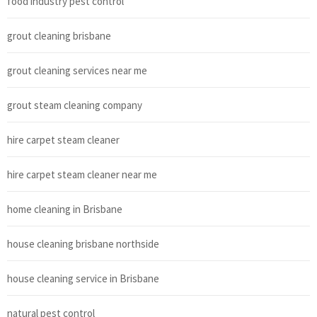
food industry pest control
grout cleaning brisbane
grout cleaning services near me
grout steam cleaning company
hire carpet steam cleaner
hire carpet steam cleaner near me
home cleaning in Brisbane
house cleaning brisbane northside
house cleaning service in Brisbane
natural pest control