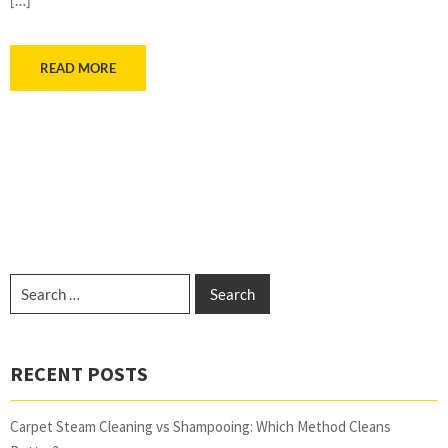
READ MORE
RECENT POSTS
Carpet Steam Cleaning vs Shampooing: Which Method Cleans