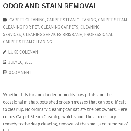
ODOR AND STAIN REMOVAL
CARPET CLEANING
‚
CARPET STEAM CLEANING
‚
CARPET STEAM
CLEANING FOR PET
‚
CLEANING CARPETS
‚
CLEANING
SERVICES
‚
CLEANING SERVICES BRISBANE
‚
PROFESSIONAL
CARPET STEAM CLEANING
LUKE COLEMAN
JULY 16, 2025
0 COMMENT
Whether it is fur and dander or muddy paw prints and the
occasional mishap, pets shed enough messes that can be difficult
to clear up. No ordinary cleaning can satisfy the pet owners. Here
comes Carpet Steam Cleaning, which should be a necessary
remedy to the deep cleaning, removal of the smell, and remorse of
[…]