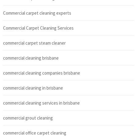
Commercial carpet cleaning experts
Commercial Carpet Cleaning Services
commercial carpet steam cleaner
commercial cleaning brisbane
commercial cleaning companies brisbane
commercial cleaning in brisbane
commercial cleaning services in brisbane
commercial grout cleaning
commercial office carpet cleaning