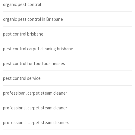
organic pest control
organic pest control in Brisbane
pest control brisbane
pest control carpet cleaning brisbane
pest control for food businesses
pest control service
professioanl carpet steam cleaner
professional carpet steam cleaner
professional carpet steam cleaners