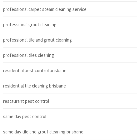
professional carpet steam cleaning service
professional grout cleaning
professional tile and grout cleaning
professional tiles cleaning
residential pest control brisbane
residential tile cleaning brisbane
restaurant pest control
same day pest control
same day tile and grout cleaning brisbane