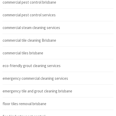
commercial pest control brisbane
commercial pest control services
commercial steam cleaning services
commercial tile cleaning Brisbane
commercial tiles brisbane
eco-friendly grout cleaning services
emergency commercial cleaning services
emergency tile and grout cleaning brisbane
floor tiles removal brisbane