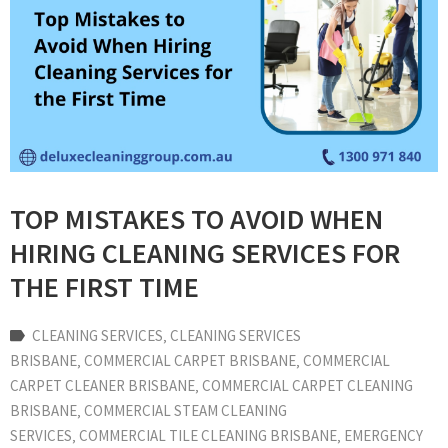
TOP MISTAKES TO AVOID WHEN
HIRING CLEANING SERVICES FOR
THE FIRST TIME
CLEANING SERVICES
‚
CLEANING SERVICES
BRISBANE
‚
COMMERCIAL CARPET BRISBANE
‚
COMMERCIAL
CARPET CLEANER BRISBANE
‚
COMMERCIAL CARPET CLEANING
BRISBANE
‚
COMMERCIAL STEAM CLEANING
SERVICES
‚
COMMERCIAL TILE CLEANING BRISBANE
‚
EMERGENCY