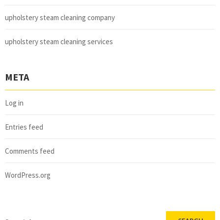
upholstery steam cleaning company
upholstery steam cleaning services
META
Log in
Entries feed
Comments feed
WordPress.org