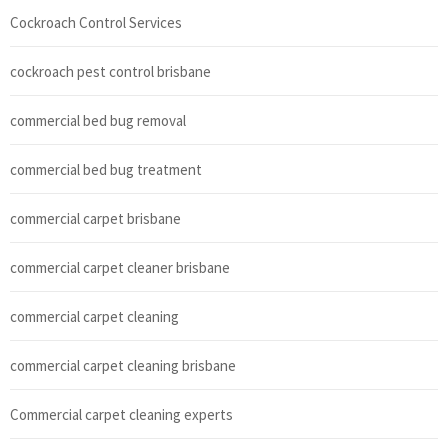
Cockroach Control Services
cockroach pest control brisbane
commercial bed bug removal
commercial bed bug treatment
commercial carpet brisbane
commercial carpet cleaner brisbane
commercial carpet cleaning
commercial carpet cleaning brisbane
Commercial carpet cleaning experts