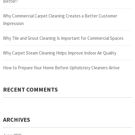
Better?
Why Commercial Carpet Cleaning Creates a Better Customer
Impression
Why Tile and Grout Cleaning Is Important for Commercial Spaces
Why Carpet Steam Cleaning Helps Improve Indoor Air Quality
How to Prepare Your Home Before Upholstery Cleaners Arrive
RECENT COMMENTS
ARCHIVES