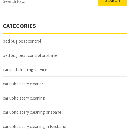
SEARCH
CATEGORIES
bed bug pest control
bed bug pest control brisbane
car seat cleaning service
car upholstery cleaner
car upholstery cleaning
car upholstery cleaning brisbane
car upholstery cleaning in Brisbane