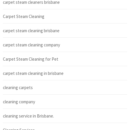
carpet steam cleaners brisbane
Carpet Steam Cleaning
carpet steam cleaning brisbane
carpet steam cleaning company
Carpet Steam Cleaning for Pet
carpet steam cleaning in brisbane
cleaning carpets
cleaning company
cleaning service in Brisbane.