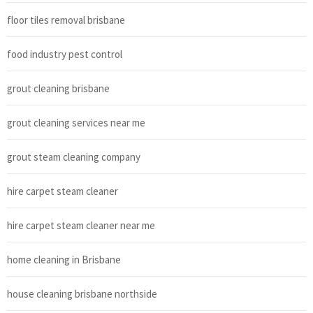
floor tiles removal brisbane
food industry pest control
grout cleaning brisbane
grout cleaning services near me
grout steam cleaning company
hire carpet steam cleaner
hire carpet steam cleaner near me
home cleaning in Brisbane
house cleaning brisbane northside