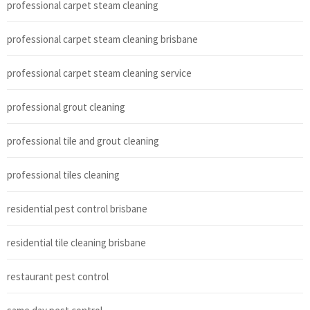
professional carpet steam cleaning
professional carpet steam cleaning brisbane
professional carpet steam cleaning service
professional grout cleaning
professional tile and grout cleaning
professional tiles cleaning
residential pest control brisbane
residential tile cleaning brisbane
restaurant pest control