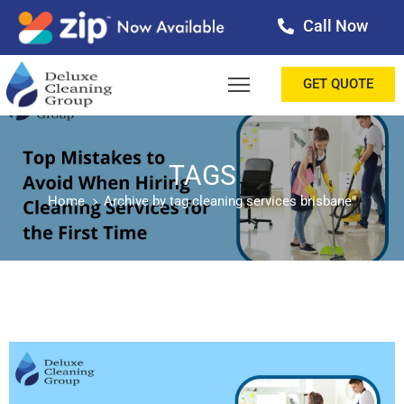
Call Now
OME
GET QUOTE
BOUT
ERVICES
TAGS
Home
Archive by tag cleaning services brisbane"
ALLERY
ESTIMONIALS
ONTACT
LOG