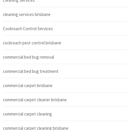
Cleaning Services
cleaning services brisbane
Cockroach Control Services
cockroach pest control brisbane
commercial bed bug removal
commercial bed bug treatment
commercial carpet brisbane
commercial carpet cleaner brisbane
commercial carpet cleaning
commercial carpet cleaning brisbane