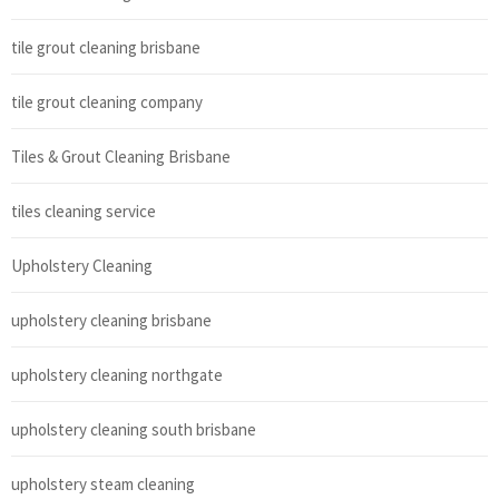
tile grout cleaning brisbane
tile grout cleaning company
Tiles & Grout Cleaning Brisbane
tiles cleaning service
Upholstery Cleaning
upholstery cleaning brisbane
upholstery cleaning northgate
upholstery cleaning south brisbane
upholstery steam cleaning