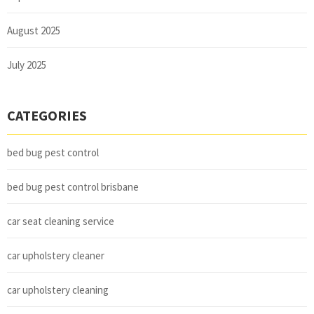
August 2025
July 2025
CATEGORIES
bed bug pest control
bed bug pest control brisbane
car seat cleaning service
car upholstery cleaner
car upholstery cleaning