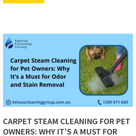
CARPET STEAM CLEANING FOR PET
OWNERS: WHY IT’S A MUST FOR