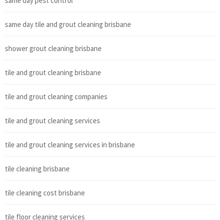
same day pest control
same day tile and grout cleaning brisbane
shower grout cleaning brisbane
tile and grout cleaning brisbane
tile and grout cleaning companies
tile and grout cleaning services
tile and grout cleaning services in brisbane
tile cleaning brisbane
tile cleaning cost brisbane
tile floor cleaning services