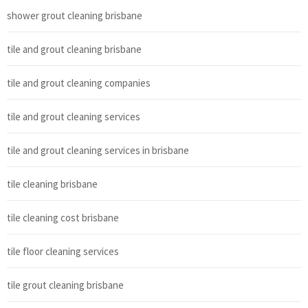
shower grout cleaning brisbane
tile and grout cleaning brisbane
tile and grout cleaning companies
tile and grout cleaning services
tile and grout cleaning services in brisbane
tile cleaning brisbane
tile cleaning cost brisbane
tile floor cleaning services
tile grout cleaning brisbane