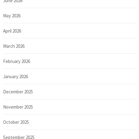
June 2026
May 2026
April 2026
March 2026
February 2026
January 2026
December 2025
November 2025
October 2025
September 2025