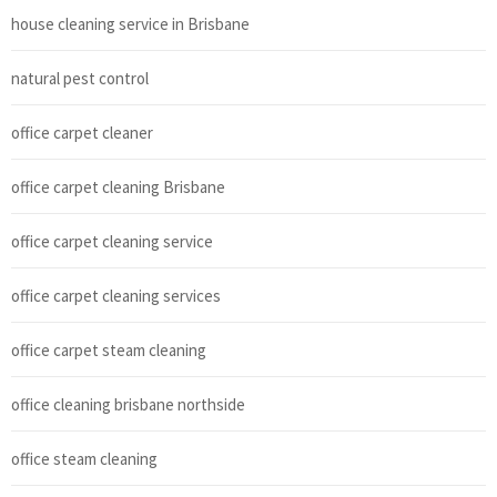
house cleaning service in Brisbane
natural pest control
office carpet cleaner
office carpet cleaning Brisbane
office carpet cleaning service
office carpet cleaning services
office carpet steam cleaning
office cleaning brisbane northside
office steam cleaning