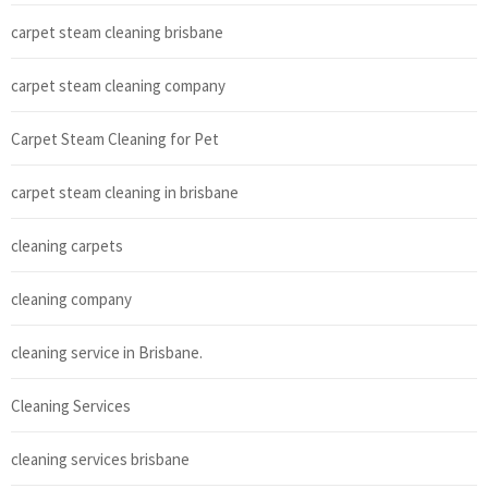
carpet steam cleaning brisbane
carpet steam cleaning company
Carpet Steam Cleaning for Pet
carpet steam cleaning in brisbane
cleaning carpets
cleaning company
cleaning service in Brisbane.
Cleaning Services
cleaning services brisbane