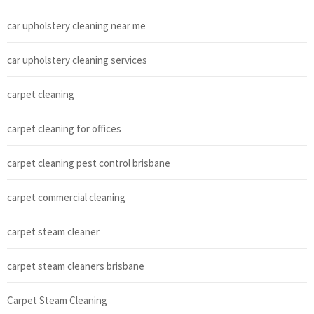
car upholstery cleaning near me
car upholstery cleaning services
carpet cleaning
carpet cleaning for offices
carpet cleaning pest control brisbane
carpet commercial cleaning
carpet steam cleaner
carpet steam cleaners brisbane
Carpet Steam Cleaning