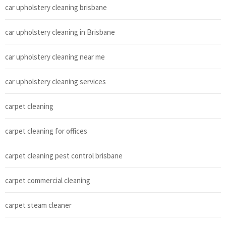
car upholstery cleaning brisbane
car upholstery cleaning in Brisbane
car upholstery cleaning near me
car upholstery cleaning services
carpet cleaning
carpet cleaning for offices
carpet cleaning pest control brisbane
carpet commercial cleaning
carpet steam cleaner