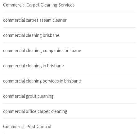
Commercial Carpet Cleaning Services
commercial carpet steam cleaner
commercial cleaning brisbane
commercial cleaning companies brisbane
commercial cleaning in brisbane
commercial cleaning services in brisbane
commercial grout cleaning
commercial office carpet cleaning
Commercial Pest Control