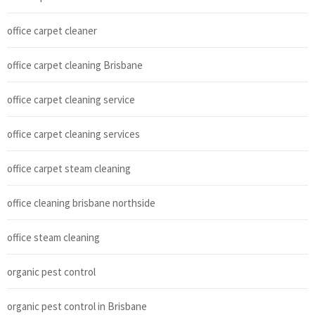
office carpet cleaner
office carpet cleaning Brisbane
office carpet cleaning service
office carpet cleaning services
office carpet steam cleaning
office cleaning brisbane northside
office steam cleaning
organic pest control
organic pest control in Brisbane