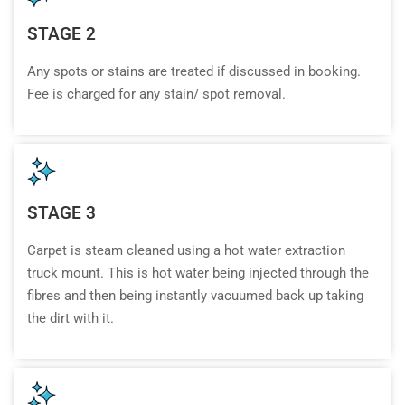
STAGE 2
Any spots or stains are treated if discussed in booking.
Fee is charged for any stain/ spot removal.
STAGE 3
Carpet is steam cleaned using a hot water extraction
truck mount. This is hot water being injected through the
fibres and then being instantly vacuumed back up taking
the dirt with it.