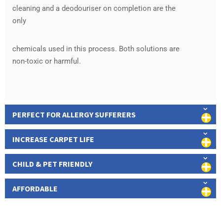
cleaning and a deodouriser on completion are the
only
chemicals used in this process. Both solutions are
non-toxic or harmful.
PERFECT FOR ALLERGY SUFFERERS
INCREASE CARPET LIFE
CHILD & PET FRIENDLY
AFFORDABLE