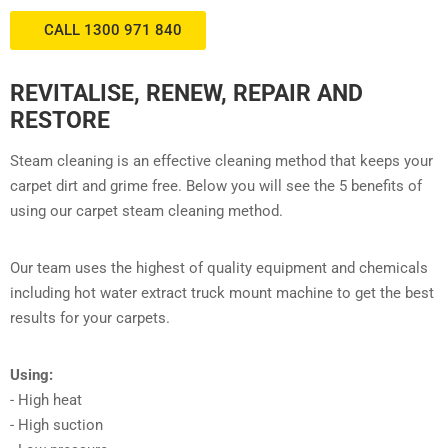
CALL 1300 971 840
REVITALISE, RENEW, REPAIR AND
RESTORE
Steam cleaning is an effective cleaning method that keeps your
carpet dirt and grime free. Below you will see the 5 benefits of
using our carpet steam cleaning method.
Our team uses the highest of quality equipment and chemicals
including hot water extract truck mount machine to get the best
results for your carpets.
Using:
- High heat
- High suction