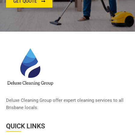
GET QUOTE
Deluxe Cleaning Group offer expert cleaning services to all
Brisbane locals.
QUICK LINKS