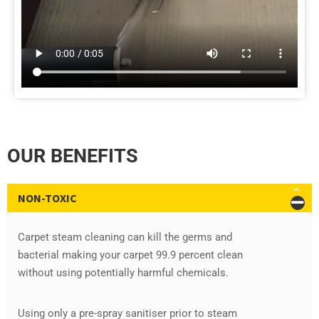
OUR BENEFITS
NON-TOXIC
Carpet steam cleaning can kill the germs and
bacterial making your carpet 99.9 percent clean
without using potentially harmful chemicals.
Using only a pre-spray sanitiser prior to steam