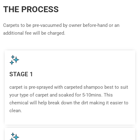
THE PROCESS
Carpets to be pre-vacuumed by owner before-hand or an
additional fee will be charged.
STAGE 1
carpet is pre-sprayed with carpeted shampoo best to suit
your type of carpet and soaked for 5-10mins. This
chemical will help break down the dirt making it easier to
clean.