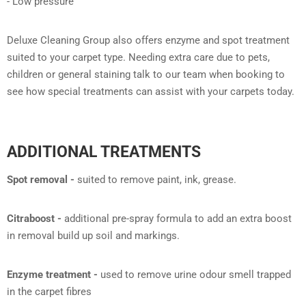
- Low pressure
Deluxe Cleaning Group also offers enzyme and spot treatment
suited to your carpet type. Needing extra care due to pets,
children or general staining talk to our team when booking to
see how special treatments can assist with your carpets today.
ADDITIONAL TREATMENTS
Spot removal -
suited to remove paint, ink, grease.
Citraboost -
additional pre-spray formula to add an extra boost
in removal build up soil and markings.
Enzyme treatment -
used to remove urine odour smell trapped
in the carpet fibres