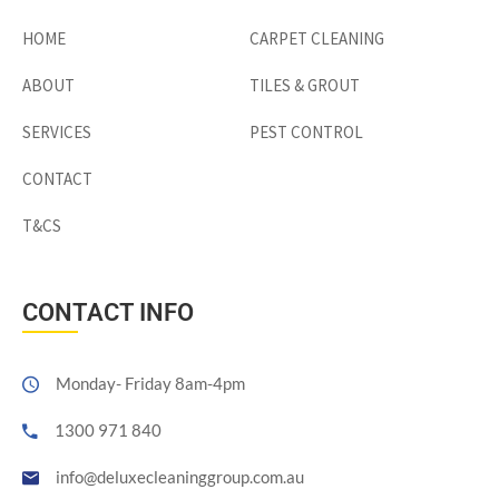
HOME
CARPET CLEANING
ABOUT
TILES & GROUT
SERVICES
PEST CONTROL
CONTACT
T&CS
CONTACT INFO
Monday- Friday 8am-4pm
1300 971 840
info@deluxecleaninggroup.com.au