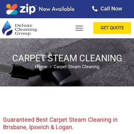
Call Now
OME
GET QUOTE
BOUT
ERVICES
CARPET STEAM CLEANING
Home
Carpet Steam Cleaning
ALLERY
ESTIMONIALS
ONTACT
LOG
Guaranteed Best Carpet Steam Cleaning in
Brisbane, Ipswich & Logan.