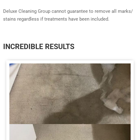
Deluxe Cleaning Group cannot guarantee to remove all marks/
stains regardless if treatments have been included.
INCREDIBLE RESULTS