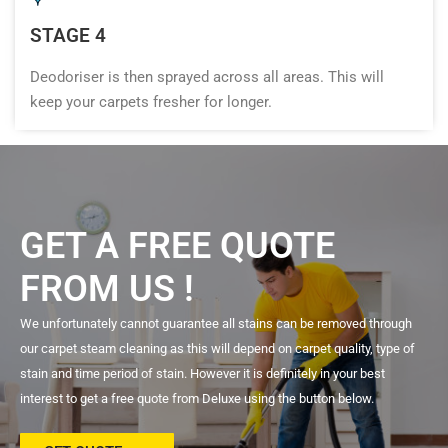
STAGE 4
Deodoriser is then sprayed across all areas. This will
keep your carpets fresher for longer.
GET A FREE QUOTE
FROM US !
We unfortunately cannot guarantee all stains can be removed through
our carpet steam cleaning as this will depend on carpet quality, type of
stain and time period of stain. However it is definitely in your best
interest to get a free quote from Deluxe using the button below.