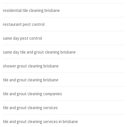
residential tile cleaning brisbane
restaurant pest control
same day pest control
same day tile and grout cleaning brisbane
shower grout cleaning brisbane
tile and grout cleaning brisbane
tile and grout cleaning companies
tile and grout cleaning services
tile and grout cleaning services in brisbane