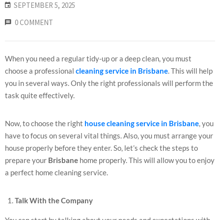
SEPTEMBER 5, 2025
0 COMMENT
When you need a regular tidy-up or a deep clean, you must
choose a professional
cleaning service in Brisbane
. This will help
you in several ways. Only the right professionals will perform the
task quite effectively.
Now, to choose the right
house cleaning service in Brisbane
, you
have to focus on several vital things. Also, you must arrange your
house properly before they enter. So, let’s check the steps to
prepare your
Brisbane
home properly. This will allow you to enjoy
a perfect home cleaning service.
Talk With the Company
You can start by talking about your needs and expectations with