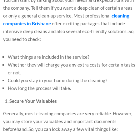
the company. Tell them if you want a deep clean of certain areas
or only a general clean-up service. Most professional
cleaning
companies in Brisbane
offer exciting packages that include
intensive deep cleans and also several eco-friendly solutions. So,
you need to check:
What things are included in the service?
Whether they will charge you any extra costs for certain tasks
or not.
Could you stay in your home during the cleaning?
How long the process will take.
Secure Your Valuables
Generally, most cleaning companies are very reliable. However,
you may store your valuables and important documents
beforehand. So, you can lock away a few vital things like: