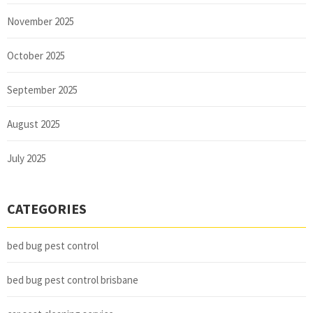
November 2025
October 2025
September 2025
August 2025
July 2025
CATEGORIES
bed bug pest control
bed bug pest control brisbane