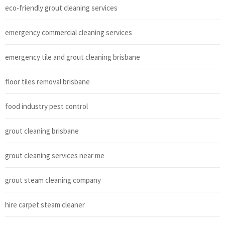
eco-friendly grout cleaning services
emergency commercial cleaning services
emergency tile and grout cleaning brisbane
floor tiles removal brisbane
food industry pest control
grout cleaning brisbane
grout cleaning services near me
grout steam cleaning company
hire carpet steam cleaner