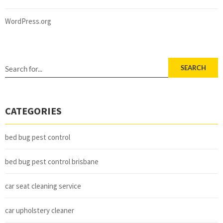
WordPress.org
SEARCH
CATEGORIES
bed bug pest control
bed bug pest control brisbane
car seat cleaning service
car upholstery cleaner