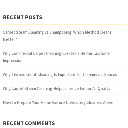
RECENT POSTS
Carpet Steam Cleaning vs Shampooing: Which Method Cleans
Better?
Why Commercial Carpet Cleaning Creates a Better Customer
Impression
Why Tile and Grout Cleaning Is Important for Commercial Spaces
Why Carpet Steam Cleaning Helps Improve Indoor Air Quality
How to Prepare Your Home Before Upholstery Cleaners Arrive
RECENT COMMENTS