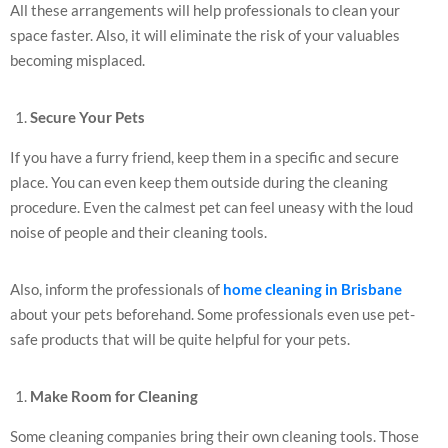
All these arrangements will help professionals to clean your
space faster. Also, it will eliminate the risk of your valuables
becoming misplaced.
Secure Your Pets
If you have a furry friend, keep them in a specific and secure
place. You can even keep them outside during the cleaning
procedure. Even the calmest pet can feel uneasy with the loud
noise of people and their cleaning tools.
Also, inform the professionals of
home cleaning in Brisbane
about your pets beforehand. Some professionals even use pet-
safe products that will be quite helpful for your pets.
Make Room for Cleaning
Some cleaning companies bring their own cleaning tools. Those