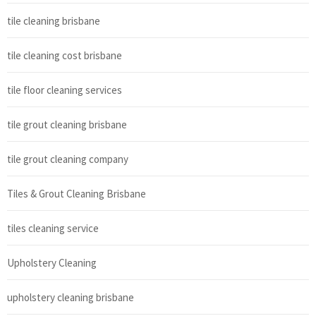
tile cleaning brisbane
tile cleaning cost brisbane
tile floor cleaning services
tile grout cleaning brisbane
tile grout cleaning company
Tiles & Grout Cleaning Brisbane
tiles cleaning service
Upholstery Cleaning
upholstery cleaning brisbane