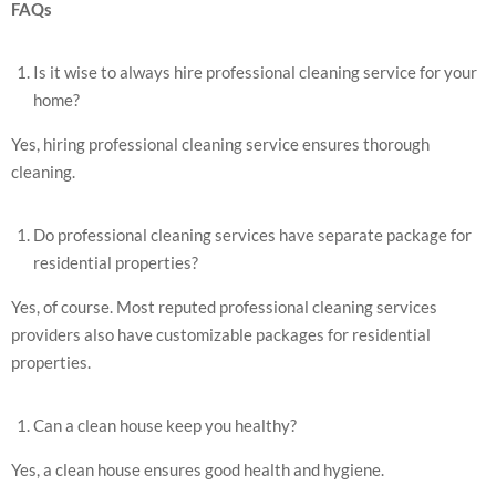
FAQs
Is it wise to always hire professional cleaning service for your
home?
Yes, hiring professional cleaning service ensures thorough
cleaning.
Do professional cleaning services have separate package for
residential properties?
Yes, of course. Most reputed professional cleaning services
providers also have customizable packages for residential
properties.
Can a clean house keep you healthy?
Yes, a clean house ensures good health and hygiene.