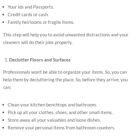
Your Ids and Passports.
Credit cards or cash.
Family heirlooms or fragile items.
This step will help you to avoid unwanted distractions and your
cleaners will do their jobs properly.
Declutter Floors and Surfaces
Professionals won’t be able to organize your items. So, you can
help them by decluttering the place. So, before they arrive, you
can:
Clean your kitchen benchtops and bathroom.
Pick up all your clothes, shoes, and other small items.
Store away all your valuables and loose dishes.
Remove your personal items from bathroom counters.