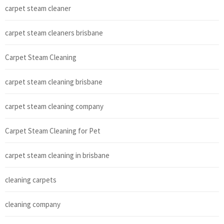
carpet steam cleaner
carpet steam cleaners brisbane
Carpet Steam Cleaning
carpet steam cleaning brisbane
carpet steam cleaning company
Carpet Steam Cleaning for Pet
carpet steam cleaning in brisbane
cleaning carpets
cleaning company