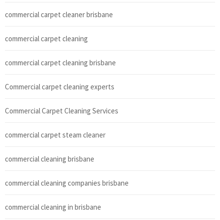
commercial carpet cleaner brisbane
commercial carpet cleaning
commercial carpet cleaning brisbane
Commercial carpet cleaning experts
Commercial Carpet Cleaning Services
commercial carpet steam cleaner
commercial cleaning brisbane
commercial cleaning companies brisbane
commercial cleaning in brisbane