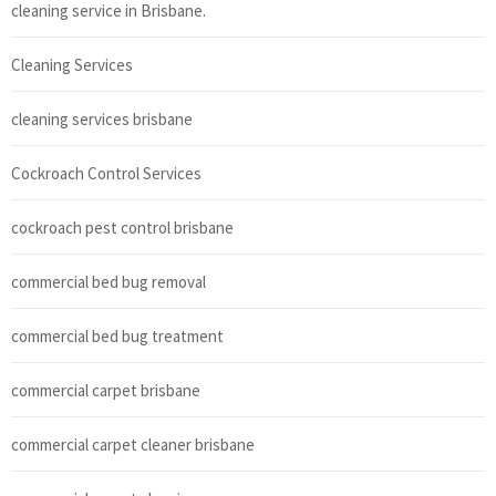
cleaning service in Brisbane.
Cleaning Services
cleaning services brisbane
Cockroach Control Services
cockroach pest control brisbane
commercial bed bug removal
commercial bed bug treatment
commercial carpet brisbane
commercial carpet cleaner brisbane