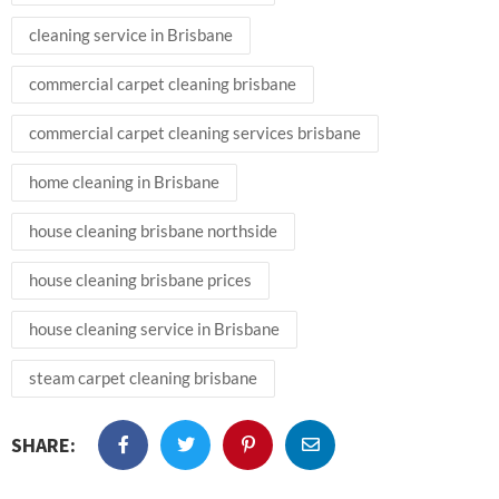
cleaning service in Brisbane
commercial carpet cleaning brisbane
commercial carpet cleaning services brisbane
home cleaning in Brisbane
house cleaning brisbane northside
house cleaning brisbane prices
house cleaning service in Brisbane
steam carpet cleaning brisbane
SHARE: