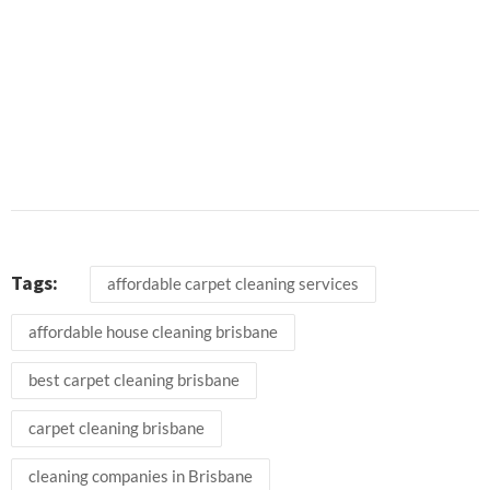
Tags:
affordable carpet cleaning services
affordable house cleaning brisbane
best carpet cleaning brisbane
carpet cleaning brisbane
cleaning companies in Brisbane