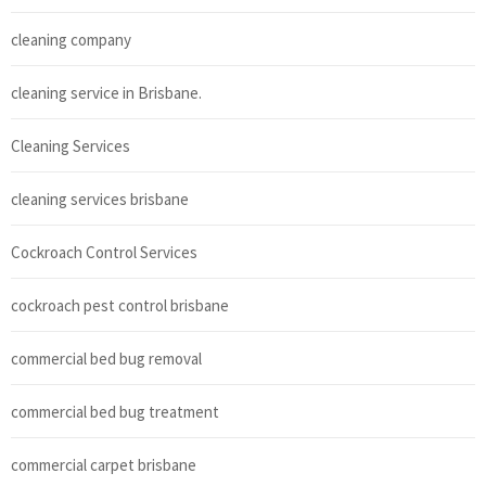
cleaning company
cleaning service in Brisbane.
Cleaning Services
cleaning services brisbane
Cockroach Control Services
cockroach pest control brisbane
commercial bed bug removal
commercial bed bug treatment
commercial carpet brisbane