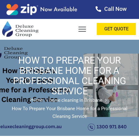
Call Now
OME
GET QUOTE
BOUT
ERVICES
HOW TO PREPARE YOUR
BRISBANE HOME FOR A
ALLERY
PROFESSIONAL CLEANING
ESTIMONIALS
SERVICE
ONTACT
Home
home cleaning in Brisbane
How To Prepare Your Brisbane Home for a Professional
LOG
Cleaning Service