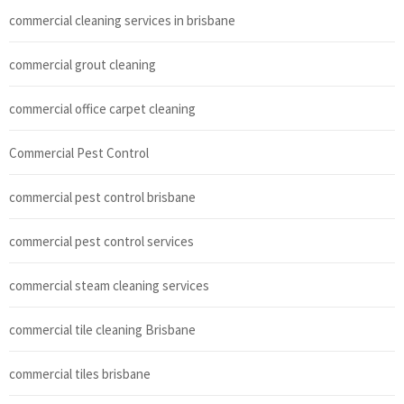
commercial cleaning services in brisbane
commercial grout cleaning
commercial office carpet cleaning
Commercial Pest Control
commercial pest control brisbane
commercial pest control services
commercial steam cleaning services
commercial tile cleaning Brisbane
commercial tiles brisbane