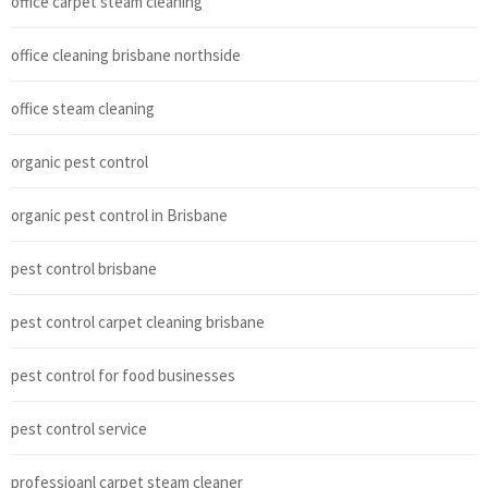
office carpet steam cleaning
office cleaning brisbane northside
office steam cleaning
organic pest control
organic pest control in Brisbane
pest control brisbane
pest control carpet cleaning brisbane
pest control for food businesses
pest control service
professioanl carpet steam cleaner