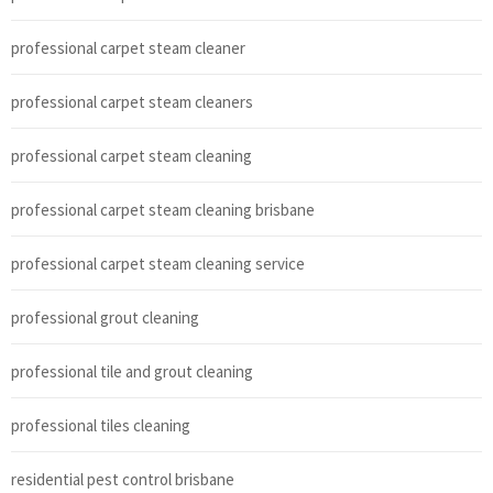
professional carpet steam cleaner
professional carpet steam cleaners
professional carpet steam cleaning
professional carpet steam cleaning brisbane
professional carpet steam cleaning service
professional grout cleaning
professional tile and grout cleaning
professional tiles cleaning
residential pest control brisbane