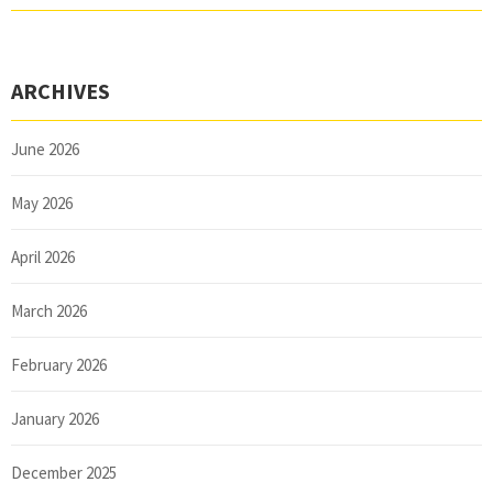
ARCHIVES
June 2026
May 2026
April 2026
March 2026
February 2026
January 2026
December 2025