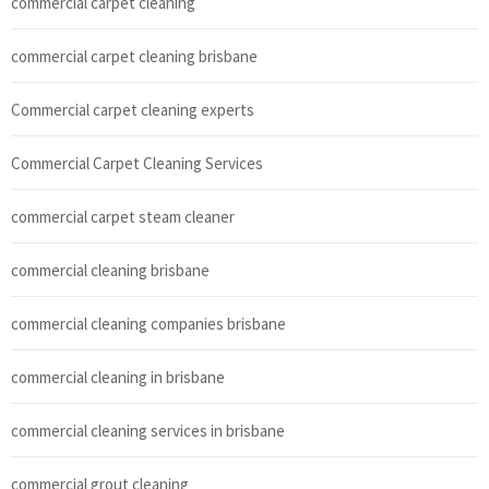
commercial carpet cleaning
commercial carpet cleaning brisbane
Commercial carpet cleaning experts
Commercial Carpet Cleaning Services
commercial carpet steam cleaner
commercial cleaning brisbane
commercial cleaning companies brisbane
commercial cleaning in brisbane
commercial cleaning services in brisbane
commercial grout cleaning