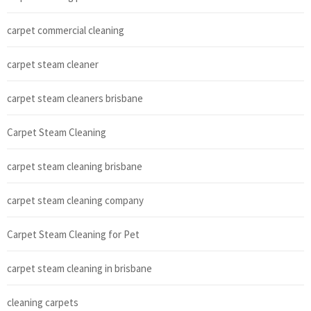
carpet commercial cleaning
carpet steam cleaner
carpet steam cleaners brisbane
Carpet Steam Cleaning
carpet steam cleaning brisbane
carpet steam cleaning company
Carpet Steam Cleaning for Pet
carpet steam cleaning in brisbane
cleaning carpets