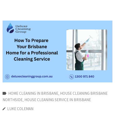
HOME CLEANING IN BRISBANE
‚
HOUSE CLEANING BRISBANE
NORTHSIDE
‚
HOUSE CLEANING SERVICE IN BRISBANE
LUKE COLEMAN