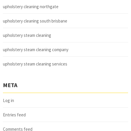
upholstery cleaning northgate
upholstery cleaning south brisbane
upholstery steam cleaning
upholstery steam cleaning company
upholstery steam cleaning services
META
Log in
Entries feed
Comments feed