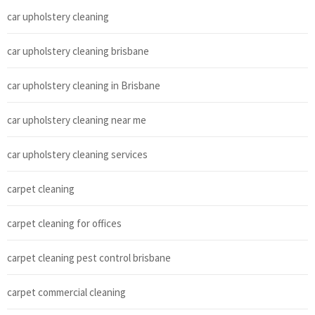
car upholstery cleaning
car upholstery cleaning brisbane
car upholstery cleaning in Brisbane
car upholstery cleaning near me
car upholstery cleaning services
carpet cleaning
carpet cleaning for offices
carpet cleaning pest control brisbane
carpet commercial cleaning