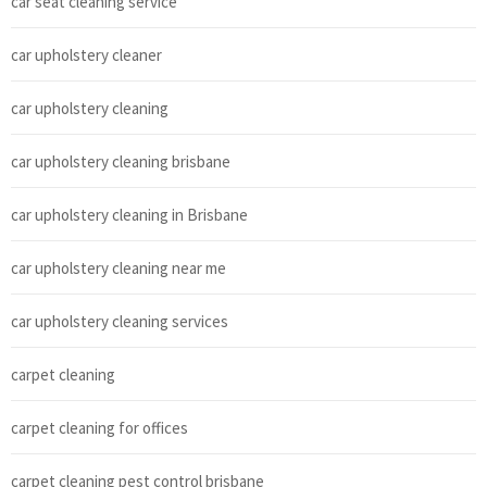
car seat cleaning service
car upholstery cleaner
car upholstery cleaning
car upholstery cleaning brisbane
car upholstery cleaning in Brisbane
car upholstery cleaning near me
car upholstery cleaning services
carpet cleaning
carpet cleaning for offices
carpet cleaning pest control brisbane