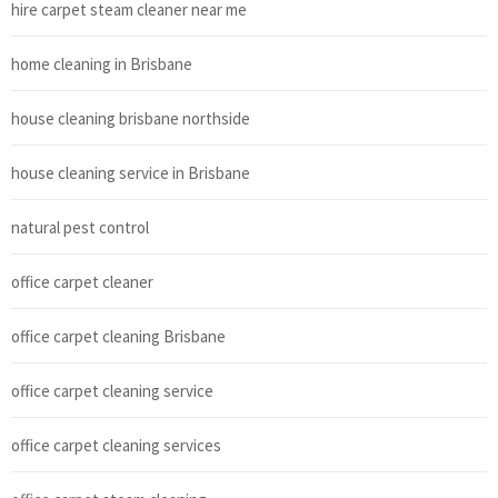
hire carpet steam cleaner near me
home cleaning in Brisbane
house cleaning brisbane northside
house cleaning service in Brisbane
natural pest control
office carpet cleaner
office carpet cleaning Brisbane
office carpet cleaning service
office carpet cleaning services