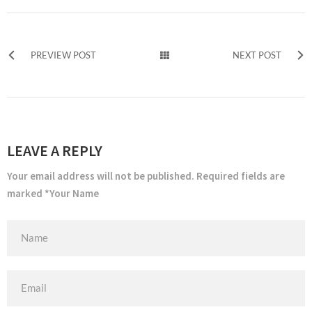
PREVIEW POST
NEXT POST
LEAVE A REPLY
Your email address will not be published. Required fields are
marked *Your Name