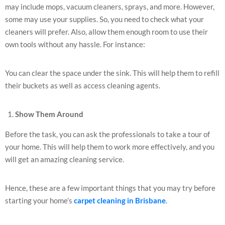
may include mops, vacuum cleaners, sprays, and more. However,
some may use your supplies. So, you need to check what your
cleaners will prefer. Also, allow them enough room to use their
own tools without any hassle. For instance:
You can clear the space under the sink. This will help them to refill
their buckets as well as access cleaning agents.
Show Them Around
Before the task, you can ask the professionals to take a tour of
your home. This will help them to work more effectively, and you
will get an amazing cleaning service.
Hence, these are a few important things that you may try before
starting your home’s
carpet cleaning in Brisbane
.