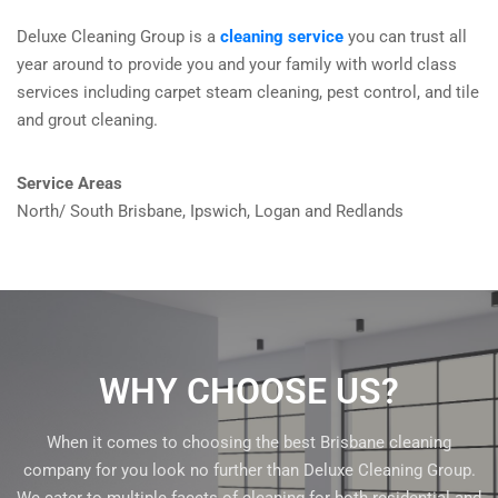
Deluxe Cleaning Group is a
cleaning service
you can trust all
year around to provide you and your family with world class
services including carpet steam cleaning, pest control, and tile
and grout cleaning.
Service Areas
North/ South Brisbane, Ipswich, Logan and Redlands
WHY CHOOSE US?
When it comes to choosing the best Brisbane cleaning
company for you look no further than Deluxe Cleaning Group.