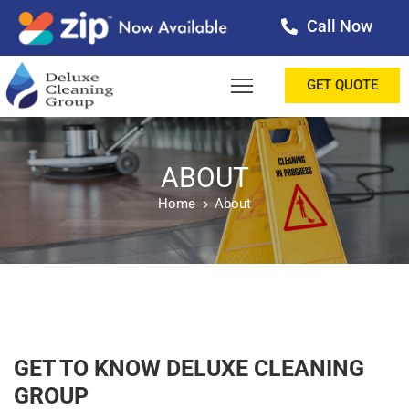
Call Now
OME
GET QUOTE
BOUT
ERVICES
ABOUT
Home
About
ALLERY
ESTIMONIALS
ONTACT
LOG
GET TO KNOW DELUXE CLEANING
GROUP