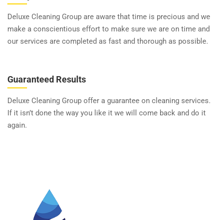
Deluxe Cleaning Group are aware that time is precious and we
make a conscientious effort to make sure we are on time and
our services are completed as fast and thorough as possible.
Guaranteed Results
Deluxe Cleaning Group offer a guarantee on cleaning services.
If it isn’t done the way you like it we will come back and do it
again.