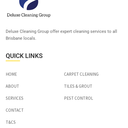
Deluxe Cleaning Group offer expert cleaning services to all
Brisbane locals.
QUICK LINKS
HOME
CARPET CLEANING
ABOUT
TILES & GROUT
SERVICES
PEST CONTROL
CONTACT
T&CS