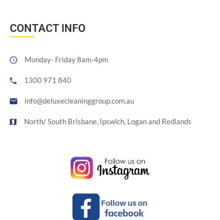
CONTACT INFO
Monday- Friday 8am-4pm
1300 971 840
info@deluxecleaninggroup.com.au
North/ South Brisbane, Ipswich, Logan and Redlands