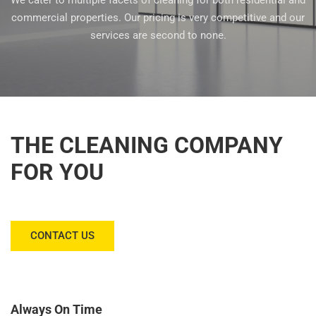
We cater to multiple facets of cleaning for both residential and
commercial properties. Our pricing is very competitive and our
services are second to none.
THE CLEANING COMPANY
FOR YOU
CONTACT US
Always On Time