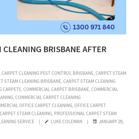
M CLEANING BRISBANE AFTER
‚
CARPET CLEANING PEST CONTROL BRISBANE
‚
CARPET STEAM
T STEAM CLEANING BRISBANE
‚
CARPET STEAM CLEANING
G CARPETS
‚
COMMERCIAL CARPET BRISBANE
‚
COMMERCIAL
EANING
‚
COMMERCIAL CARPET CLEANING
MERCIAL OFFICE CARPET CLEANING
‚
OFFICE CARPET
 CARPET STEAM CLEANING
‚
PROFESSIONAL CARPET STEAM
LEANING SERVICE
|
LUKE COLEMAN
|
JANUARY 29,