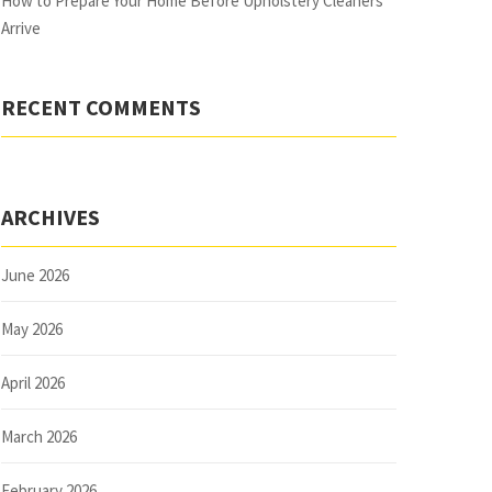
How to Prepare Your Home Before Upholstery Cleaners
Arrive
RECENT COMMENTS
ARCHIVES
June 2026
May 2026
April 2026
March 2026
February 2026