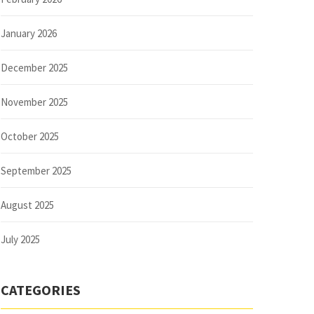
January 2026
December 2025
November 2025
October 2025
September 2025
August 2025
July 2025
CATEGORIES