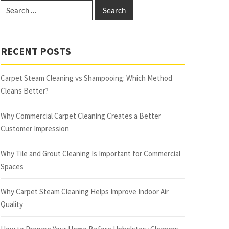
RECENT POSTS
Carpet Steam Cleaning vs Shampooing: Which Method
Cleans Better?
Why Commercial Carpet Cleaning Creates a Better
Customer Impression
Why Tile and Grout Cleaning Is Important for Commercial
Spaces
Why Carpet Steam Cleaning Helps Improve Indoor Air
Quality