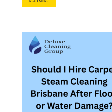
READ MORE