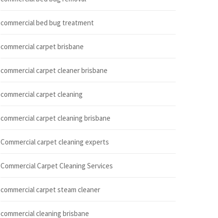
commercial bed bug treatment
commercial carpet brisbane
commercial carpet cleaner brisbane
commercial carpet cleaning
commercial carpet cleaning brisbane
Commercial carpet cleaning experts
Commercial Carpet Cleaning Services
commercial carpet steam cleaner
commercial cleaning brisbane