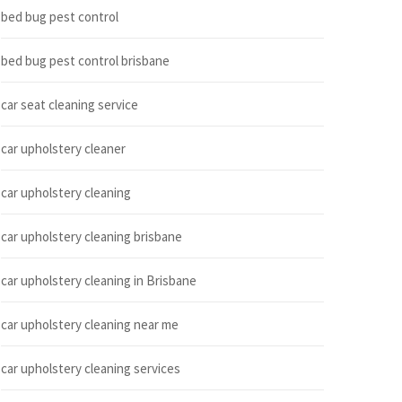
bed bug pest control
bed bug pest control brisbane
car seat cleaning service
car upholstery cleaner
car upholstery cleaning
car upholstery cleaning brisbane
car upholstery cleaning in Brisbane
car upholstery cleaning near me
car upholstery cleaning services