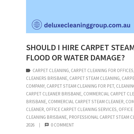
SHOULD I HIRE CARPET STEA
FLOOD OR WATER DAMAGE?
CARPET CLEANING
‚
CARPET CLEANING FOR OFFICES
CLEANERS BRISBANE
‚
CARPET STEAM CLEANING
‚
CARPE
COMPANY
‚
CARPET STEAM CLEANING FOR PET
‚
CLEANIN
CARPET CLEANER BRISBANE
‚
COMMERCIAL CARPET CL
BRISBANE
‚
COMMERCIAL CARPET STEAM CLEANER
‚
COM
CLEANER
‚
OFFICE CARPET CLEANING SERVICES
‚
OFFICE
CLEANING BRISBANE
‚
PROFESSIONAL CARPET STEAM C
2026
|
0 COMMENT