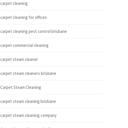
carpet cleaning
carpet cleaning for offices
carpet cleaning pest control brisbane
carpet commercial cleaning
carpet steam cleaner
carpet steam cleaners brisbane
Carpet Steam Cleaning
carpet steam cleaning brisbane
carpet steam cleaning company