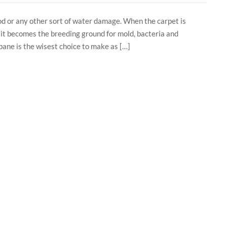
od or any other sort of water damage. When the carpet is
t it becomes the breeding ground for mold, bacteria and
bane is the wisest choice to make as […]