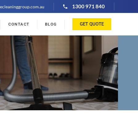
1300 971 840
ecleaninggroup.com.au
GET QUOTE
CONTACT
BLOG