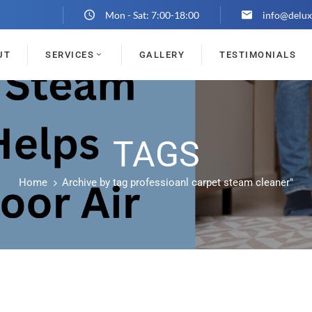
Mon - Sat: 7:00-18:00
info@delux
UT
SERVICES
GALLERY
TESTIMONIALS
TAGS
Home
Archive by tag professioanl carpet steam cleaner"