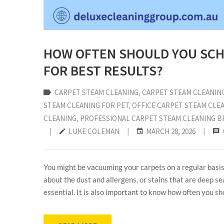
HOW OFTEN SHOULD YOU SCH
FOR BEST RESULTS?
CARPET STEAM CLEANING
‚
CARPET STEAM CLEANIN
STEAM CLEANING FOR PET
‚
OFFICE CARPET STEAM CLE
CLEANING
‚
PROFESSIONAL CARPET STEAM CLEANING B
|
LUKE COLEMAN
|
MARCH 28, 2026
|
You might be vacuuming your carpets on a regular basis,
about the dust and allergens, or stains that are deep 
essential. It is also important to know how often you sho