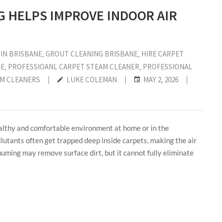
 HELPS IMPROVE INDOOR AIR
IN BRISBANE
‚
GROUT CLEANING BRISBANE
‚
HIRE CARPET
ME
‚
PROFESSIOANL CARPET STEAM CLEANER
‚
PROFESSIONAL
AM CLEANERS
|
LUKE COLEMAN
|
MAY 2, 2026
|
healthy and comfortable environment at home or in the
llutants often get trapped deep inside carpets, making the air
uuming may remove surface dirt, but it cannot fully eliminate