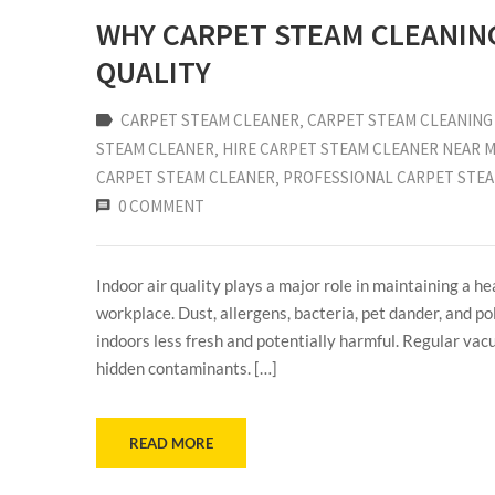
WHY CARPET STEAM CLEANING
QUALITY
CARPET STEAM CLEANER
‚
CARPET STEAM CLEANING 
STEAM CLEANER
‚
HIRE CARPET STEAM CLEANER NEAR 
CARPET STEAM CLEANER
‚
PROFESSIONAL CARPET STE
0 COMMENT
Indoor air quality plays a major role in maintaining a 
workplace. Dust, allergens, bacteria, pet dander, and po
indoors less fresh and potentially harmful. Regular vac
hidden contaminants. […]
READ MORE