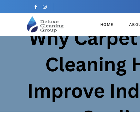
HOME
ABO