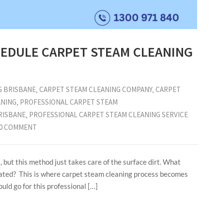
EDULE CARPET STEAM CLEANING
G BRISBANE
‚
CARPET STEAM CLEANING COMPANY
‚
CARPET
ANING
‚
PROFESSIONAL CARPET STEAM
RISBANE
‚
PROFESSIONAL CARPET STEAM CLEANING SERVICE
0 COMMENT
 but this method just takes care of the surface dirt. What
seated? This is where carpet steam cleaning process becomes
uld go for this professional […]