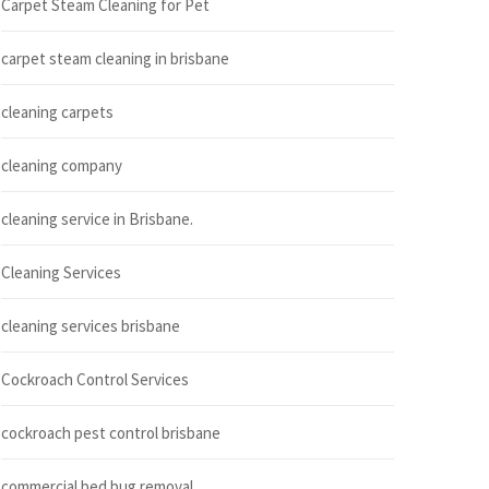
Carpet Steam Cleaning for Pet
carpet steam cleaning in brisbane
cleaning carpets
cleaning company
cleaning service in Brisbane.
Cleaning Services
cleaning services brisbane
Cockroach Control Services
cockroach pest control brisbane
commercial bed bug removal