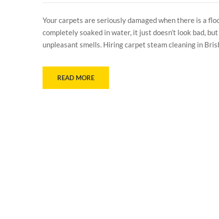
Your carpets are seriously damaged when there is a flo
completely soaked in water, it just doesn’t look bad, bu
unpleasant smells. Hiring carpet steam cleaning in Bris
READ MORE