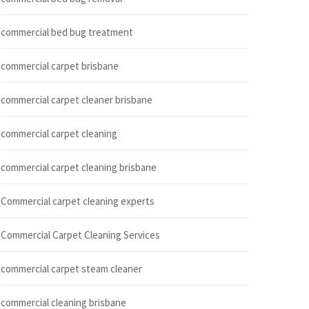
commercial bed bug treatment
commercial carpet brisbane
commercial carpet cleaner brisbane
commercial carpet cleaning
commercial carpet cleaning brisbane
Commercial carpet cleaning experts
Commercial Carpet Cleaning Services
commercial carpet steam cleaner
commercial cleaning brisbane