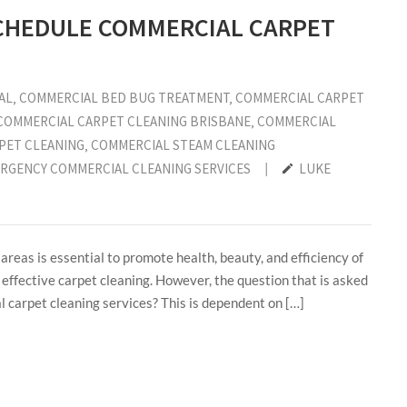
SCHEDULE COMMERCIAL CARPET
AL
‚
COMMERCIAL BED BUG TREATMENT
‚
COMMERCIAL CARPET
COMMERCIAL CARPET CLEANING BRISBANE
‚
COMMERCIAL
PET CLEANING
‚
COMMERCIAL STEAM CLEANING
RGENCY COMMERCIAL CLEANING SERVICES
|
LUKE
reas is essential to promote health, beauty, and efficiency of
 effective carpet cleaning. However, the question that is asked
 carpet cleaning services? This is dependent on […]