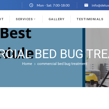
Mon - Sat: 7:00-18:00
info@delux
UT
SERVICES
GALLERY
TESTIMONIALS
CIAL BED BUG TR
Home
commercial bed bug treatment