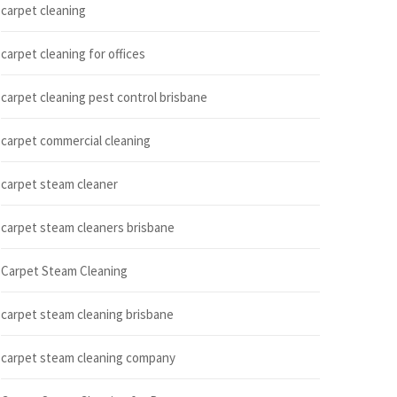
carpet cleaning
carpet cleaning for offices
carpet cleaning pest control brisbane
carpet commercial cleaning
carpet steam cleaner
carpet steam cleaners brisbane
Carpet Steam Cleaning
carpet steam cleaning brisbane
carpet steam cleaning company