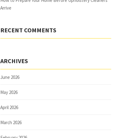
How to Prepare Your Home Before Upholstery Cleaners
Arrive
RECENT COMMENTS
ARCHIVES
June 2026
May 2026
April 2026
March 2026
February 2026