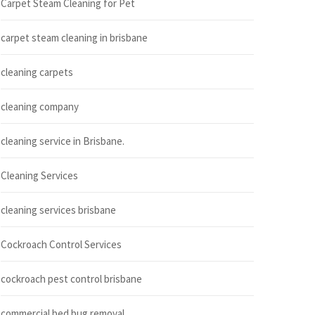
Carpet Steam Cleaning for Pet
carpet steam cleaning in brisbane
cleaning carpets
cleaning company
cleaning service in Brisbane.
Cleaning Services
cleaning services brisbane
Cockroach Control Services
cockroach pest control brisbane
commercial bed bug removal