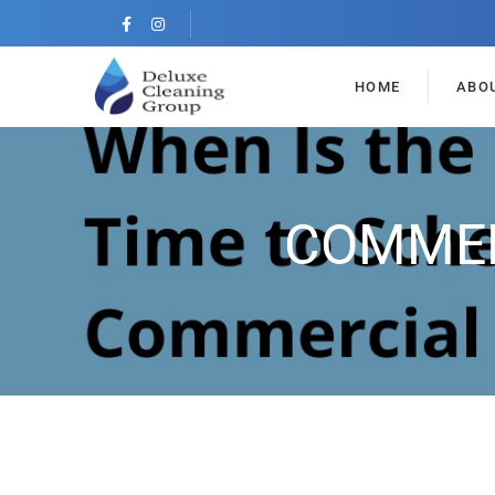
HOME
ABO
COMMER