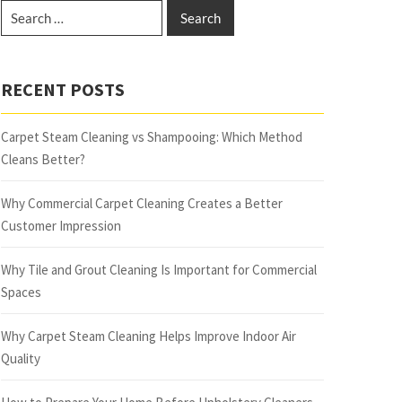
RECENT POSTS
Carpet Steam Cleaning vs Shampooing: Which Method
Cleans Better?
Why Commercial Carpet Cleaning Creates a Better
Customer Impression
Why Tile and Grout Cleaning Is Important for Commercial
Spaces
Why Carpet Steam Cleaning Helps Improve Indoor Air
Quality