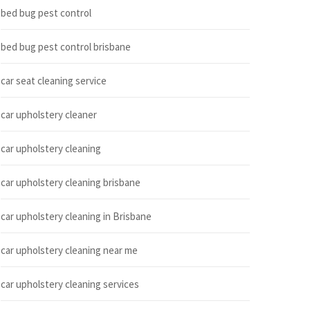
bed bug pest control
bed bug pest control brisbane
car seat cleaning service
car upholstery cleaner
car upholstery cleaning
car upholstery cleaning brisbane
car upholstery cleaning in Brisbane
car upholstery cleaning near me
car upholstery cleaning services