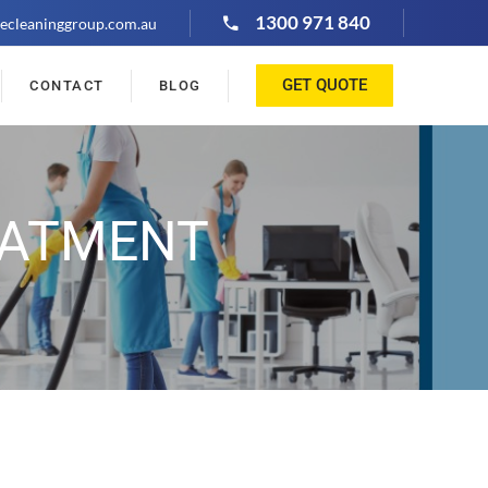
1300 971 840
ecleaninggroup.com.au
GET QUOTE
CONTACT
BLOG
EATMENT