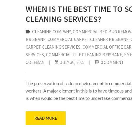
WHEN IS THE BEST TIME TO 
CLEANING SERVICES?
CLEANING COMPANY
‚
COMMERCIAL BED BUG REMOV
BRISBANE
‚
COMMERCIAL CARPET CLEANER BRISBANE
‚
CARPET CLEANING SERVICES
‚
COMMERCIAL OFFICE CAR
SERVICES
‚
COMMERCIAL TILE CLEANING BRISBANE
‚
EME
COLEMAN
|
JULY 30, 2025
|
0 COMMENT
The preservation of a clean environment in commercial a
workers. A major element in this is to have timeous and
is when would be the best time to undertake commercial
READ MORE