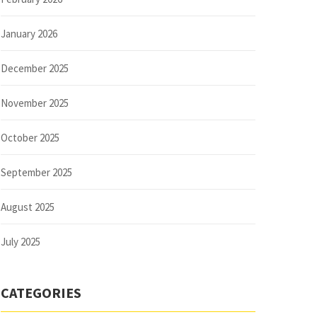
January 2026
December 2025
November 2025
October 2025
September 2025
August 2025
July 2025
CATEGORIES