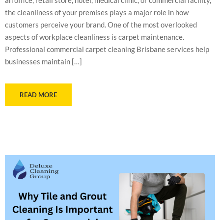
the cleanliness of your premises plays a major role in how
customers perceive your brand. One of the most overlooked
aspects of workplace cleanliness is carpet maintenance.
Professional commercial carpet cleaning Brisbane services help
businesses maintain […]
READ MORE