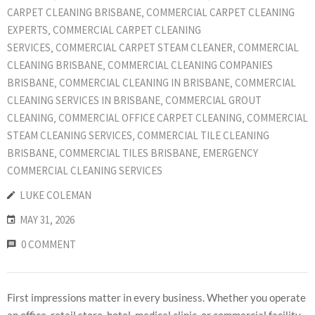
CARPET CLEANING BRISBANE
‚
COMMERCIAL CARPET CLEANING
EXPERTS
‚
COMMERCIAL CARPET CLEANING
SERVICES
‚
COMMERCIAL CARPET STEAM CLEANER
‚
COMMERCIAL
CLEANING BRISBANE
‚
COMMERCIAL CLEANING COMPANIES
BRISBANE
‚
COMMERCIAL CLEANING IN BRISBANE
‚
COMMERCIAL
CLEANING SERVICES IN BRISBANE
‚
COMMERCIAL GROUT
CLEANING
‚
COMMERCIAL OFFICE CARPET CLEANING
‚
COMMERCIAL
STEAM CLEANING SERVICES
‚
COMMERCIAL TILE CLEANING
BRISBANE
‚
COMMERCIAL TILES BRISBANE
‚
EMERGENCY
COMMERCIAL CLEANING SERVICES
LUKE COLEMAN
MAY 31, 2026
0 COMMENT
First impressions matter in every business. Whether you operate
an office, retail store, hotel, medical clinic, or commercial facility,