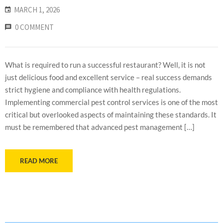
MARCH 1, 2026
0 COMMENT
What is required to run a successful restaurant? Well, it is not
just delicious food and excellent service – real success demands
strict hygiene and compliance with health regulations.
Implementing commercial pest control services is one of the most
critical but overlooked aspects of maintaining these standards. It
must be remembered that advanced pest management […]
READ MORE