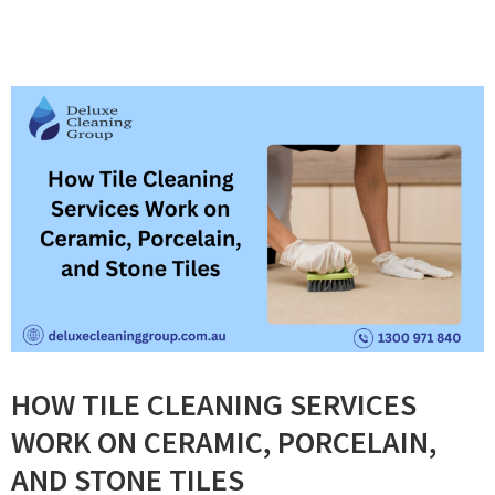
HOW TILE CLEANING SERVICES
WORK ON CERAMIC, PORCELAIN,
AND STONE TILES