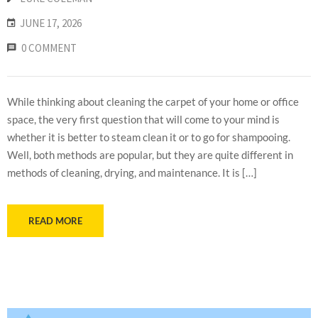
JUNE 17, 2026
0 COMMENT
While thinking about cleaning the carpet of your home or office
space, the very first question that will come to your mind is
whether it is better to steam clean it or to go for shampooing.
Well, both methods are popular, but they are quite different in
methods of cleaning, drying, and maintenance. It is […]
READ MORE