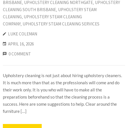
BRISBANE
‚
UPHOLSTERY CLEANING NORTHGATE
‚
UPHOLSTERY
CLEANING SOUTH BRISBANE
‚
UPHOLSTERY STEAM
CLEANING
‚
UPHOLSTERY STEAM CLEANING
COMPANY
‚
UPHOLSTERY STEAM CLEANING SERVICES
LUKE COLEMAN
APRIL 16, 2026
0 COMMENT
Upholstery cleaning is not just about hiring upholstery cleaners.
It is much more than that as the professionals will come and do
their work only. It is you who will have to make all the
preparations beforehand so that the cleaning process is a
success. Here are some suggestions to help. Clear around the
furniture […]