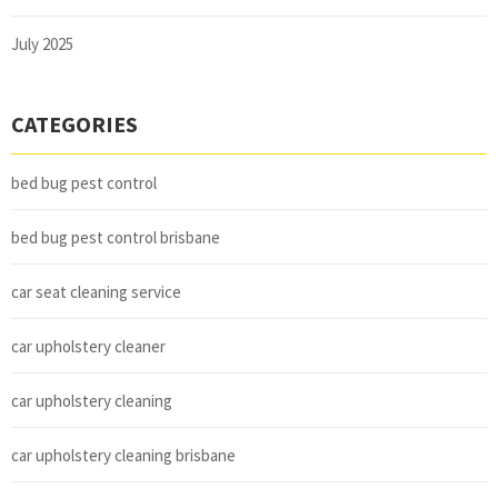
July 2025
CATEGORIES
bed bug pest control
bed bug pest control brisbane
car seat cleaning service
car upholstery cleaner
car upholstery cleaning
car upholstery cleaning brisbane