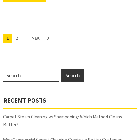
1
2
NEXT
RECENT POSTS
Carpet Steam Cleaning vs Shampooing: Which Method Cleans
Better?
Why Commercial Carpet Cleaning Creates a Better Customer