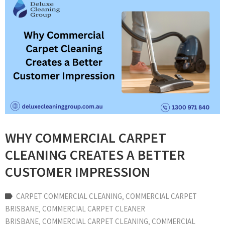
WHY COMMERCIAL CARPET
CLEANING CREATES A BETTER
CUSTOMER IMPRESSION
CARPET COMMERCIAL CLEANING
‚
COMMERCIAL CARPET
BRISBANE
‚
COMMERCIAL CARPET CLEANER
BRISBANE
‚
COMMERCIAL CARPET CLEANING
‚
COMMERCIAL