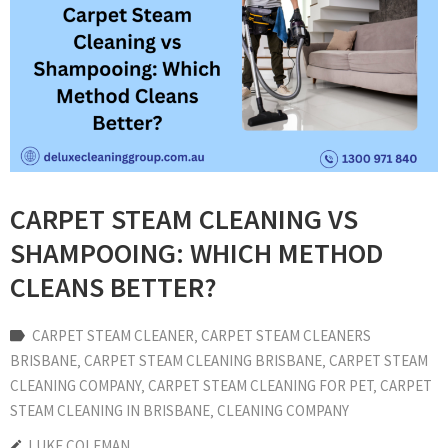
CARPET STEAM CLEANING VS
SHAMPOOING: WHICH METHOD
CLEANS BETTER?
CARPET STEAM CLEANER
‚
CARPET STEAM CLEANERS
BRISBANE
‚
CARPET STEAM CLEANING BRISBANE
‚
CARPET STEAM
CLEANING COMPANY
‚
CARPET STEAM CLEANING FOR PET
‚
CARPET
STEAM CLEANING IN BRISBANE
‚
CLEANING COMPANY
LUKE COLEMAN