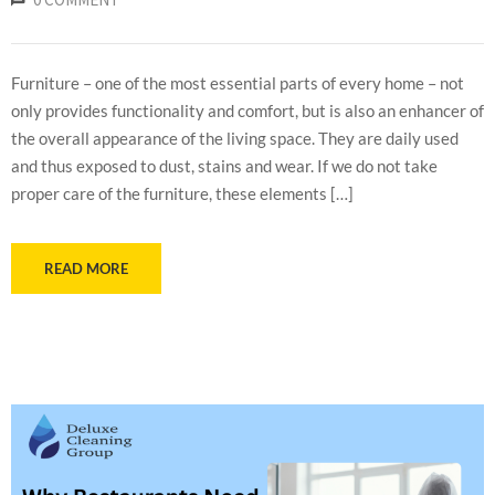
Furniture – one of the most essential parts of every home – not
only provides functionality and comfort, but is also an enhancer of
the overall appearance of the living space. They are daily used
and thus exposed to dust, stains and wear. If we do not take
proper care of the furniture, these elements […]
READ MORE