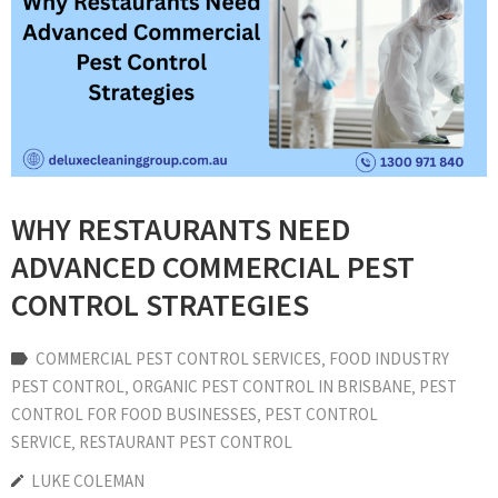
WHY RESTAURANTS NEED
ADVANCED COMMERCIAL PEST
CONTROL STRATEGIES
COMMERCIAL PEST CONTROL SERVICES
‚
FOOD INDUSTRY
PEST CONTROL
‚
ORGANIC PEST CONTROL IN BRISBANE
‚
PEST
CONTROL FOR FOOD BUSINESSES
‚
PEST CONTROL
SERVICE
‚
RESTAURANT PEST CONTROL
LUKE COLEMAN