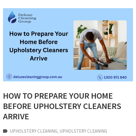
HOW TO PREPARE YOUR HOME
BEFORE UPHOLSTERY CLEANERS
ARRIVE
UPHOLSTERY CLEANING
‚
UPHOLSTERY CLEANING