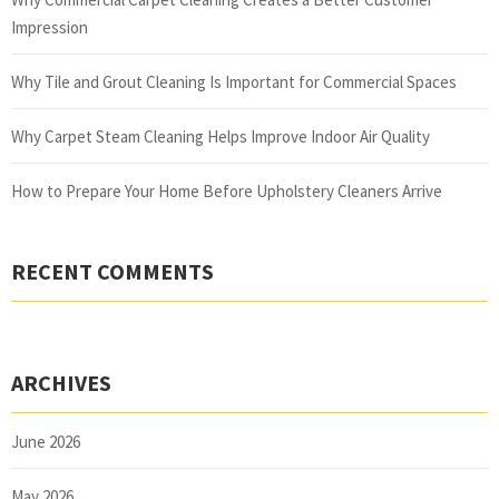
Impression
Why Tile and Grout Cleaning Is Important for Commercial Spaces
Why Carpet Steam Cleaning Helps Improve Indoor Air Quality
How to Prepare Your Home Before Upholstery Cleaners Arrive
RECENT COMMENTS
ARCHIVES
June 2026
May 2026