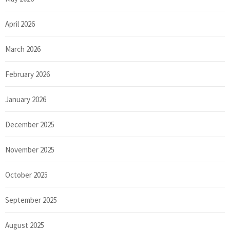
April 2026
March 2026
February 2026
January 2026
December 2025
November 2025
October 2025
September 2025
August 2025