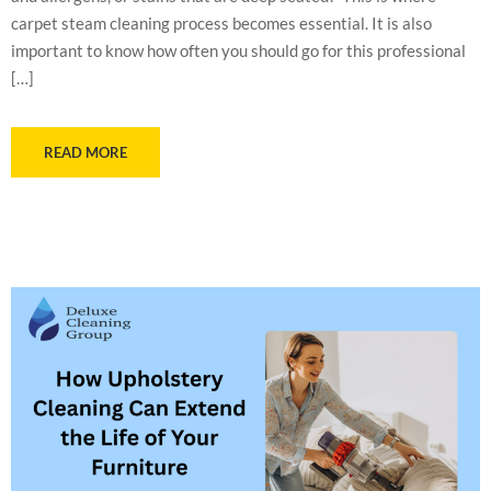
carpet steam cleaning process becomes essential. It is also
important to know how often you should go for this professional
[…]
READ MORE