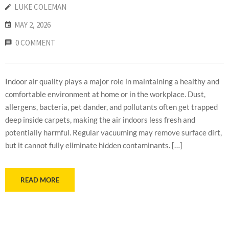
LUKE COLEMAN
MAY 2, 2026
0 COMMENT
Indoor air quality plays a major role in maintaining a healthy and
comfortable environment at home or in the workplace. Dust,
allergens, bacteria, pet dander, and pollutants often get trapped
deep inside carpets, making the air indoors less fresh and
potentially harmful. Regular vacuuming may remove surface dirt,
but it cannot fully eliminate hidden contaminants. […]
READ MORE