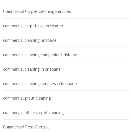
Commercial Carpet Cleaning Services
commercial carpet steam cleaner
commercial cleaning brisbane
commercial cleaning companies brisbane
commercial cleaning in brisbane
commercial cleaning services in brisbane
commercial grout cleaning
commercial office carpet cleaning
Commercial Pest Control