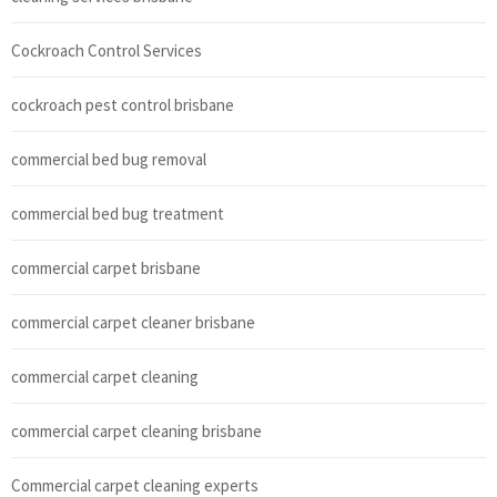
Cockroach Control Services
cockroach pest control brisbane
commercial bed bug removal
commercial bed bug treatment
commercial carpet brisbane
commercial carpet cleaner brisbane
commercial carpet cleaning
commercial carpet cleaning brisbane
Commercial carpet cleaning experts