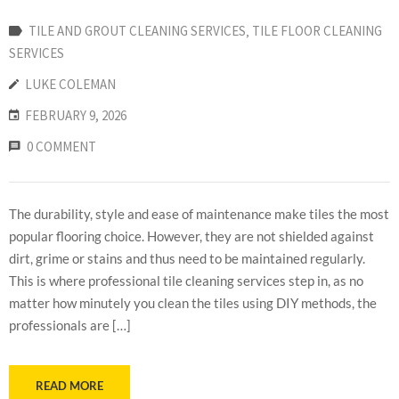
TILE AND GROUT CLEANING SERVICES
‚
TILE FLOOR CLEANING
SERVICES
LUKE COLEMAN
FEBRUARY 9, 2026
0 COMMENT
The durability, style and ease of maintenance make tiles the most
popular flooring choice. However, they are not shielded against
dirt, grime or stains and thus need to be maintained regularly.
This is where professional tile cleaning services step in, as no
matter how minutely you clean the tiles using DIY methods, the
professionals are […]
READ MORE