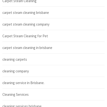
Carpet Steam Cleaning
carpet steam cleaning brisbane
carpet steam cleaning company
Carpet Steam Cleaning for Pet
carpet steam cleaning in brisbane
cleaning carpets
cleaning company
cleaning service in Brisbane.
Cleaning Services
cleaning services brisbane