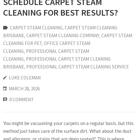
SCHEDULE CARPET STEAM
CLEANING FOR BEST RESULTS?
CARPET STEAM CLEANING
‚
CARPET STEAM CLEANING
BRISBANE
‚
CARPET STEAM CLEANING COMPANY
‚
CARPET STEAM
CLEANING FOR PET
‚
OFFICE CARPET STEAM
CLEANING
‚
PROFESSIONAL CARPET STEAM
CLEANING
‚
PROFESSIONAL CARPET STEAM CLEANING
BRISBANE
‚
PROFESSIONAL CARPET STEAM CLEANING SERVICE
LUKE COLEMAN
MARCH 28, 2026
0 COMMENT
You might be vacuuming your carpets on a regular basis, but this
method just takes care of the surface dirt. What about the dust
and allergens, or stains that are deep seated? This is where