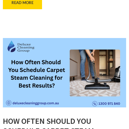
READ MORE
HOW OFTEN SHOULD YOU