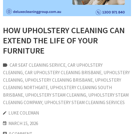
HOW UPHOLSTERY CLEANING CAN
EXTEND THE LIFE OF YOUR
FURNITURE
CAR SEAT CLEANING SERVICE
‚
CAR UPHOLSTERY
CLEANING
‚
CAR UPHOLSTERY CLEANING BRISBANE
‚
UPHOLSTERY
CLEANING
‚
UPHOLSTERY CLEANING BRISBANE
‚
UPHOLSTERY
CLEANING NORTHGATE
‚
UPHOLSTERY CLEANING SOUTH
BRISBANE
‚
UPHOLSTERY STEAM CLEANING
‚
UPHOLSTERY STEAM
CLEANING COMPANY
‚
UPHOLSTERY STEAM CLEANING SERVICES
LUKE COLEMAN
MARCH 15, 2026
0 COMMENT