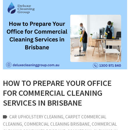
HOW TO PREPARE YOUR OFFICE
FOR COMMERCIAL CLEANING
SERVICES IN BRISBANE
CAR UPHOLSTERY CLEANING
‚
CARPET COMMERCIAL
CLEANING
‚
COMMERCIAL CLEANING BRISBANE
‚
COMMERCIAL