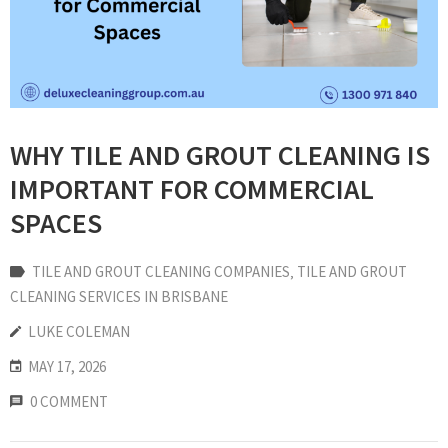
WHY TILE AND GROUT CLEANING IS
IMPORTANT FOR COMMERCIAL
SPACES
TILE AND GROUT CLEANING COMPANIES
‚
TILE AND GROUT
CLEANING SERVICES IN BRISBANE
LUKE COLEMAN
MAY 17, 2026
0 COMMENT