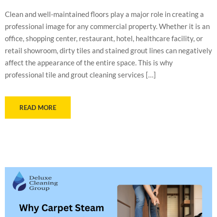
Clean and well-maintained floors play a major role in creating a
professional image for any commercial property. Whether it is an
office, shopping center, restaurant, hotel, healthcare facility, or
retail showroom, dirty tiles and stained grout lines can negatively
affect the appearance of the entire space. This is why
professional tile and grout cleaning services […]
READ MORE