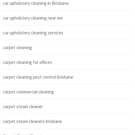
car upholstery cleaning in Brisbane
car upholstery cleaning near me
car upholstery cleaning services
carpet cleaning
carpet cleaning for offices
carpet cleaning pest control brisbane
carpet commercial cleaning
carpet steam cleaner
carpet steam cleaners brisbane