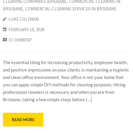
CLEANING COMPANIES BRISBANE
‚
COMMERCIAL CLEANING IN
BRISBANE
‚
COMMERCIAL CLEANING SERVICES IN BRISBANE
LUKE COLEMAN
FEBRUARY 19, 2026
0 COMMENT
The essential thing for increasing productivity, employee health,
and positive impressions on your clients is maintaining a hygienic
and clean office environment. Your office is not your home that
you can apply simple DIY methods for cleaning purposes. Hiring
professional cleaners is necessary and when you are from
Brisbane, taking a few simple steps before […]
READ MORE