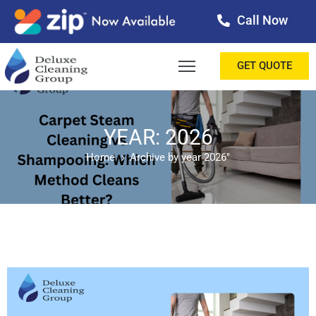
Call Now
OME
GET QUOTE
BOUT
ERVICES
YEAR: 2026
Home
Archive by year 2026"
ALLERY
ESTIMONIALS
ONTACT
LOG