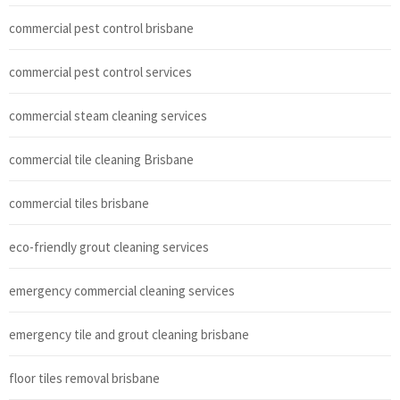
commercial pest control brisbane
commercial pest control services
commercial steam cleaning services
commercial tile cleaning Brisbane
commercial tiles brisbane
eco-friendly grout cleaning services
emergency commercial cleaning services
emergency tile and grout cleaning brisbane
floor tiles removal brisbane