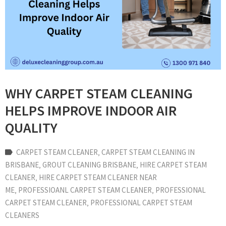
WHY CARPET STEAM CLEANING
HELPS IMPROVE INDOOR AIR
QUALITY
CARPET STEAM CLEANER
‚
CARPET STEAM CLEANING IN
BRISBANE
‚
GROUT CLEANING BRISBANE
‚
HIRE CARPET STEAM
CLEANER
‚
HIRE CARPET STEAM CLEANER NEAR
ME
‚
PROFESSIOANL CARPET STEAM CLEANER
‚
PROFESSIONAL
CARPET STEAM CLEANER
‚
PROFESSIONAL CARPET STEAM
CLEANERS