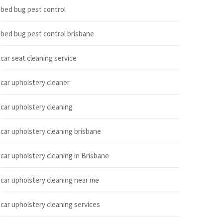
bed bug pest control
bed bug pest control brisbane
car seat cleaning service
car upholstery cleaner
car upholstery cleaning
car upholstery cleaning brisbane
car upholstery cleaning in Brisbane
car upholstery cleaning near me
car upholstery cleaning services