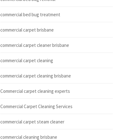
commercial bed bug treatment
commercial carpet brisbane
commercial carpet cleaner brisbane
commercial carpet cleaning
commercial carpet cleaning brisbane
Commercial carpet cleaning experts
Commercial Carpet Cleaning Services
commercial carpet steam cleaner
commercial cleaning brisbane