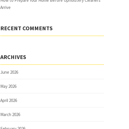
How to Prepare Your Home Before Upholstery Cleaners
Arrive
RECENT COMMENTS
ARCHIVES
June 2026
May 2026
April 2026
March 2026
February 2026