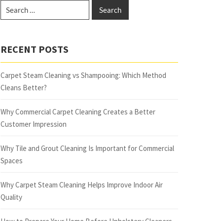
RECENT POSTS
Carpet Steam Cleaning vs Shampooing: Which Method
Cleans Better?
Why Commercial Carpet Cleaning Creates a Better
Customer Impression
Why Tile and Grout Cleaning Is Important for Commercial
Spaces
Why Carpet Steam Cleaning Helps Improve Indoor Air
Quality