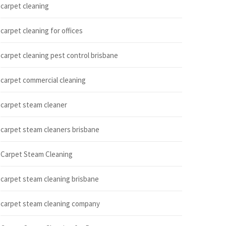
carpet cleaning
carpet cleaning for offices
carpet cleaning pest control brisbane
carpet commercial cleaning
carpet steam cleaner
carpet steam cleaners brisbane
Carpet Steam Cleaning
carpet steam cleaning brisbane
carpet steam cleaning company