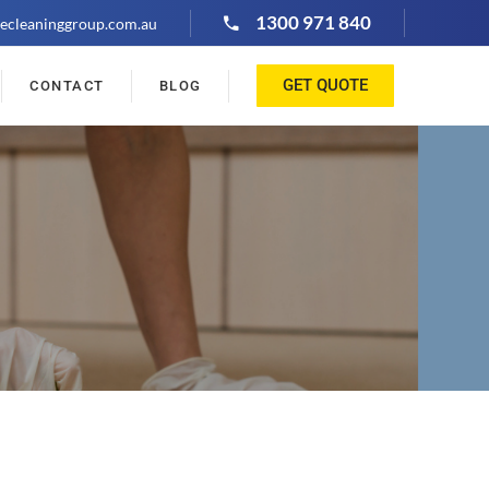
1300 971 840
ecleaninggroup.com.au
GET QUOTE
CONTACT
BLOG