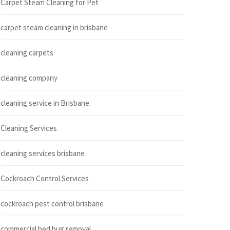
Carpet Steam Cleaning for Pet
carpet steam cleaning in brisbane
cleaning carpets
cleaning company
cleaning service in Brisbane.
Cleaning Services
cleaning services brisbane
Cockroach Control Services
cockroach pest control brisbane
commercial bed bug removal