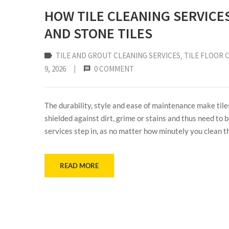
HOW TILE CLEANING SERVICE
AND STONE TILES
TILE AND GROUT CLEANING SERVICES
‚
TILE FLOOR 
9, 2026
|
0 COMMENT
The durability, style and ease of maintenance make tile
shielded against dirt, grime or stains and thus need to b
services step in, as no matter how minutely you clean t
READ MORE