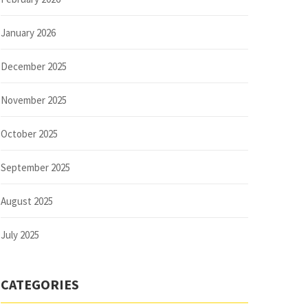
January 2026
December 2025
November 2025
October 2025
September 2025
August 2025
July 2025
CATEGORIES