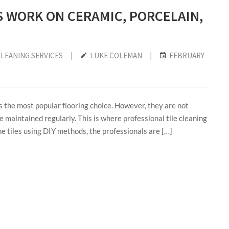
S WORK ON CERAMIC, PORCELAIN,
CLEANING SERVICES
|
LUKE COLEMAN
|
FEBRUARY
s the most popular flooring choice. However, they are not
e maintained regularly. This is where professional tile cleaning
he tiles using DIY methods, the professionals are […]