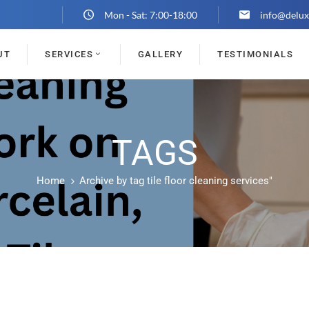
Mon - Sat: 7:00-18:00
info@delux
UT
SERVICES
GALLERY
TESTIMONIALS
TAGS
Home
Archive by tag tile floor cleaning services"