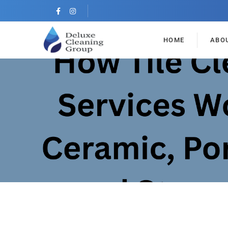
HOME
ABO