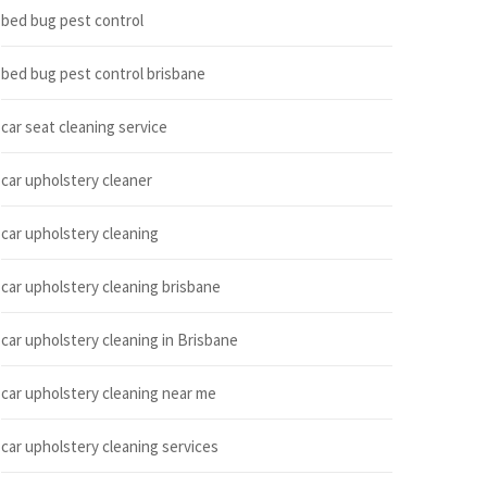
bed bug pest control
bed bug pest control brisbane
car seat cleaning service
car upholstery cleaner
car upholstery cleaning
car upholstery cleaning brisbane
car upholstery cleaning in Brisbane
car upholstery cleaning near me
car upholstery cleaning services