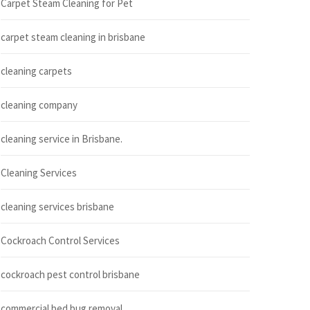
Carpet Steam Cleaning for Pet
carpet steam cleaning in brisbane
cleaning carpets
cleaning company
cleaning service in Brisbane.
Cleaning Services
cleaning services brisbane
Cockroach Control Services
cockroach pest control brisbane
commercial bed bug removal