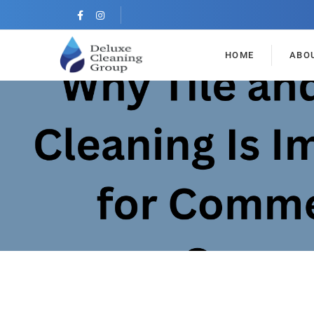
HOME
ABO