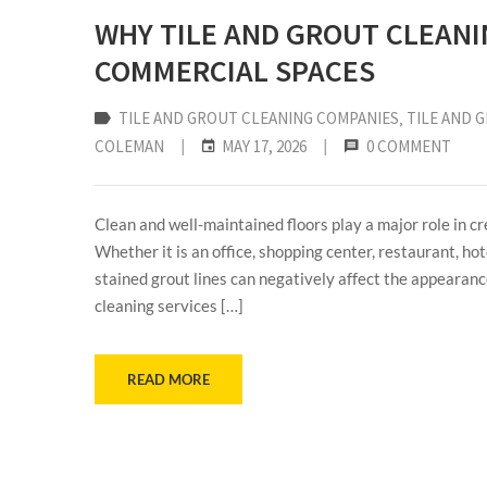
WHY TILE AND GROUT CLEANI
COMMERCIAL SPACES
TILE AND GROUT CLEANING COMPANIES
‚
TILE AND 
COLEMAN
|
MAY 17, 2026
|
0 COMMENT
Clean and well-maintained floors play a major role in c
Whether it is an office, shopping center, restaurant, hote
stained grout lines can negatively affect the appearance
cleaning services […]
READ MORE