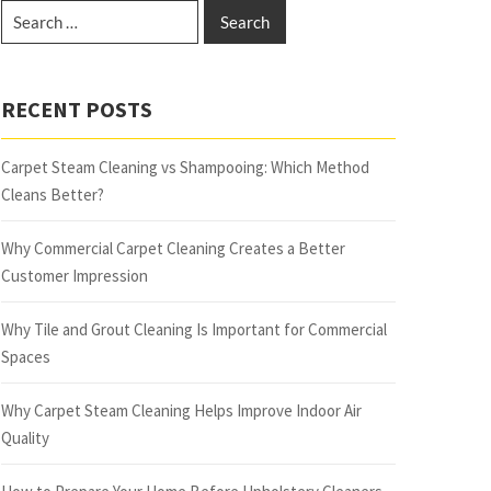
RECENT POSTS
Carpet Steam Cleaning vs Shampooing: Which Method
Cleans Better?
Why Commercial Carpet Cleaning Creates a Better
Customer Impression
Why Tile and Grout Cleaning Is Important for Commercial
Spaces
Why Carpet Steam Cleaning Helps Improve Indoor Air
Quality