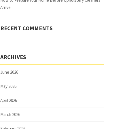
How to Prepare Your Home Before Upholstery Cleaners
Arrive
RECENT COMMENTS
ARCHIVES
June 2026
May 2026
April 2026
March 2026
February 2026