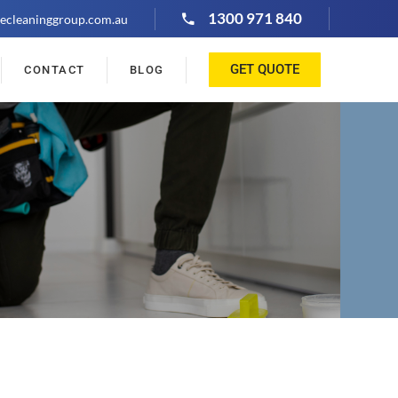
1300 971 840
ecleaninggroup.com.au
GET QUOTE
CONTACT
BLOG
"