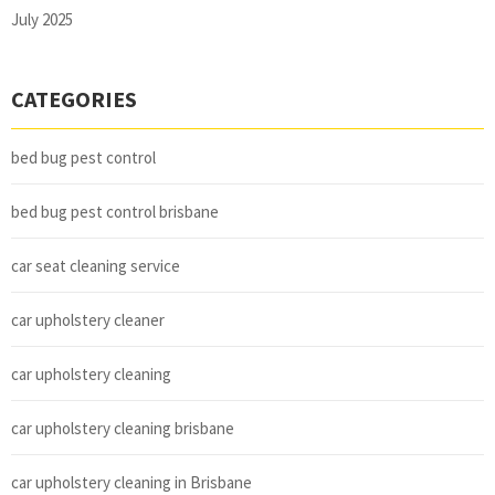
July 2025
CATEGORIES
bed bug pest control
bed bug pest control brisbane
car seat cleaning service
car upholstery cleaner
car upholstery cleaning
car upholstery cleaning brisbane
car upholstery cleaning in Brisbane