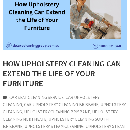
HOW UPHOLSTERY CLEANING CAN
EXTEND THE LIFE OF YOUR
FURNITURE
CAR SEAT CLEANING SERVICE
‚
CAR UPHOLSTERY
CLEANING
‚
CAR UPHOLSTERY CLEANING BRISBANE
‚
UPHOLSTERY
CLEANING
‚
UPHOLSTERY CLEANING BRISBANE
‚
UPHOLSTERY
CLEANING NORTHGATE
‚
UPHOLSTERY CLEANING SOUTH
BRISBANE
‚
UPHOLSTERY STEAM CLEANING
‚
UPHOLSTERY STEAM