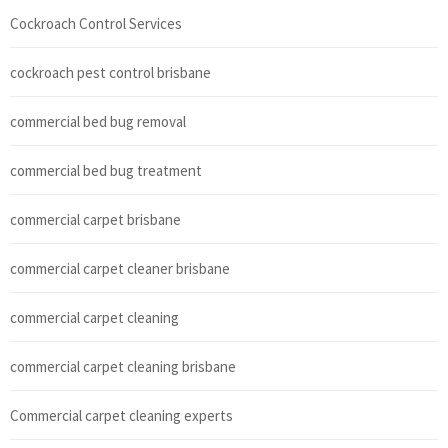
Cockroach Control Services
cockroach pest control brisbane
commercial bed bug removal
commercial bed bug treatment
commercial carpet brisbane
commercial carpet cleaner brisbane
commercial carpet cleaning
commercial carpet cleaning brisbane
Commercial carpet cleaning experts