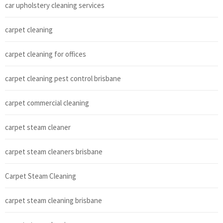
car upholstery cleaning services
carpet cleaning
carpet cleaning for offices
carpet cleaning pest control brisbane
carpet commercial cleaning
carpet steam cleaner
carpet steam cleaners brisbane
Carpet Steam Cleaning
carpet steam cleaning brisbane