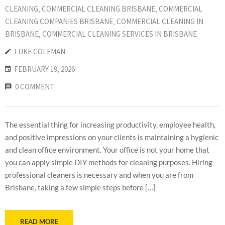
CLEANING
‚
COMMERCIAL CLEANING BRISBANE
‚
COMMERCIAL
CLEANING COMPANIES BRISBANE
‚
COMMERCIAL CLEANING IN
BRISBANE
‚
COMMERCIAL CLEANING SERVICES IN BRISBANE
LUKE COLEMAN
FEBRUARY 19, 2026
0 COMMENT
The essential thing for increasing productivity, employee health,
and positive impressions on your clients is maintaining a hygienic
and clean office environment. Your office is not your home that
you can apply simple DIY methods for cleaning purposes. Hiring
professional cleaners is necessary and when you are from
Brisbane, taking a few simple steps before […]
READ MORE