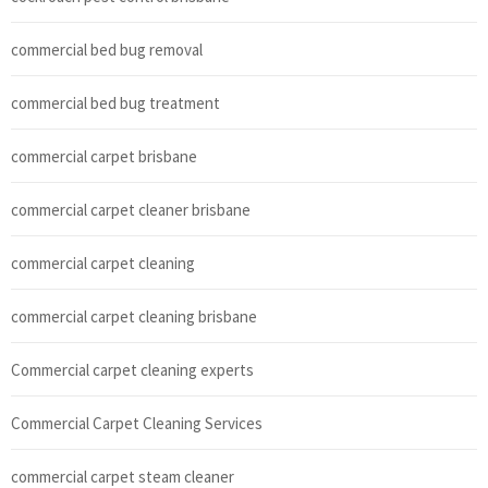
commercial bed bug removal
commercial bed bug treatment
commercial carpet brisbane
commercial carpet cleaner brisbane
commercial carpet cleaning
commercial carpet cleaning brisbane
Commercial carpet cleaning experts
Commercial Carpet Cleaning Services
commercial carpet steam cleaner