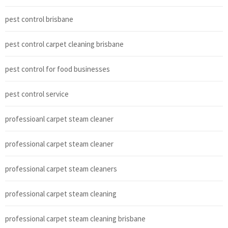
pest control brisbane
pest control carpet cleaning brisbane
pest control for food businesses
pest control service
professioanl carpet steam cleaner
professional carpet steam cleaner
professional carpet steam cleaners
professional carpet steam cleaning
professional carpet steam cleaning brisbane