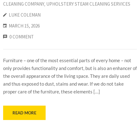
CLEANING COMPANY
‚
UPHOLSTERY STEAM CLEANING SERVICES
LUKE COLEMAN
MARCH 15, 2026
0 COMMENT
Furniture – one of the most essential parts of every home – not
only provides functionality and comfort, but is also an enhancer of
the overall appearance of the living space. They are daily used
and thus exposed to dust, stains and wear. If we do not take
proper care of the furniture, these elements […]
READ MORE