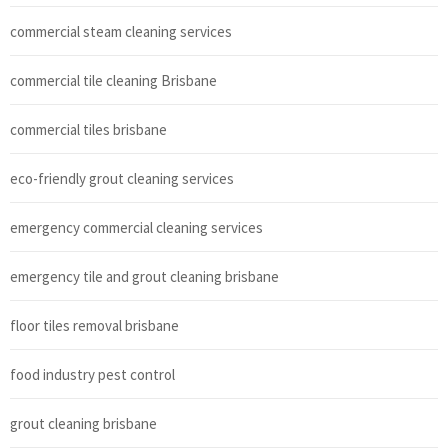
commercial steam cleaning services
commercial tile cleaning Brisbane
commercial tiles brisbane
eco-friendly grout cleaning services
emergency commercial cleaning services
emergency tile and grout cleaning brisbane
floor tiles removal brisbane
food industry pest control
grout cleaning brisbane