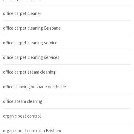
office carpet cleaner
office carpet cleaning Brisbane
office carpet cleaning service
office carpet cleaning services
office carpet steam cleaning
office cleaning brisbane northside
office steam cleaning
organic pest control
organic pest control in Brisbane