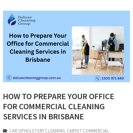
HOW TO PREPARE YOUR OFFICE
FOR COMMERCIAL CLEANING
SERVICES IN BRISBANE
CAR UPHOLSTERY CLEANING
‚
CARPET COMMERCIAL