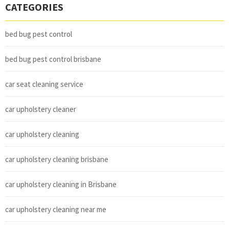
CATEGORIES
bed bug pest control
bed bug pest control brisbane
car seat cleaning service
car upholstery cleaner
car upholstery cleaning
car upholstery cleaning brisbane
car upholstery cleaning in Brisbane
car upholstery cleaning near me