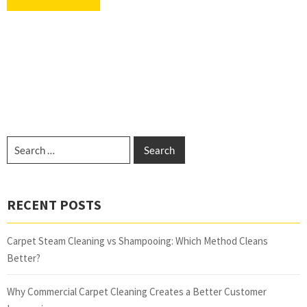
RECENT POSTS
Carpet Steam Cleaning vs Shampooing: Which Method Cleans
Better?
Why Commercial Carpet Cleaning Creates a Better Customer