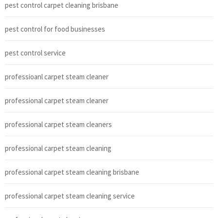
pest control carpet cleaning brisbane
pest control for food businesses
pest control service
professioanl carpet steam cleaner
professional carpet steam cleaner
professional carpet steam cleaners
professional carpet steam cleaning
professional carpet steam cleaning brisbane
professional carpet steam cleaning service