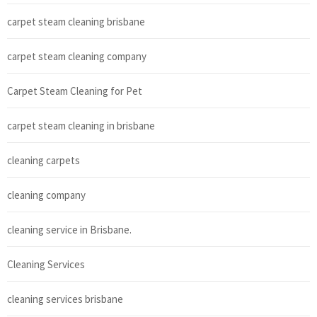
carpet steam cleaning brisbane
carpet steam cleaning company
Carpet Steam Cleaning for Pet
carpet steam cleaning in brisbane
cleaning carpets
cleaning company
cleaning service in Brisbane.
Cleaning Services
cleaning services brisbane