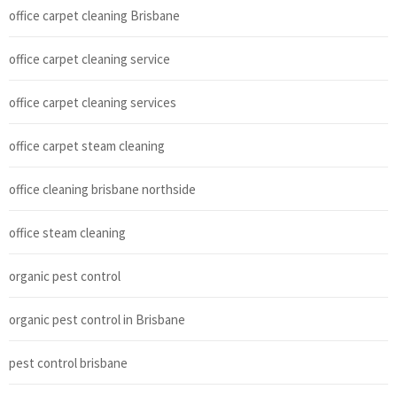
office carpet cleaning Brisbane
office carpet cleaning service
office carpet cleaning services
office carpet steam cleaning
office cleaning brisbane northside
office steam cleaning
organic pest control
organic pest control in Brisbane
pest control brisbane