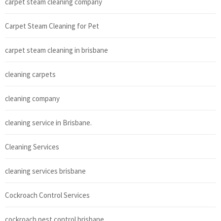
carpet steam cleaning company
Carpet Steam Cleaning for Pet
carpet steam cleaning in brisbane
cleaning carpets
cleaning company
cleaning service in Brisbane.
Cleaning Services
cleaning services brisbane
Cockroach Control Services
cockroach pest control brisbane