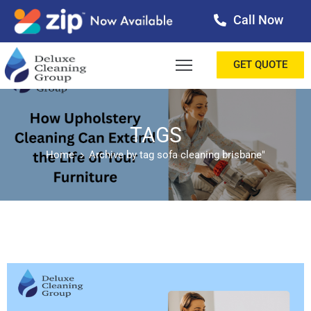
Call Now
OME
GET QUOTE
BOUT
ERVICES
TAGS
Home
Archive by tag sofa cleaning brisbane"
ALLERY
ESTIMONIALS
ONTACT
LOG