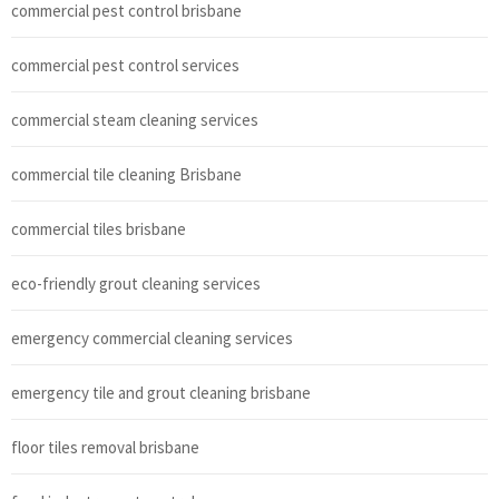
commercial pest control brisbane
commercial pest control services
commercial steam cleaning services
commercial tile cleaning Brisbane
commercial tiles brisbane
eco-friendly grout cleaning services
emergency commercial cleaning services
emergency tile and grout cleaning brisbane
floor tiles removal brisbane