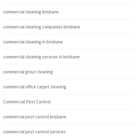
commercial cleaning brisbane
commercial cleaning companies brisbane
commercial cleaning in brisbane
commercial cleaning services in brisbane
commercial grout cleaning
commercial office carpet cleaning
Commercial Pest Control
commercial pest control brisbane
commercial pest control services