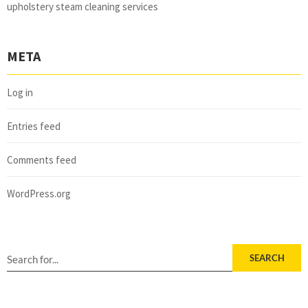
upholstery steam cleaning services
META
Log in
Entries feed
Comments feed
WordPress.org
SEARCH