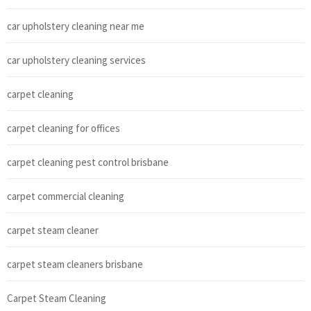
car upholstery cleaning near me
car upholstery cleaning services
carpet cleaning
carpet cleaning for offices
carpet cleaning pest control brisbane
carpet commercial cleaning
carpet steam cleaner
carpet steam cleaners brisbane
Carpet Steam Cleaning