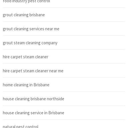
food industry pest control
grout cleaning brisbane
grout cleaning services near me
grout steam cleaning company
hire carpet steam cleaner
hire carpet steam cleaner near me
home cleaning in Brisbane
house cleaning brisbane northside
house cleaning service in Brisbane
natural pest control