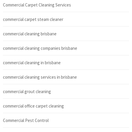
Commercial Carpet Cleaning Services
commercial carpet steam cleaner
commercial cleaning brisbane
commercial cleaning companies brisbane
commercial cleaning in brisbane
commercial cleaning services in brisbane
commercial grout cleaning
commercial office carpet cleaning
Commercial Pest Control