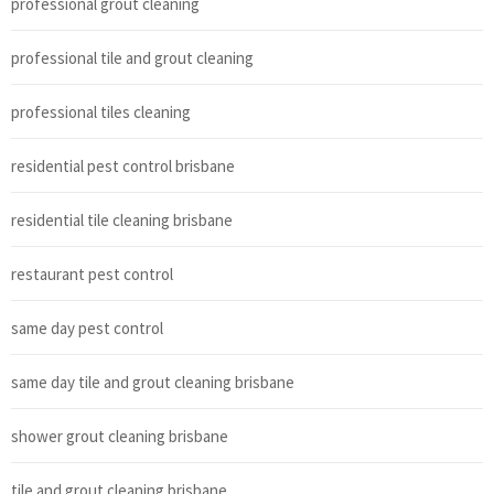
professional grout cleaning
professional tile and grout cleaning
professional tiles cleaning
residential pest control brisbane
residential tile cleaning brisbane
restaurant pest control
same day pest control
same day tile and grout cleaning brisbane
shower grout cleaning brisbane
tile and grout cleaning brisbane