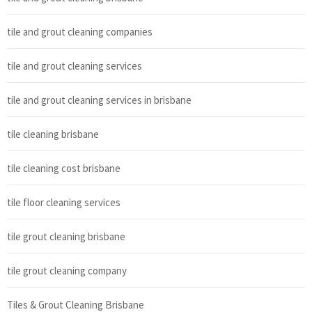
tile and grout cleaning companies
tile and grout cleaning services
tile and grout cleaning services in brisbane
tile cleaning brisbane
tile cleaning cost brisbane
tile floor cleaning services
tile grout cleaning brisbane
tile grout cleaning company
Tiles & Grout Cleaning Brisbane