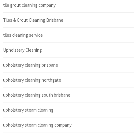
tile grout cleaning company
Tiles & Grout Cleaning Brisbane
tiles cleaning service
Upholstery Cleaning
upholstery cleaning brisbane
upholstery cleaning northgate
upholstery cleaning south brisbane
upholstery steam cleaning
upholstery steam cleaning company