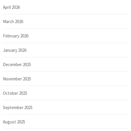
April 2026
March 2026
February 2026
January 2026
December 2025
November 2025
October 2025
September 2025
August 2025