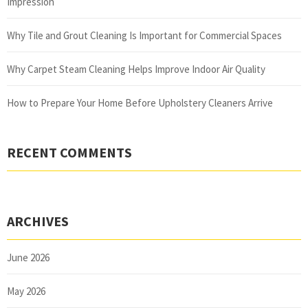
Impression
Why Tile and Grout Cleaning Is Important for Commercial Spaces
Why Carpet Steam Cleaning Helps Improve Indoor Air Quality
How to Prepare Your Home Before Upholstery Cleaners Arrive
RECENT COMMENTS
ARCHIVES
June 2026
May 2026