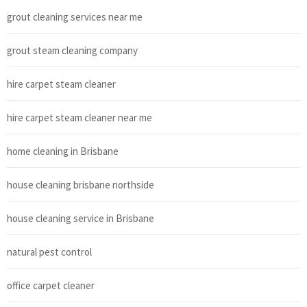
grout cleaning services near me
grout steam cleaning company
hire carpet steam cleaner
hire carpet steam cleaner near me
home cleaning in Brisbane
house cleaning brisbane northside
house cleaning service in Brisbane
natural pest control
office carpet cleaner