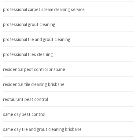
professional carpet steam cleaning service
professional grout cleaning
professional tile and grout cleaning
professional tiles cleaning
residential pest control brisbane
residential tile cleaning brisbane
restaurant pest control
same day pest control
same day tile and grout cleaning brisbane