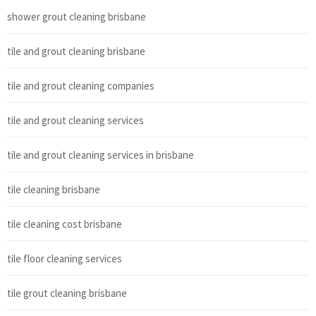
shower grout cleaning brisbane
tile and grout cleaning brisbane
tile and grout cleaning companies
tile and grout cleaning services
tile and grout cleaning services in brisbane
tile cleaning brisbane
tile cleaning cost brisbane
tile floor cleaning services
tile grout cleaning brisbane