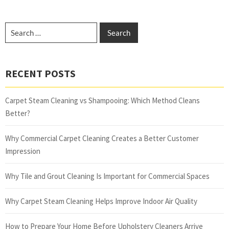
RECENT POSTS
Carpet Steam Cleaning vs Shampooing: Which Method Cleans
Better?
Why Commercial Carpet Cleaning Creates a Better Customer
Impression
Why Tile and Grout Cleaning Is Important for Commercial Spaces
Why Carpet Steam Cleaning Helps Improve Indoor Air Quality
How to Prepare Your Home Before Upholstery Cleaners Arrive