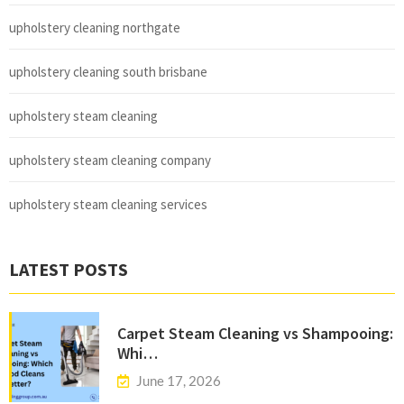
upholstery cleaning northgate
upholstery cleaning south brisbane
upholstery steam cleaning
upholstery steam cleaning company
upholstery steam cleaning services
LATEST POSTS
Carpet Steam Cleaning vs Shampooing:
Whi…
June 17, 2026