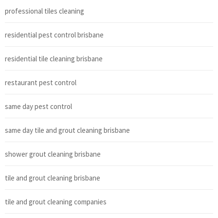
professional tiles cleaning
residential pest control brisbane
residential tile cleaning brisbane
restaurant pest control
same day pest control
same day tile and grout cleaning brisbane
shower grout cleaning brisbane
tile and grout cleaning brisbane
tile and grout cleaning companies