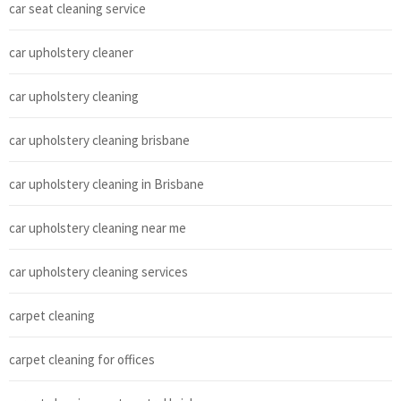
car seat cleaning service
car upholstery cleaner
car upholstery cleaning
car upholstery cleaning brisbane
car upholstery cleaning in Brisbane
car upholstery cleaning near me
car upholstery cleaning services
carpet cleaning
carpet cleaning for offices