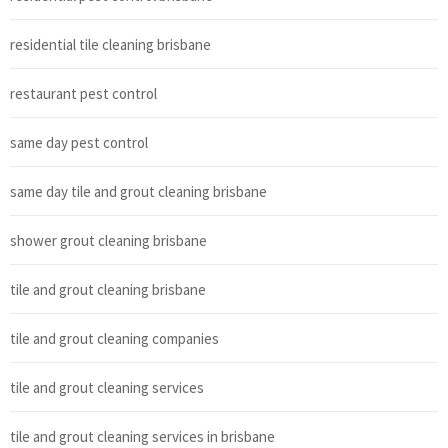
residential tile cleaning brisbane
restaurant pest control
same day pest control
same day tile and grout cleaning brisbane
shower grout cleaning brisbane
tile and grout cleaning brisbane
tile and grout cleaning companies
tile and grout cleaning services
tile and grout cleaning services in brisbane