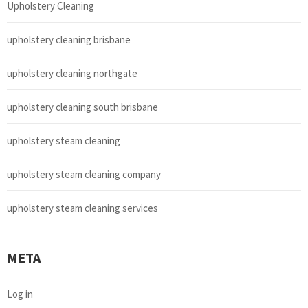
Upholstery Cleaning
upholstery cleaning brisbane
upholstery cleaning northgate
upholstery cleaning south brisbane
upholstery steam cleaning
upholstery steam cleaning company
upholstery steam cleaning services
META
Log in