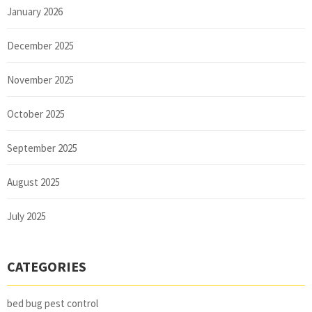
January 2026
December 2025
November 2025
October 2025
September 2025
August 2025
July 2025
CATEGORIES
bed bug pest control