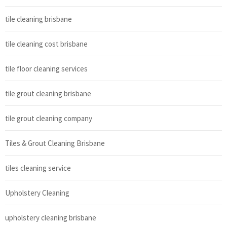
tile cleaning brisbane
tile cleaning cost brisbane
tile floor cleaning services
tile grout cleaning brisbane
tile grout cleaning company
Tiles & Grout Cleaning Brisbane
tiles cleaning service
Upholstery Cleaning
upholstery cleaning brisbane