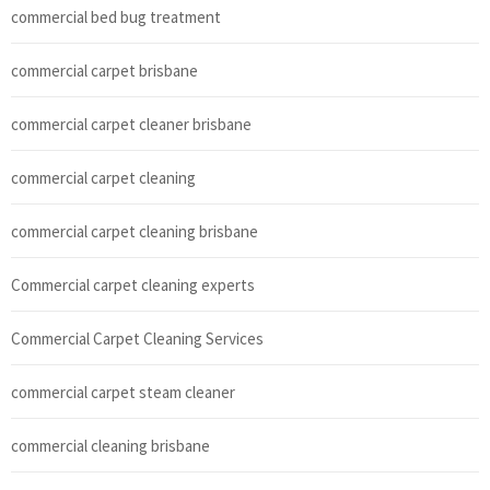
commercial bed bug treatment
commercial carpet brisbane
commercial carpet cleaner brisbane
commercial carpet cleaning
commercial carpet cleaning brisbane
Commercial carpet cleaning experts
Commercial Carpet Cleaning Services
commercial carpet steam cleaner
commercial cleaning brisbane