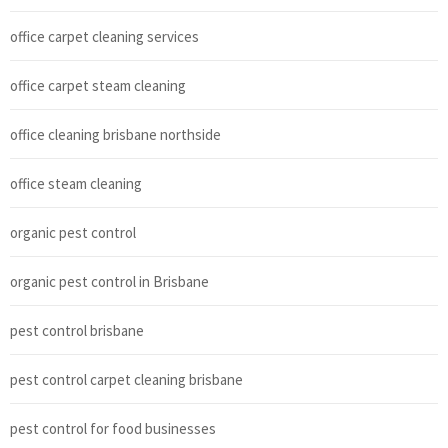
office carpet cleaning services
office carpet steam cleaning
office cleaning brisbane northside
office steam cleaning
organic pest control
organic pest control in Brisbane
pest control brisbane
pest control carpet cleaning brisbane
pest control for food businesses