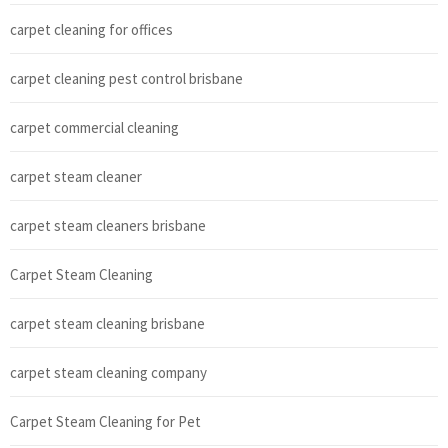
carpet cleaning for offices
carpet cleaning pest control brisbane
carpet commercial cleaning
carpet steam cleaner
carpet steam cleaners brisbane
Carpet Steam Cleaning
carpet steam cleaning brisbane
carpet steam cleaning company
Carpet Steam Cleaning for Pet