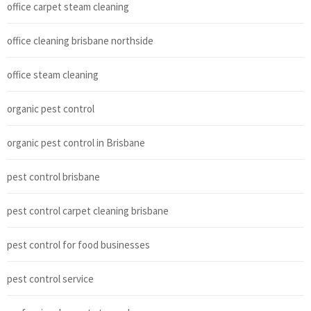
office carpet steam cleaning
office cleaning brisbane northside
office steam cleaning
organic pest control
organic pest control in Brisbane
pest control brisbane
pest control carpet cleaning brisbane
pest control for food businesses
pest control service