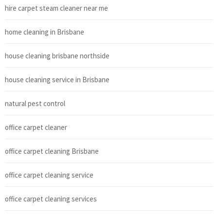
hire carpet steam cleaner near me
home cleaning in Brisbane
house cleaning brisbane northside
house cleaning service in Brisbane
natural pest control
office carpet cleaner
office carpet cleaning Brisbane
office carpet cleaning service
office carpet cleaning services