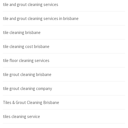
tile and grout cleaning services
tile and grout cleaning services in brisbane
tile cleaning brisbane
tile cleaning cost brisbane
tile floor cleaning services
tile grout cleaning brisbane
tile grout cleaning company
Tiles & Grout Cleaning Brisbane
tiles cleaning service