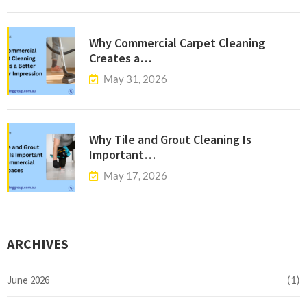
Why Commercial Carpet Cleaning
Creates a…
May 31, 2026
Why Tile and Grout Cleaning Is
Important…
May 17, 2026
ARCHIVES
June 2026
(1)