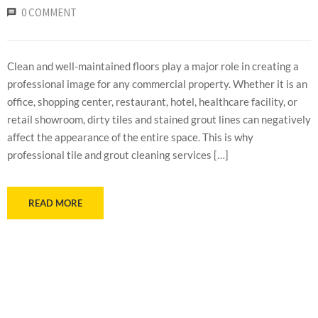
0 COMMENT
Clean and well-maintained floors play a major role in creating a
professional image for any commercial property. Whether it is an
office, shopping center, restaurant, hotel, healthcare facility, or
retail showroom, dirty tiles and stained grout lines can negatively
affect the appearance of the entire space. This is why
professional tile and grout cleaning services […]
READ MORE