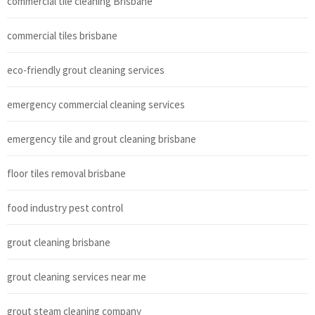
commercial tile cleaning Brisbane
commercial tiles brisbane
eco-friendly grout cleaning services
emergency commercial cleaning services
emergency tile and grout cleaning brisbane
floor tiles removal brisbane
food industry pest control
grout cleaning brisbane
grout cleaning services near me
grout steam cleaning company