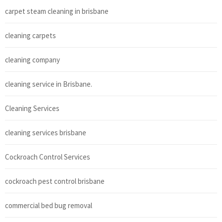
carpet steam cleaning in brisbane
cleaning carpets
cleaning company
cleaning service in Brisbane.
Cleaning Services
cleaning services brisbane
Cockroach Control Services
cockroach pest control brisbane
commercial bed bug removal