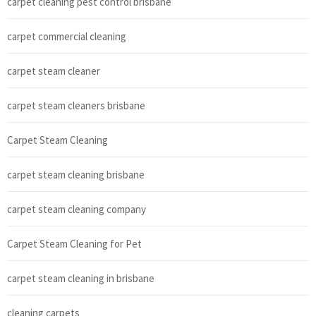
carpet cleaning pest control brisbane
carpet commercial cleaning
carpet steam cleaner
carpet steam cleaners brisbane
Carpet Steam Cleaning
carpet steam cleaning brisbane
carpet steam cleaning company
Carpet Steam Cleaning for Pet
carpet steam cleaning in brisbane
cleaning carpets