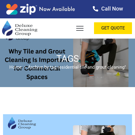
Call Now
OME
GET QUOTE
BOUT
ERVICES
TAGS
Home
Archive by tag residential tile and grout cleaning"
ALLERY
ESTIMONIALS
ONTACT
LOG