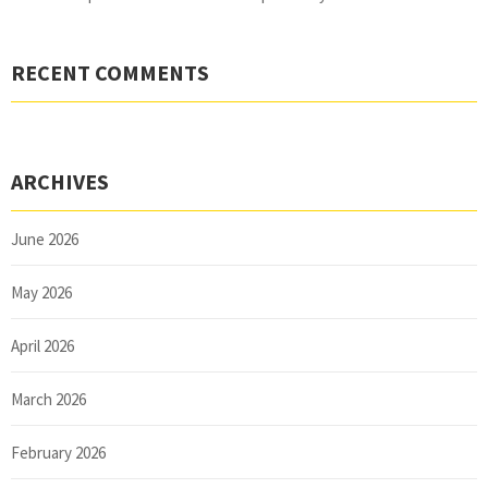
RECENT COMMENTS
ARCHIVES
June 2026
May 2026
April 2026
March 2026
February 2026