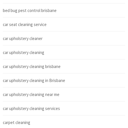
bed bug pest control brisbane
car seat cleaning service
car upholstery cleaner
car upholstery cleaning
car upholstery cleaning brisbane
car upholstery cleaning in Brisbane
car upholstery cleaning near me
car upholstery cleaning services
carpet cleaning