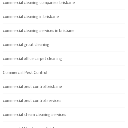
commercial cleaning companies brisbane
commercial cleaning in brisbane
commercial cleaning services in brisbane
commercial grout cleaning
commercial office carpet cleaning
Commercial Pest Control
commercial pest control brisbane
commercial pest control services
commercial steam cleaning services