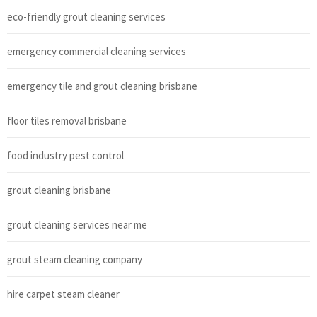
eco-friendly grout cleaning services
emergency commercial cleaning services
emergency tile and grout cleaning brisbane
floor tiles removal brisbane
food industry pest control
grout cleaning brisbane
grout cleaning services near me
grout steam cleaning company
hire carpet steam cleaner