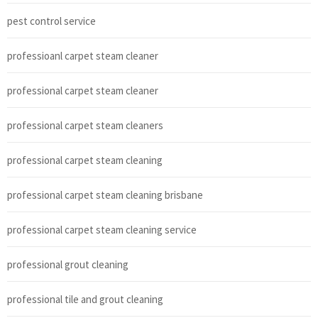
pest control service
professioanl carpet steam cleaner
professional carpet steam cleaner
professional carpet steam cleaners
professional carpet steam cleaning
professional carpet steam cleaning brisbane
professional carpet steam cleaning service
professional grout cleaning
professional tile and grout cleaning