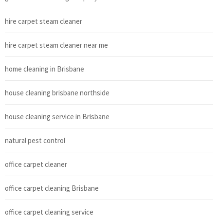
hire carpet steam cleaner
hire carpet steam cleaner near me
home cleaning in Brisbane
house cleaning brisbane northside
house cleaning service in Brisbane
natural pest control
office carpet cleaner
office carpet cleaning Brisbane
office carpet cleaning service