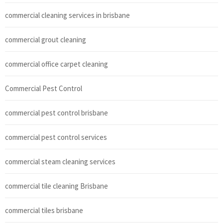
commercial cleaning services in brisbane
commercial grout cleaning
commercial office carpet cleaning
Commercial Pest Control
commercial pest control brisbane
commercial pest control services
commercial steam cleaning services
commercial tile cleaning Brisbane
commercial tiles brisbane