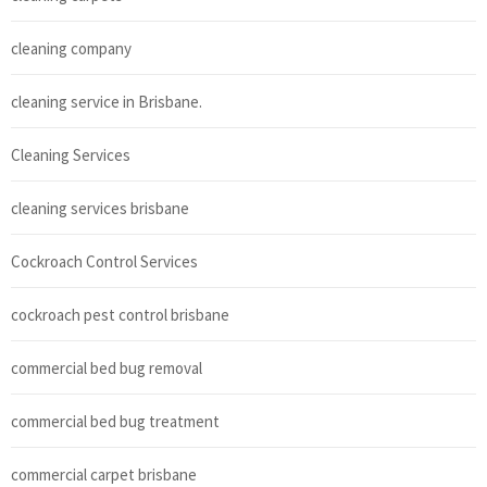
cleaning company
cleaning service in Brisbane.
Cleaning Services
cleaning services brisbane
Cockroach Control Services
cockroach pest control brisbane
commercial bed bug removal
commercial bed bug treatment
commercial carpet brisbane