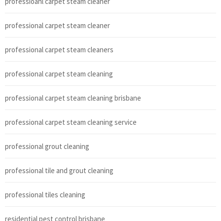
professioanl carpet steam cleaner
professional carpet steam cleaner
professional carpet steam cleaners
professional carpet steam cleaning
professional carpet steam cleaning brisbane
professional carpet steam cleaning service
professional grout cleaning
professional tile and grout cleaning
professional tiles cleaning
residential pest control brisbane