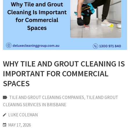
WHY TILE AND GROUT CLEANING IS
IMPORTANT FOR COMMERCIAL
SPACES
TILE AND GROUT CLEANING COMPANIES
‚
TILE AND GROUT
CLEANING SERVICES IN BRISBANE
LUKE COLEMAN
MAY 17, 2026