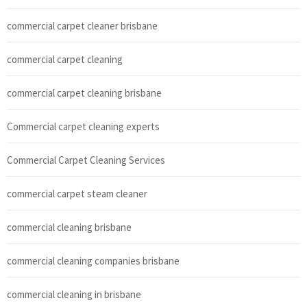
commercial carpet cleaner brisbane
commercial carpet cleaning
commercial carpet cleaning brisbane
Commercial carpet cleaning experts
Commercial Carpet Cleaning Services
commercial carpet steam cleaner
commercial cleaning brisbane
commercial cleaning companies brisbane
commercial cleaning in brisbane