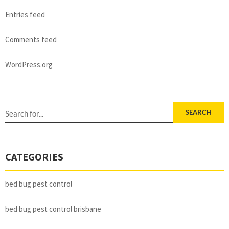
Entries feed
Comments feed
WordPress.org
SEARCH
CATEGORIES
bed bug pest control
bed bug pest control brisbane