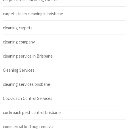
carpet steam cleaning in brisbane
cleaning carpets
cleaning company
cleaning service in Brisbane.
Cleaning Services
cleaning services brisbane
Cockroach Control Services
cockroach pest control brisbane
commercial bed bug removal