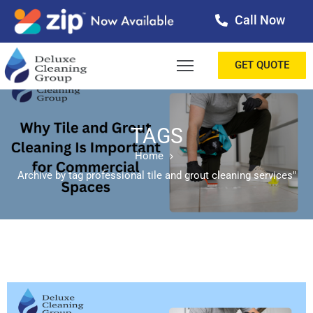
Call Now
OME
GET QUOTE
BOUT
ERVICES
TAGS
Home
ALLERY
Archive by tag professional tile and grout cleaning services"
ESTIMONIALS
ONTACT
LOG