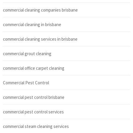
commercial cleaning companies brisbane
commercial cleaning in brisbane
commercial cleaning services in brisbane
commercial grout cleaning
commercial office carpet cleaning
Commercial Pest Control
commercial pest control brisbane
commercial pest control services
commercial steam cleaning services