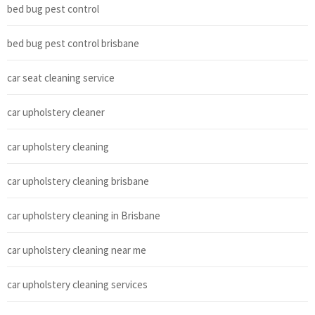
bed bug pest control
bed bug pest control brisbane
car seat cleaning service
car upholstery cleaner
car upholstery cleaning
car upholstery cleaning brisbane
car upholstery cleaning in Brisbane
car upholstery cleaning near me
car upholstery cleaning services