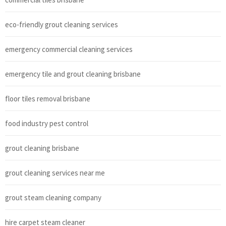
eco-friendly grout cleaning services
emergency commercial cleaning services
emergency tile and grout cleaning brisbane
floor tiles removal brisbane
food industry pest control
grout cleaning brisbane
grout cleaning services near me
grout steam cleaning company
hire carpet steam cleaner