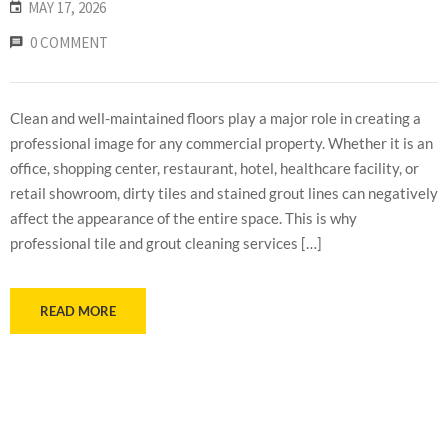
MAY 17, 2026
0 COMMENT
Clean and well-maintained floors play a major role in creating a
professional image for any commercial property. Whether it is an
office, shopping center, restaurant, hotel, healthcare facility, or
retail showroom, dirty tiles and stained grout lines can negatively
affect the appearance of the entire space. This is why
professional tile and grout cleaning services […]
READ MORE