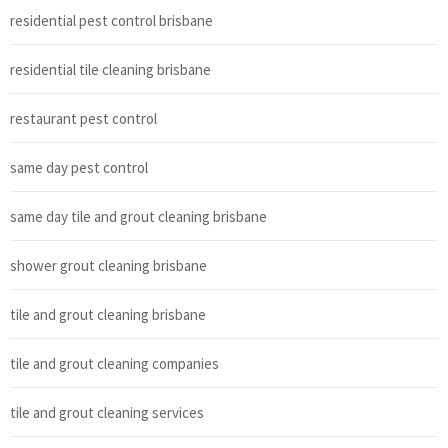
residential pest control brisbane
residential tile cleaning brisbane
restaurant pest control
same day pest control
same day tile and grout cleaning brisbane
shower grout cleaning brisbane
tile and grout cleaning brisbane
tile and grout cleaning companies
tile and grout cleaning services