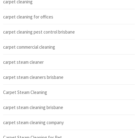
carpet cleaning
carpet cleaning for offices
carpet cleaning pest control brisbane
carpet commercial cleaning
carpet steam cleaner
carpet steam cleaners brisbane
Carpet Steam Cleaning
carpet steam cleaning brisbane
carpet steam cleaning company
Carpet Steam Cleaning for Pet