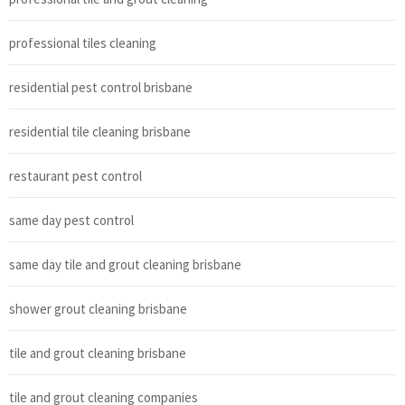
professional tiles cleaning
residential pest control brisbane
residential tile cleaning brisbane
restaurant pest control
same day pest control
same day tile and grout cleaning brisbane
shower grout cleaning brisbane
tile and grout cleaning brisbane
tile and grout cleaning companies