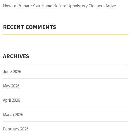
How to Prepare Your Home Before Upholstery Cleaners Arrive
RECENT COMMENTS
ARCHIVES
June 2026
May 2026
April 2026
March 2026
February 2026