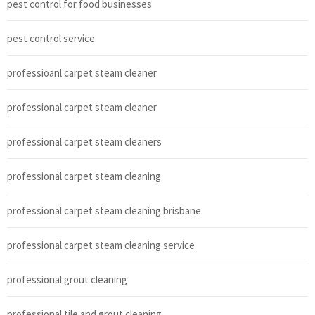
pest control for food businesses
pest control service
professioanl carpet steam cleaner
professional carpet steam cleaner
professional carpet steam cleaners
professional carpet steam cleaning
professional carpet steam cleaning brisbane
professional carpet steam cleaning service
professional grout cleaning
professional tile and grout cleaning