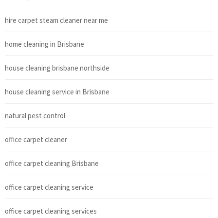
hire carpet steam cleaner near me
home cleaning in Brisbane
house cleaning brisbane northside
house cleaning service in Brisbane
natural pest control
office carpet cleaner
office carpet cleaning Brisbane
office carpet cleaning service
office carpet cleaning services