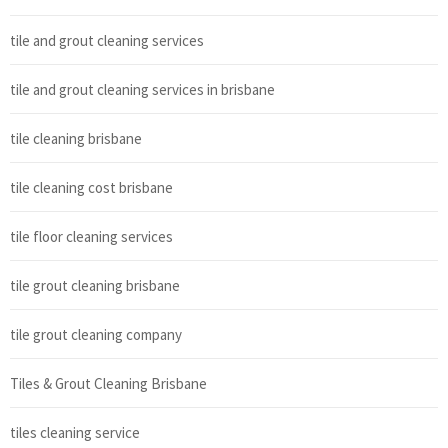
tile and grout cleaning services
tile and grout cleaning services in brisbane
tile cleaning brisbane
tile cleaning cost brisbane
tile floor cleaning services
tile grout cleaning brisbane
tile grout cleaning company
Tiles & Grout Cleaning Brisbane
tiles cleaning service