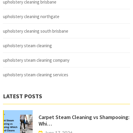
upholstery cleaning brisbane
upholstery cleaning northgate
upholstery cleaning south brisbane
upholstery steam cleaning
upholstery steam cleaning company
upholstery steam cleaning services
LATEST POSTS
Carpet Steam Cleaning vs Shampooing:
Whi…
June 17, 2026