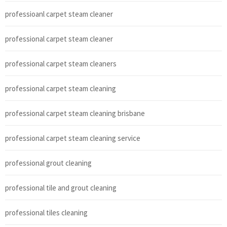
professioanl carpet steam cleaner
professional carpet steam cleaner
professional carpet steam cleaners
professional carpet steam cleaning
professional carpet steam cleaning brisbane
professional carpet steam cleaning service
professional grout cleaning
professional tile and grout cleaning
professional tiles cleaning