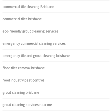
commercial tile cleaning Brisbane
commercial tiles brisbane
eco-friendly grout cleaning services
emergency commercial cleaning services
emergency tile and grout cleaning brisbane
floor tiles removal brisbane
food industry pest control
grout cleaning brisbane
grout cleaning services near me