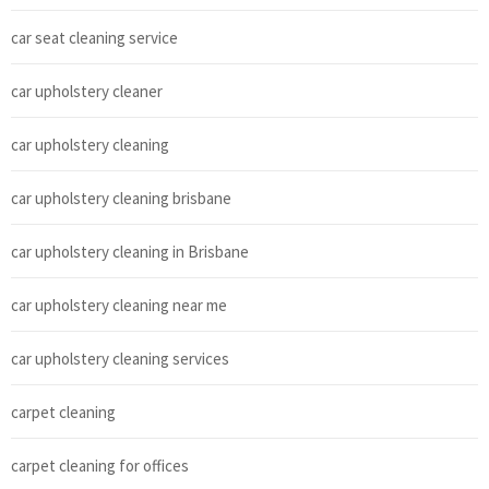
car seat cleaning service
car upholstery cleaner
car upholstery cleaning
car upholstery cleaning brisbane
car upholstery cleaning in Brisbane
car upholstery cleaning near me
car upholstery cleaning services
carpet cleaning
carpet cleaning for offices