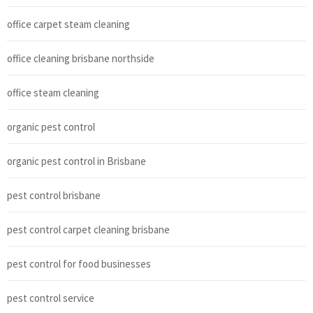
office carpet steam cleaning
office cleaning brisbane northside
office steam cleaning
organic pest control
organic pest control in Brisbane
pest control brisbane
pest control carpet cleaning brisbane
pest control for food businesses
pest control service