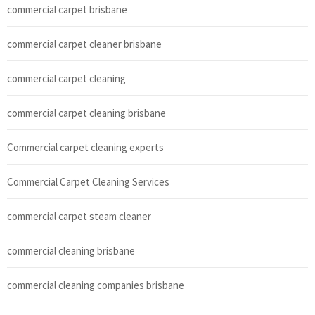
commercial carpet brisbane
commercial carpet cleaner brisbane
commercial carpet cleaning
commercial carpet cleaning brisbane
Commercial carpet cleaning experts
Commercial Carpet Cleaning Services
commercial carpet steam cleaner
commercial cleaning brisbane
commercial cleaning companies brisbane