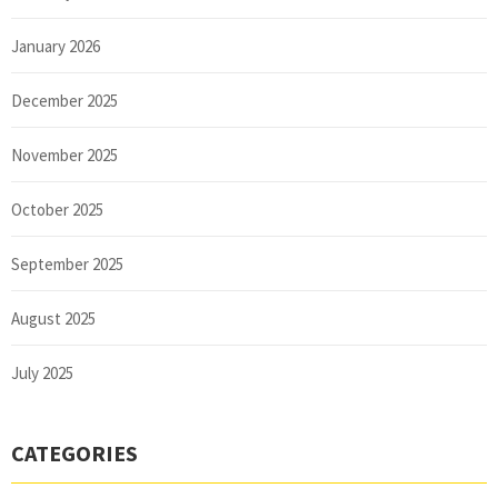
January 2026
December 2025
November 2025
October 2025
September 2025
August 2025
July 2025
CATEGORIES