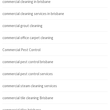
commercial cleaning in brisbane
commercial cleaning services in brisbane
commercial grout cleaning
commercial office carpet cleaning
Commercial Pest Control
commercial pest control brisbane
commercial pest control services
commercial steam cleaning services
commercial tile cleaning Brisbane
commercial tiles brisbane