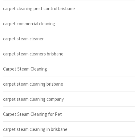
carpet cleaning pest control brisbane
carpet commercial cleaning
carpet steam cleaner
carpet steam cleaners brisbane
Carpet Steam Cleaning
carpet steam cleaning brisbane
carpet steam cleaning company
Carpet Steam Cleaning for Pet
carpet steam cleaning in brisbane