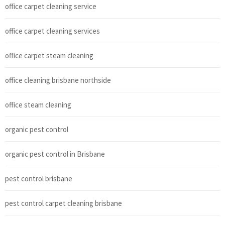
office carpet cleaning service
office carpet cleaning services
office carpet steam cleaning
office cleaning brisbane northside
office steam cleaning
organic pest control
organic pest control in Brisbane
pest control brisbane
pest control carpet cleaning brisbane