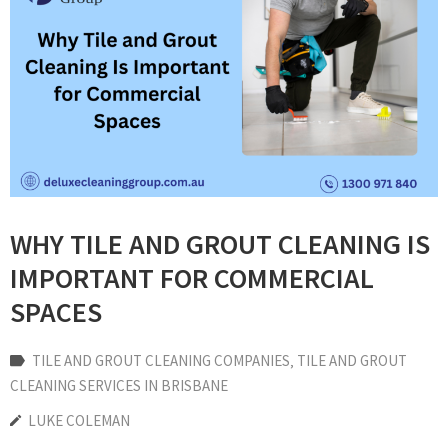
WHY TILE AND GROUT CLEANING IS
IMPORTANT FOR COMMERCIAL
SPACES
TILE AND GROUT CLEANING COMPANIES
‚
TILE AND GROUT
CLEANING SERVICES IN BRISBANE
LUKE COLEMAN