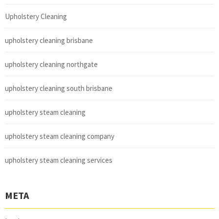
Upholstery Cleaning
upholstery cleaning brisbane
upholstery cleaning northgate
upholstery cleaning south brisbane
upholstery steam cleaning
upholstery steam cleaning company
upholstery steam cleaning services
META