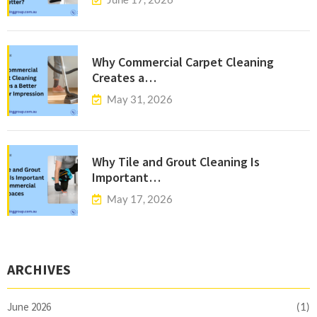
Why Commercial Carpet Cleaning
Creates a…
May 31, 2026
Why Tile and Grout Cleaning Is
Important…
May 17, 2026
ARCHIVES
June 2026
(1)