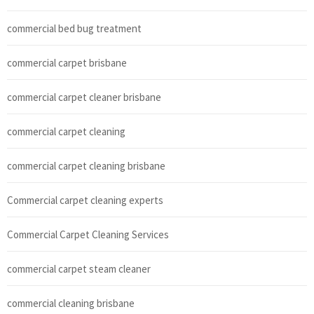
commercial bed bug treatment
commercial carpet brisbane
commercial carpet cleaner brisbane
commercial carpet cleaning
commercial carpet cleaning brisbane
Commercial carpet cleaning experts
Commercial Carpet Cleaning Services
commercial carpet steam cleaner
commercial cleaning brisbane