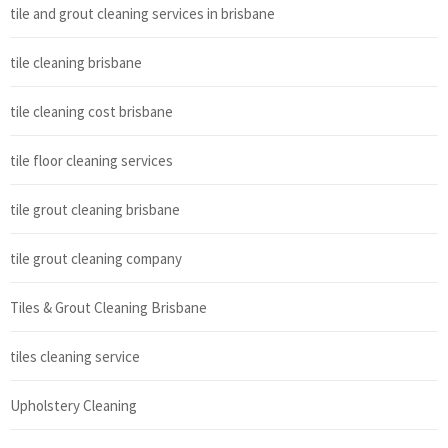
tile and grout cleaning services in brisbane
tile cleaning brisbane
tile cleaning cost brisbane
tile floor cleaning services
tile grout cleaning brisbane
tile grout cleaning company
Tiles & Grout Cleaning Brisbane
tiles cleaning service
Upholstery Cleaning