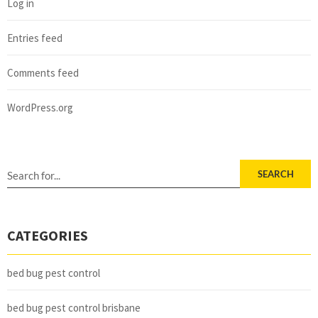
Log in
Entries feed
Comments feed
WordPress.org
SEARCH
CATEGORIES
bed bug pest control
bed bug pest control brisbane