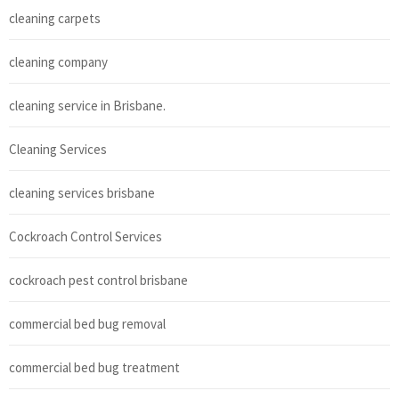
cleaning carpets
cleaning company
cleaning service in Brisbane.
Cleaning Services
cleaning services brisbane
Cockroach Control Services
cockroach pest control brisbane
commercial bed bug removal
commercial bed bug treatment