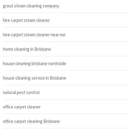
grout steam cleaning company
hire carpet steam cleaner
hire carpet steam cleaner near me
home cleaning in Brisbane
house cleaning brisbane northside
house cleaning service in Brisbane
natural pest control
office carpet cleaner
office carpet cleaning Brisbane