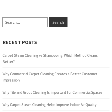
RECENT POSTS
Carpet Steam Cleaning vs Shampooing: Which Method Cleans
Better?
Why Commercial Carpet Cleaning Creates a Better Customer
Impression
Why Tile and Grout Cleaning Is Important for Commercial Spaces
Why Carpet Steam Cleaning Helps Improve Indoor Air Quality