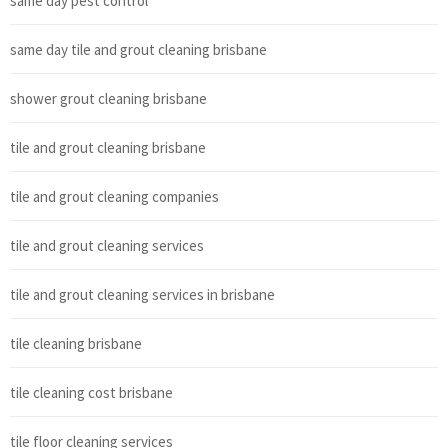
same day pest control
same day tile and grout cleaning brisbane
shower grout cleaning brisbane
tile and grout cleaning brisbane
tile and grout cleaning companies
tile and grout cleaning services
tile and grout cleaning services in brisbane
tile cleaning brisbane
tile cleaning cost brisbane
tile floor cleaning services