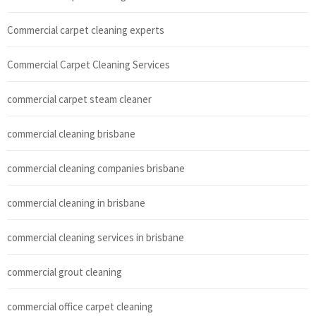
Commercial carpet cleaning experts
Commercial Carpet Cleaning Services
commercial carpet steam cleaner
commercial cleaning brisbane
commercial cleaning companies brisbane
commercial cleaning in brisbane
commercial cleaning services in brisbane
commercial grout cleaning
commercial office carpet cleaning