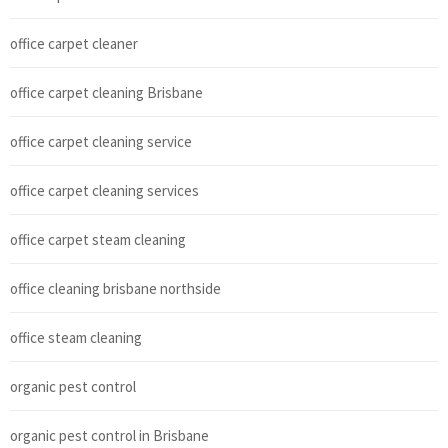
office carpet cleaner
office carpet cleaning Brisbane
office carpet cleaning service
office carpet cleaning services
office carpet steam cleaning
office cleaning brisbane northside
office steam cleaning
organic pest control
organic pest control in Brisbane