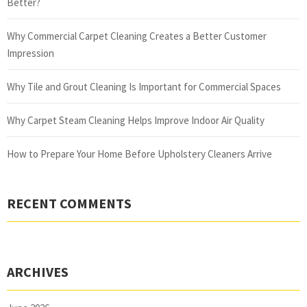
Better?
Why Commercial Carpet Cleaning Creates a Better Customer
Impression
Why Tile and Grout Cleaning Is Important for Commercial Spaces
Why Carpet Steam Cleaning Helps Improve Indoor Air Quality
How to Prepare Your Home Before Upholstery Cleaners Arrive
RECENT COMMENTS
ARCHIVES