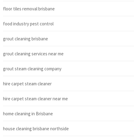
floor tiles removal brisbane
food industry pest control
grout cleaning brisbane
grout cleaning services near me
grout steam cleaning company
hire carpet steam cleaner
hire carpet steam cleaner near me
home cleaning in Brisbane
house cleaning brisbane northside