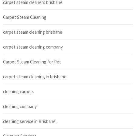
carpet steam cleaners brisbane
Carpet Steam Cleaning
carpet steam cleaning brisbane
carpet steam cleaning company
Carpet Steam Cleaning for Pet
carpet steam cleaning in brisbane
cleaning carpets
cleaning company
cleaning service in Brisbane.