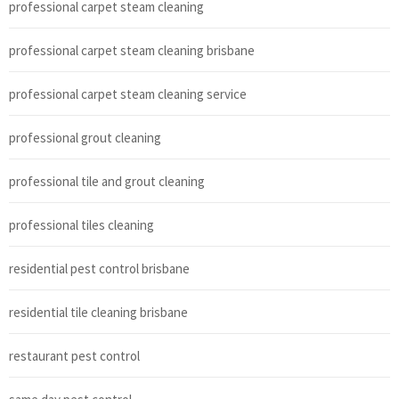
professional carpet steam cleaning
professional carpet steam cleaning brisbane
professional carpet steam cleaning service
professional grout cleaning
professional tile and grout cleaning
professional tiles cleaning
residential pest control brisbane
residential tile cleaning brisbane
restaurant pest control