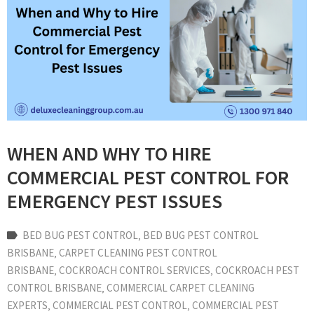
WHEN AND WHY TO HIRE
COMMERCIAL PEST CONTROL FOR
EMERGENCY PEST ISSUES
BED BUG PEST CONTROL
‚
BED BUG PEST CONTROL
BRISBANE
‚
CARPET CLEANING PEST CONTROL
BRISBANE
‚
COCKROACH CONTROL SERVICES
‚
COCKROACH PEST
CONTROL BRISBANE
‚
COMMERCIAL CARPET CLEANING
EXPERTS
‚
COMMERCIAL PEST CONTROL
‚
COMMERCIAL PEST