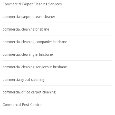
Commercial Carpet Cleaning Services
commercial carpet steam cleaner
commercial cleaning brisbane
commercial cleaning companies brisbane
commercial cleaning in brisbane
commercial cleaning services in brisbane
commercial grout cleaning
commercial office carpet cleaning
Commercial Pest Control