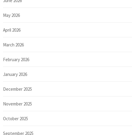
June 2026
May 2026
April 2026
March 2026
February 2026
January 2026
December 2025
November 2025
October 2025
September 2025