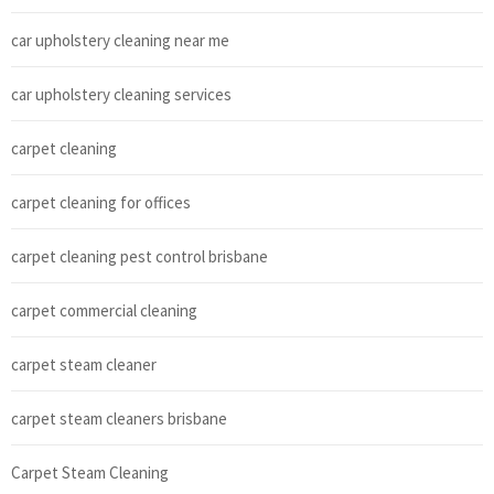
car upholstery cleaning near me
car upholstery cleaning services
carpet cleaning
carpet cleaning for offices
carpet cleaning pest control brisbane
carpet commercial cleaning
carpet steam cleaner
carpet steam cleaners brisbane
Carpet Steam Cleaning