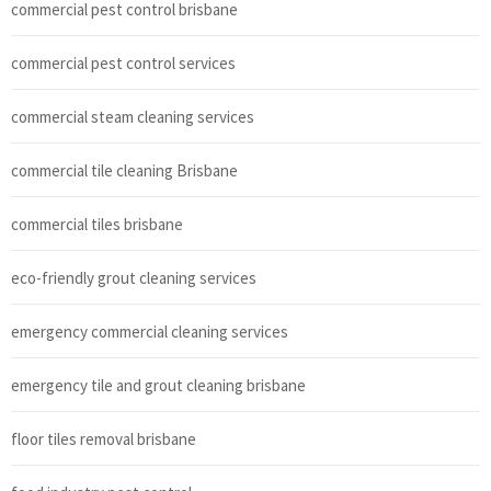
commercial pest control brisbane
commercial pest control services
commercial steam cleaning services
commercial tile cleaning Brisbane
commercial tiles brisbane
eco-friendly grout cleaning services
emergency commercial cleaning services
emergency tile and grout cleaning brisbane
floor tiles removal brisbane