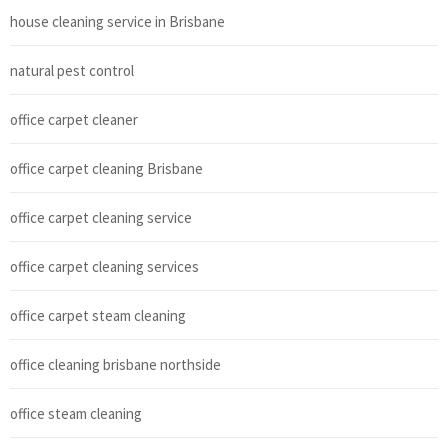
house cleaning service in Brisbane
natural pest control
office carpet cleaner
office carpet cleaning Brisbane
office carpet cleaning service
office carpet cleaning services
office carpet steam cleaning
office cleaning brisbane northside
office steam cleaning