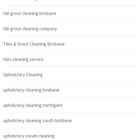
tile grout cleaning brisbane
tile grout cleaning company
Tiles & Grout Cleaning Brisbane
tiles cleaning service
Upholstery Cleaning
upholstery cleaning brisbane
upholstery cleaning northgate
upholstery cleaning south brisbane
upholstery steam cleaning