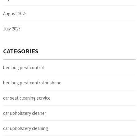
August 2025
July 2025
CATEGORIES
bed bug pest control
bed bug pest control brisbane
car seat cleaning service
car upholstery cleaner
car upholstery cleaning