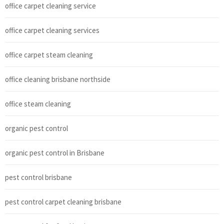
office carpet cleaning service
office carpet cleaning services
office carpet steam cleaning
office cleaning brisbane northside
office steam cleaning
organic pest control
organic pest control in Brisbane
pest control brisbane
pest control carpet cleaning brisbane