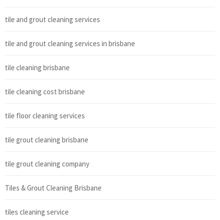
tile and grout cleaning services
tile and grout cleaning services in brisbane
tile cleaning brisbane
tile cleaning cost brisbane
tile floor cleaning services
tile grout cleaning brisbane
tile grout cleaning company
Tiles & Grout Cleaning Brisbane
tiles cleaning service