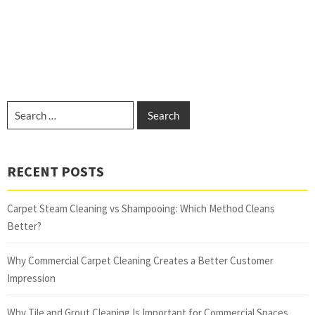
RECENT POSTS
Carpet Steam Cleaning vs Shampooing: Which Method Cleans
Better?
Why Commercial Carpet Cleaning Creates a Better Customer
Impression
Why Tile and Grout Cleaning Is Important for Commercial Spaces