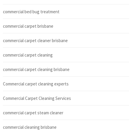
commercial bed bug treatment
commercial carpet brisbane
commercial carpet cleaner brisbane
commercial carpet cleaning
commercial carpet cleaning brisbane
Commercial carpet cleaning experts
Commercial Carpet Cleaning Services
commercial carpet steam cleaner
commercial cleaning brisbane