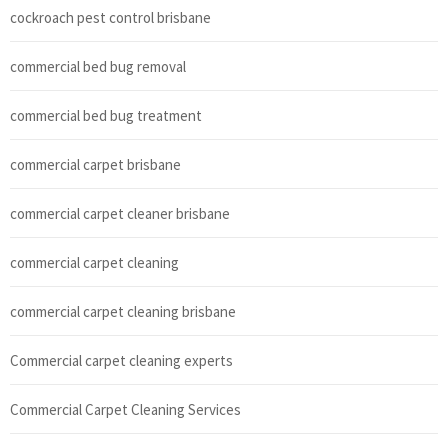
cockroach pest control brisbane
commercial bed bug removal
commercial bed bug treatment
commercial carpet brisbane
commercial carpet cleaner brisbane
commercial carpet cleaning
commercial carpet cleaning brisbane
Commercial carpet cleaning experts
Commercial Carpet Cleaning Services