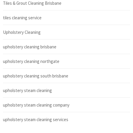
Tiles & Grout Cleaning Brisbane
tiles cleaning service
Upholstery Cleaning
upholstery cleaning brisbane
upholstery cleaning northgate
upholstery cleaning south brisbane
upholstery steam cleaning
upholstery steam cleaning company
upholstery steam cleaning services