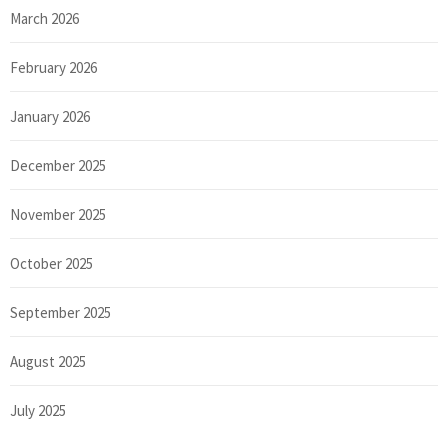
March 2026
February 2026
January 2026
December 2025
November 2025
October 2025
September 2025
August 2025
July 2025