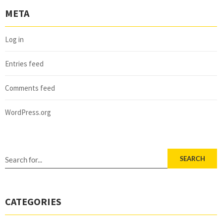
META
Log in
Entries feed
Comments feed
WordPress.org
SEARCH
CATEGORIES