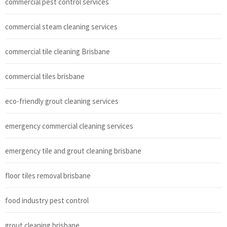
commercial pest control services
commercial steam cleaning services
commercial tile cleaning Brisbane
commercial tiles brisbane
eco-friendly grout cleaning services
emergency commercial cleaning services
emergency tile and grout cleaning brisbane
floor tiles removal brisbane
food industry pest control
grout cleaning brisbane