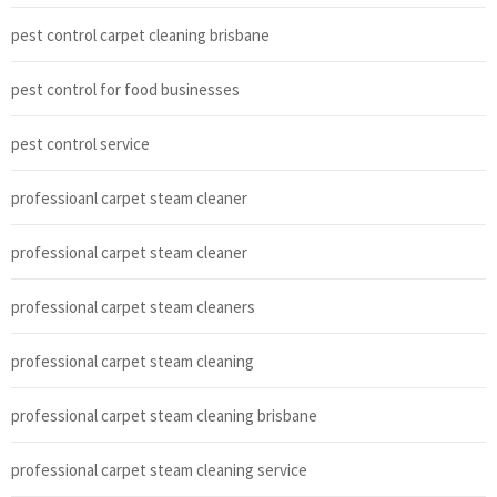
pest control carpet cleaning brisbane
pest control for food businesses
pest control service
professioanl carpet steam cleaner
professional carpet steam cleaner
professional carpet steam cleaners
professional carpet steam cleaning
professional carpet steam cleaning brisbane
professional carpet steam cleaning service