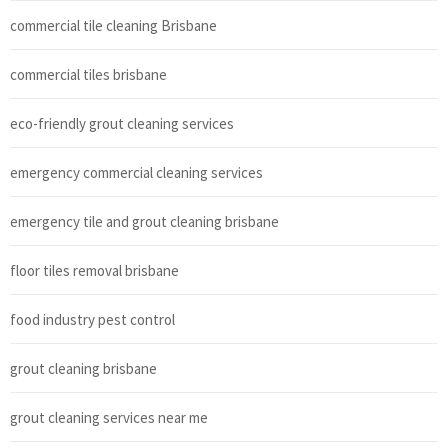
commercial tile cleaning Brisbane
commercial tiles brisbane
eco-friendly grout cleaning services
emergency commercial cleaning services
emergency tile and grout cleaning brisbane
floor tiles removal brisbane
food industry pest control
grout cleaning brisbane
grout cleaning services near me