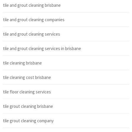
tile and grout cleaning brisbane
tile and grout cleaning companies
tile and grout cleaning services
tile and grout cleaning services in brisbane
tile cleaning brisbane
tile cleaning cost brisbane
tile floor cleaning services
tile grout cleaning brisbane
tile grout cleaning company