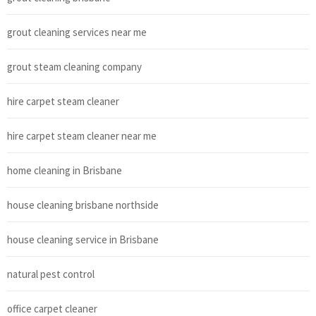
grout cleaning services near me
grout steam cleaning company
hire carpet steam cleaner
hire carpet steam cleaner near me
home cleaning in Brisbane
house cleaning brisbane northside
house cleaning service in Brisbane
natural pest control
office carpet cleaner