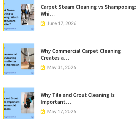
Carpet Steam Cleaning vs Shampooing:
Whi…
June 17, 2026
Why Commercial Carpet Cleaning
Creates a…
May 31, 2026
Why Tile and Grout Cleaning Is
Important…
May 17, 2026