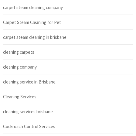
carpet steam cleaning company
Carpet Steam Cleaning for Pet
carpet steam cleaning in brisbane
cleaning carpets
cleaning company
cleaning service in Brisbane.
Cleaning Services
cleaning services brisbane
Cockroach Control Services