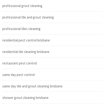
professional grout cleaning
professional tile and grout cleaning
professional tiles cleaning
residential pest control brisbane
residential tile cleaning brisbane
restaurant pest control
same day pest control
same day tile and grout cleaning brisbane
shower grout cleaning brisbane