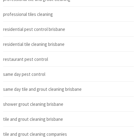
professional tiles cleaning
residential pest control brisbane
residential tile cleaning brisbane
restaurant pest control
same day pest control
same day tile and grout cleaning brisbane
shower grout cleaning brisbane
tile and grout cleaning brisbane
tile and grout cleaning companies