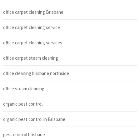
office carpet cleaning Brisbane
office carpet cleaning service
office carpet cleaning services
office carpet steam cleaning
office cleaning brisbane northside
office steam cleaning
organic pest control
organic pest control in Brisbane
pest control brisbane