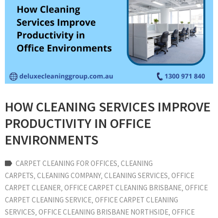
HOW CLEANING SERVICES IMPROVE
PRODUCTIVITY IN OFFICE
ENVIRONMENTS
CARPET CLEANING FOR OFFICES
‚
CLEANING
CARPETS
‚
CLEANING COMPANY
‚
CLEANING SERVICES
‚
OFFICE
CARPET CLEANER
‚
OFFICE CARPET CLEANING BRISBANE
‚
OFFICE
CARPET CLEANING SERVICE
‚
OFFICE CARPET CLEANING
SERVICES
‚
OFFICE CLEANING BRISBANE NORTHSIDE
‚
OFFICE