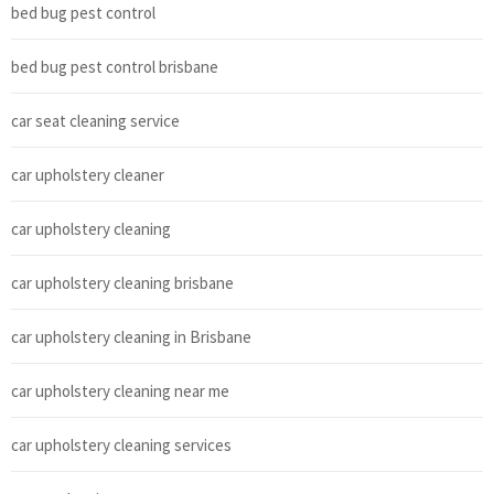
bed bug pest control
bed bug pest control brisbane
car seat cleaning service
car upholstery cleaner
car upholstery cleaning
car upholstery cleaning brisbane
car upholstery cleaning in Brisbane
car upholstery cleaning near me
car upholstery cleaning services