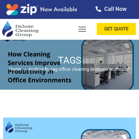
Call Now
OME
GET QUOTE
BOUT
ERVICES
TAGS
Home
Archive by tag office cleaning brisbane northside"
ALLERY
ESTIMONIALS
ONTACT
LOG