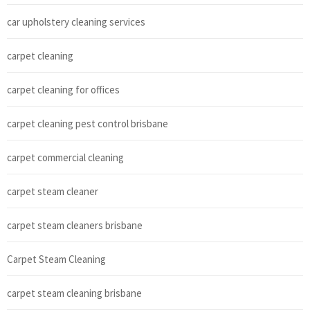
car upholstery cleaning services
carpet cleaning
carpet cleaning for offices
carpet cleaning pest control brisbane
carpet commercial cleaning
carpet steam cleaner
carpet steam cleaners brisbane
Carpet Steam Cleaning
carpet steam cleaning brisbane