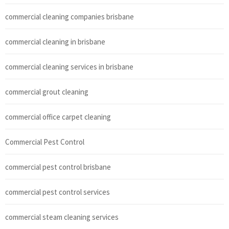
commercial cleaning companies brisbane
commercial cleaning in brisbane
commercial cleaning services in brisbane
commercial grout cleaning
commercial office carpet cleaning
Commercial Pest Control
commercial pest control brisbane
commercial pest control services
commercial steam cleaning services