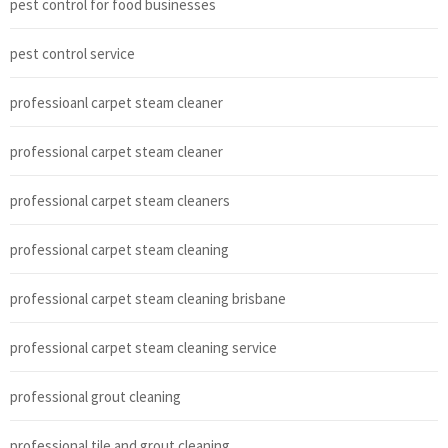
pest control for food businesses
pest control service
professioanl carpet steam cleaner
professional carpet steam cleaner
professional carpet steam cleaners
professional carpet steam cleaning
professional carpet steam cleaning brisbane
professional carpet steam cleaning service
professional grout cleaning
professional tile and grout cleaning