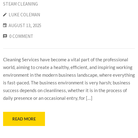
STEAM CLEANING
LUKE COLEMAN
AUGUST 13, 2025
0 COMMENT
Cleaning Services have become a vital part of the professional
world, aiming to create a healthy, efficient, and inspiring working
environment in the modern business landscape, where everything
is fast-paced. The business environment is very harsh; business
success depends on cleanliness, whether it is in the process of
daily presence or an occasional entry, for […]
READ MORE