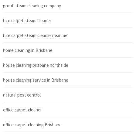
grout steam cleaning company
hire carpet steam cleaner
hire carpet steam cleaner near me
home cleaning in Brisbane
house cleaning brisbane northside
house cleaning service in Brisbane
natural pest control
office carpet cleaner
office carpet cleaning Brisbane