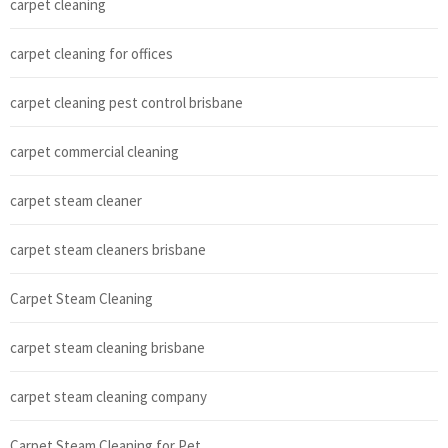
carpet cleaning
carpet cleaning for offices
carpet cleaning pest control brisbane
carpet commercial cleaning
carpet steam cleaner
carpet steam cleaners brisbane
Carpet Steam Cleaning
carpet steam cleaning brisbane
carpet steam cleaning company
Carpet Steam Cleaning for Pet