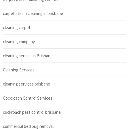
carpet steam cleaning in brisbane
cleaning carpets
cleaning company
cleaning service in Brisbane.
Cleaning Services
cleaning services brisbane
Cockroach Control Services
cockroach pest control brisbane
commercial bed bug removal