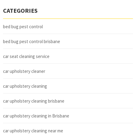
CATEGORIES
bed bug pest control
bed bug pest control brisbane
car seat cleaning service
car upholstery cleaner
car upholstery cleaning
car upholstery cleaning brisbane
car upholstery cleaning in Brisbane
car upholstery cleaning near me