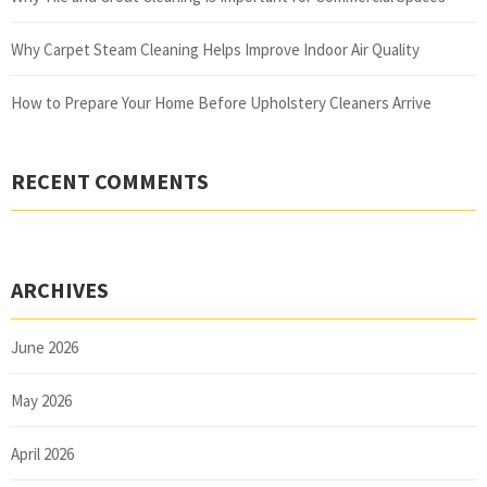
Why Carpet Steam Cleaning Helps Improve Indoor Air Quality
How to Prepare Your Home Before Upholstery Cleaners Arrive
RECENT COMMENTS
ARCHIVES
June 2026
May 2026
April 2026