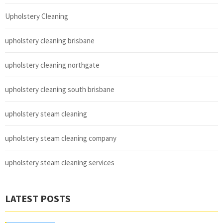
Upholstery Cleaning
upholstery cleaning brisbane
upholstery cleaning northgate
upholstery cleaning south brisbane
upholstery steam cleaning
upholstery steam cleaning company
upholstery steam cleaning services
LATEST POSTS