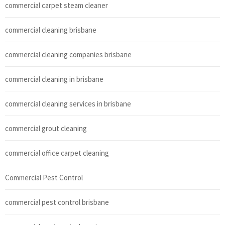
commercial carpet steam cleaner
commercial cleaning brisbane
commercial cleaning companies brisbane
commercial cleaning in brisbane
commercial cleaning services in brisbane
commercial grout cleaning
commercial office carpet cleaning
Commercial Pest Control
commercial pest control brisbane