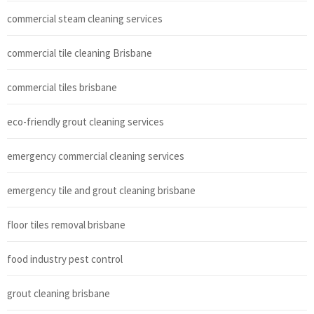
commercial steam cleaning services
commercial tile cleaning Brisbane
commercial tiles brisbane
eco-friendly grout cleaning services
emergency commercial cleaning services
emergency tile and grout cleaning brisbane
floor tiles removal brisbane
food industry pest control
grout cleaning brisbane