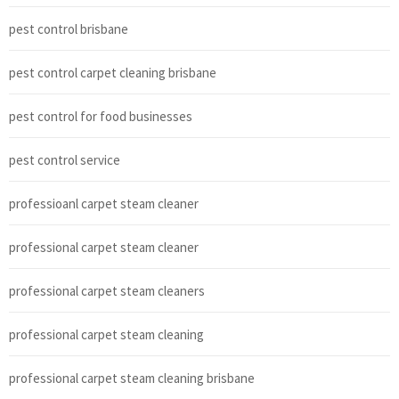
pest control brisbane
pest control carpet cleaning brisbane
pest control for food businesses
pest control service
professioanl carpet steam cleaner
professional carpet steam cleaner
professional carpet steam cleaners
professional carpet steam cleaning
professional carpet steam cleaning brisbane