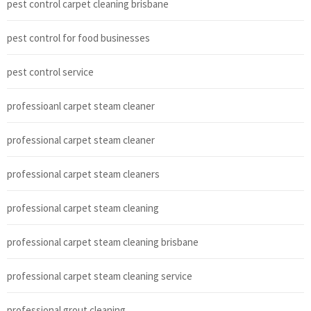
pest control carpet cleaning brisbane
pest control for food businesses
pest control service
professioanl carpet steam cleaner
professional carpet steam cleaner
professional carpet steam cleaners
professional carpet steam cleaning
professional carpet steam cleaning brisbane
professional carpet steam cleaning service
professional grout cleaning