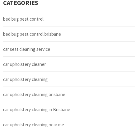
CATEGORIES
bed bug pest control
bed bug pest control brisbane
car seat cleaning service
car upholstery cleaner
car upholstery cleaning
car upholstery cleaning brisbane
car upholstery cleaning in Brisbane
car upholstery cleaning near me