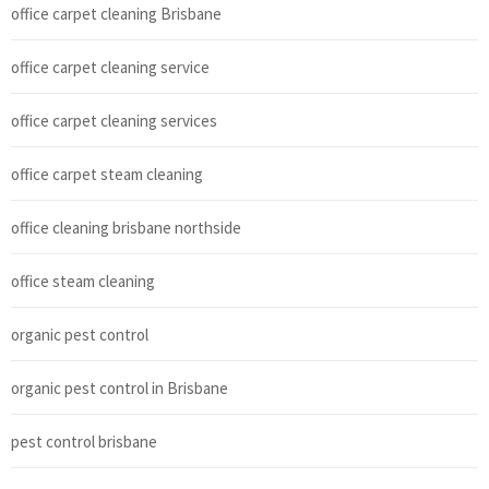
office carpet cleaning Brisbane
office carpet cleaning service
office carpet cleaning services
office carpet steam cleaning
office cleaning brisbane northside
office steam cleaning
organic pest control
organic pest control in Brisbane
pest control brisbane