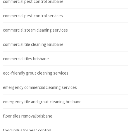
commercial pest control brisbane
commercial pest control services
commercial steam cleaning services
commercial tile cleaning Brisbane
commercial tiles brisbane
eco-friendly grout cleaning services
emergency commercial cleaning services
emergency tile and grout cleaning brisbane
floor tiles removal brisbane
food industry pest control