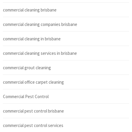
commercial cleaning brisbane
commercial cleaning companies brisbane
commercial cleaning in brisbane
commercial cleaning services in brisbane
commercial grout cleaning
commercial office carpet cleaning
Commercial Pest Control
commercial pest control brisbane
commercial pest control services