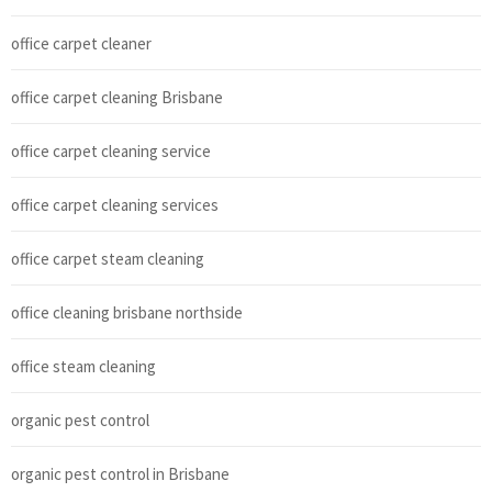
office carpet cleaner
office carpet cleaning Brisbane
office carpet cleaning service
office carpet cleaning services
office carpet steam cleaning
office cleaning brisbane northside
office steam cleaning
organic pest control
organic pest control in Brisbane