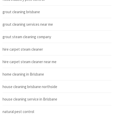
grout cleaning brisbane
grout cleaning services near me
grout steam cleaning company
hire carpet steam cleaner
hire carpet steam cleaner near me
home cleaning in Brisbane
house cleaning brisbane northside
house cleaning service in Brisbane
natural pest control