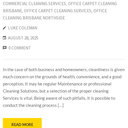
COMMERCIAL CLEANING SERVICES
‚
OFFICE CARPET CLEANING
BRISBANE
‚
OFFICE CARPET CLEANING SERVICES
‚
OFFICE
CLEANING BRISBANE NORTHSIDE
LUKE COLEMAN
AUGUST 28, 2025
0 COMMENT
In the case of both business and homeowners, cleanliness is given
much concern on the grounds of health, convenience, and a good
perception. It may be regular Maintenance or professional
Cleaning Solutions, but a selection of the proper cleaning
Services is vital. Being aware of such pitfalls, it is possible to
conduct the cleaning process […]
READ MORE