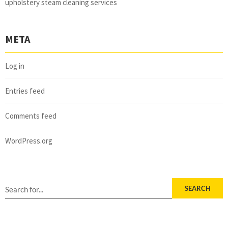
upholstery steam cleaning services
META
Log in
Entries feed
Comments feed
WordPress.org
SEARCH