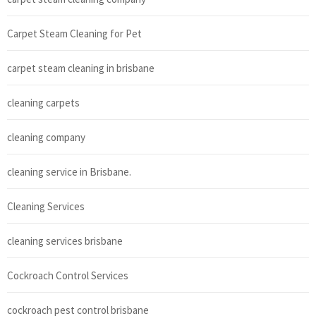
Carpet Steam Cleaning for Pet
carpet steam cleaning in brisbane
cleaning carpets
cleaning company
cleaning service in Brisbane.
Cleaning Services
cleaning services brisbane
Cockroach Control Services
cockroach pest control brisbane