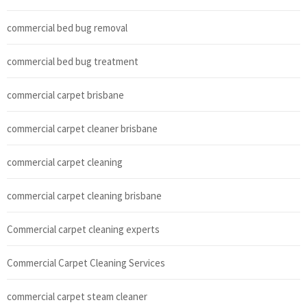
commercial bed bug removal
commercial bed bug treatment
commercial carpet brisbane
commercial carpet cleaner brisbane
commercial carpet cleaning
commercial carpet cleaning brisbane
Commercial carpet cleaning experts
Commercial Carpet Cleaning Services
commercial carpet steam cleaner