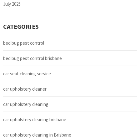
July 2025
CATEGORIES
bed bug pest control
bed bug pest control brisbane
car seat cleaning service
car upholstery cleaner
car upholstery cleaning
car upholstery cleaning brisbane
car upholstery cleaning in Brisbane