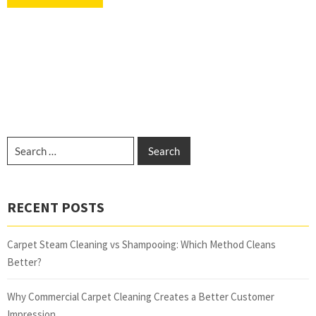
RECENT POSTS
Carpet Steam Cleaning vs Shampooing: Which Method Cleans
Better?
Why Commercial Carpet Cleaning Creates a Better Customer
Impression