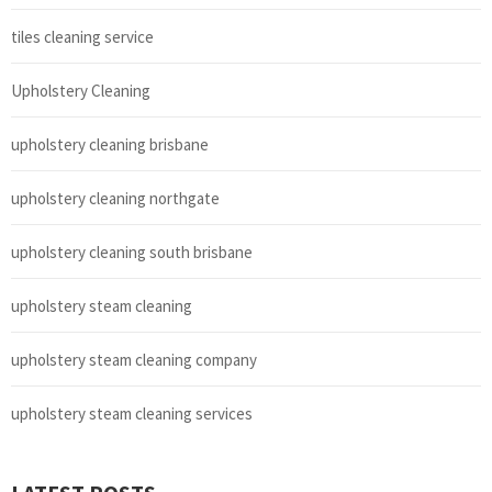
tiles cleaning service
Upholstery Cleaning
upholstery cleaning brisbane
upholstery cleaning northgate
upholstery cleaning south brisbane
upholstery steam cleaning
upholstery steam cleaning company
upholstery steam cleaning services