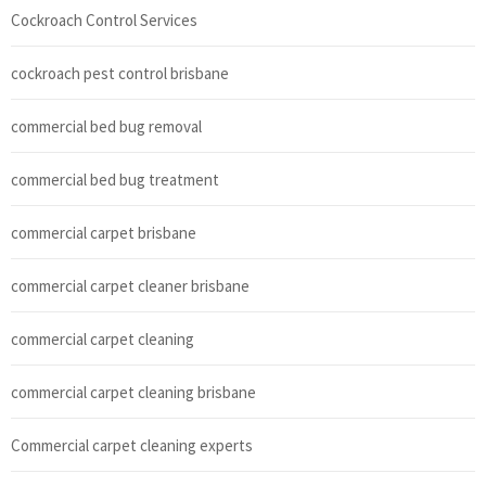
Cockroach Control Services
cockroach pest control brisbane
commercial bed bug removal
commercial bed bug treatment
commercial carpet brisbane
commercial carpet cleaner brisbane
commercial carpet cleaning
commercial carpet cleaning brisbane
Commercial carpet cleaning experts