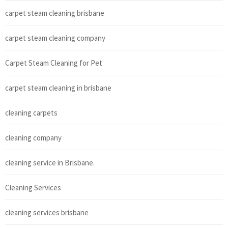
carpet steam cleaning brisbane
carpet steam cleaning company
Carpet Steam Cleaning for Pet
carpet steam cleaning in brisbane
cleaning carpets
cleaning company
cleaning service in Brisbane.
Cleaning Services
cleaning services brisbane