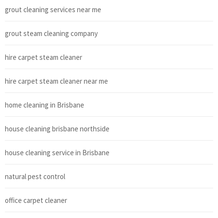
grout cleaning services near me
grout steam cleaning company
hire carpet steam cleaner
hire carpet steam cleaner near me
home cleaning in Brisbane
house cleaning brisbane northside
house cleaning service in Brisbane
natural pest control
office carpet cleaner