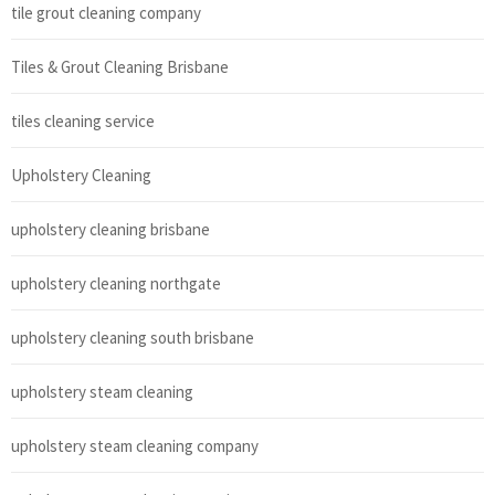
tile grout cleaning company
Tiles & Grout Cleaning Brisbane
tiles cleaning service
Upholstery Cleaning
upholstery cleaning brisbane
upholstery cleaning northgate
upholstery cleaning south brisbane
upholstery steam cleaning
upholstery steam cleaning company