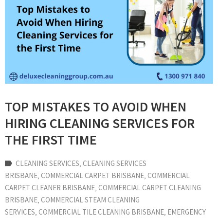
TOP MISTAKES TO AVOID WHEN
HIRING CLEANING SERVICES FOR
THE FIRST TIME
CLEANING SERVICES
‚
CLEANING SERVICES
BRISBANE
‚
COMMERCIAL CARPET BRISBANE
‚
COMMERCIAL
CARPET CLEANER BRISBANE
‚
COMMERCIAL CARPET CLEANING
BRISBANE
‚
COMMERCIAL STEAM CLEANING
SERVICES
‚
COMMERCIAL TILE CLEANING BRISBANE
‚
EMERGENCY