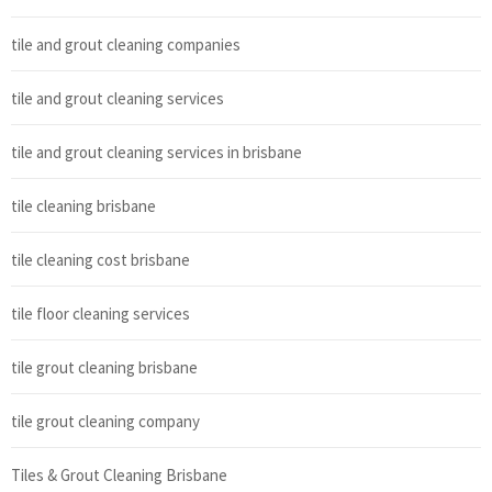
tile and grout cleaning companies
tile and grout cleaning services
tile and grout cleaning services in brisbane
tile cleaning brisbane
tile cleaning cost brisbane
tile floor cleaning services
tile grout cleaning brisbane
tile grout cleaning company
Tiles & Grout Cleaning Brisbane