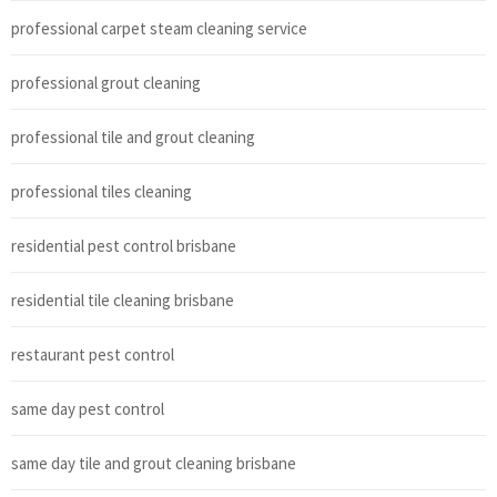
professional carpet steam cleaning service
professional grout cleaning
professional tile and grout cleaning
professional tiles cleaning
residential pest control brisbane
residential tile cleaning brisbane
restaurant pest control
same day pest control
same day tile and grout cleaning brisbane