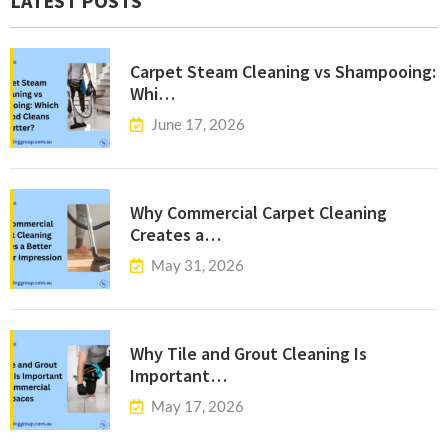
LATEST POSTS
Carpet Steam Cleaning vs Shampooing:
Whi…
June 17, 2026
Why Commercial Carpet Cleaning
Creates a…
May 31, 2026
Why Tile and Grout Cleaning Is
Important…
May 17, 2026