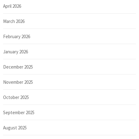
April 2026
March 2026
February 2026
January 2026
December 2025
November 2025
October 2025
September 2025
August 2025