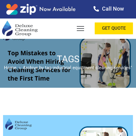
Call Now
OME
GET QUOTE
BOUT
ERVICES
TAGS
Home
Archive by tag industrial equipment cleaning services"
ALLERY
ESTIMONIALS
ONTACT
LOG