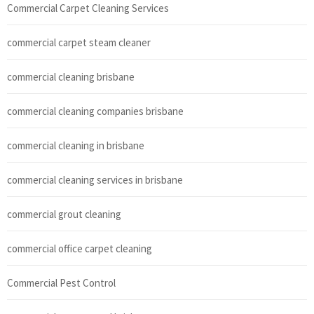
Commercial Carpet Cleaning Services
commercial carpet steam cleaner
commercial cleaning brisbane
commercial cleaning companies brisbane
commercial cleaning in brisbane
commercial cleaning services in brisbane
commercial grout cleaning
commercial office carpet cleaning
Commercial Pest Control