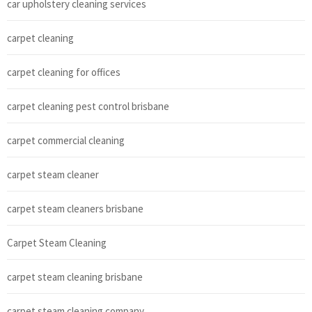
car upholstery cleaning services
carpet cleaning
carpet cleaning for offices
carpet cleaning pest control brisbane
carpet commercial cleaning
carpet steam cleaner
carpet steam cleaners brisbane
Carpet Steam Cleaning
carpet steam cleaning brisbane
carpet steam cleaning company