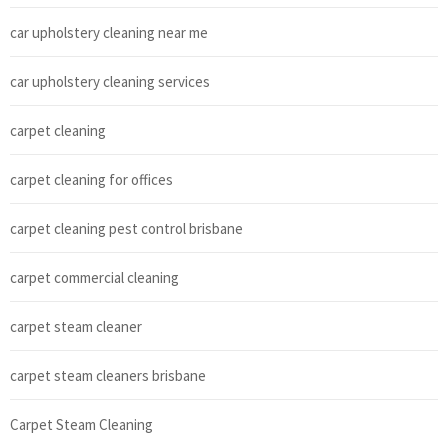
car upholstery cleaning near me
car upholstery cleaning services
carpet cleaning
carpet cleaning for offices
carpet cleaning pest control brisbane
carpet commercial cleaning
carpet steam cleaner
carpet steam cleaners brisbane
Carpet Steam Cleaning