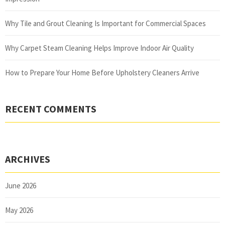
Why Tile and Grout Cleaning Is Important for Commercial Spaces
Why Carpet Steam Cleaning Helps Improve Indoor Air Quality
How to Prepare Your Home Before Upholstery Cleaners Arrive
RECENT COMMENTS
ARCHIVES
June 2026
May 2026