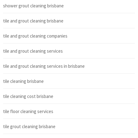
shower grout cleaning brisbane
tile and grout cleaning brisbane
tile and grout cleaning companies
tile and grout cleaning services
tile and grout cleaning services in brisbane
tile cleaning brisbane
tile cleaning cost brisbane
tile floor cleaning services
tile grout cleaning brisbane