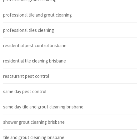
professional tile and grout cleaning
professional tiles cleaning
residential pest control brisbane
residential tile cleaning brisbane
restaurant pest control
same day pest control
same day tile and grout cleaning brisbane
shower grout cleaning brisbane
tile and grout cleaning brisbane