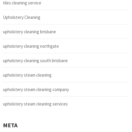
tiles cleaning service
Upholstery Cleaning
upholstery cleaning brisbane
upholstery cleaning northgate
upholstery cleaning south brisbane
upholstery steam cleaning
upholstery steam cleaning company
upholstery steam cleaning services
META