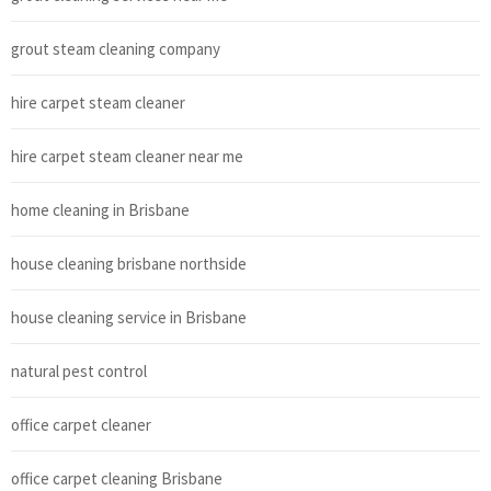
grout steam cleaning company
hire carpet steam cleaner
hire carpet steam cleaner near me
home cleaning in Brisbane
house cleaning brisbane northside
house cleaning service in Brisbane
natural pest control
office carpet cleaner
office carpet cleaning Brisbane