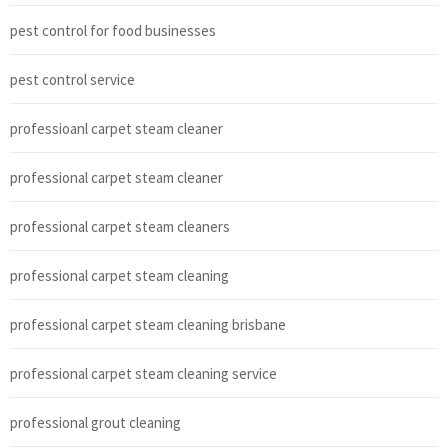
pest control for food businesses
pest control service
professioanl carpet steam cleaner
professional carpet steam cleaner
professional carpet steam cleaners
professional carpet steam cleaning
professional carpet steam cleaning brisbane
professional carpet steam cleaning service
professional grout cleaning