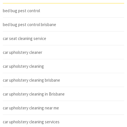
bed bug pest control
bed bug pest control brisbane
car seat cleaning service
car upholstery cleaner
car upholstery cleaning
car upholstery cleaning brisbane
car upholstery cleaning in Brisbane
car upholstery cleaning near me
car upholstery cleaning services