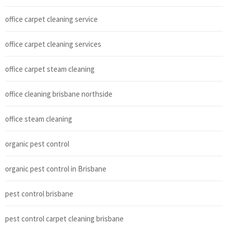
office carpet cleaning service
office carpet cleaning services
office carpet steam cleaning
office cleaning brisbane northside
office steam cleaning
organic pest control
organic pest control in Brisbane
pest control brisbane
pest control carpet cleaning brisbane