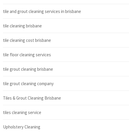
tile and grout cleaning services in brisbane
tile cleaning brisbane
tile cleaning cost brisbane
tile floor cleaning services
tile grout cleaning brisbane
tile grout cleaning company
Tiles & Grout Cleaning Brisbane
tiles cleaning service
Upholstery Cleaning