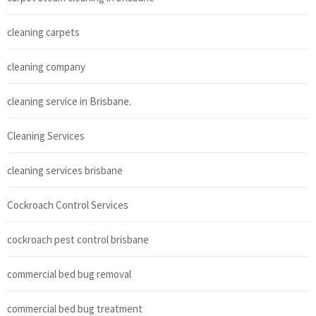
cleaning carpets
cleaning company
cleaning service in Brisbane.
Cleaning Services
cleaning services brisbane
Cockroach Control Services
cockroach pest control brisbane
commercial bed bug removal
commercial bed bug treatment