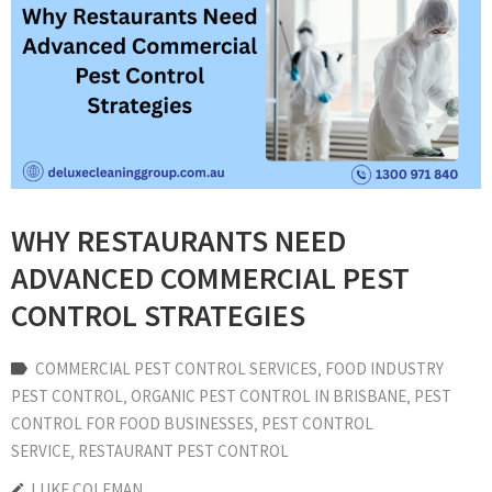
WHY RESTAURANTS NEED
ADVANCED COMMERCIAL PEST
CONTROL STRATEGIES
COMMERCIAL PEST CONTROL SERVICES
‚
FOOD INDUSTRY
PEST CONTROL
‚
ORGANIC PEST CONTROL IN BRISBANE
‚
PEST
CONTROL FOR FOOD BUSINESSES
‚
PEST CONTROL
SERVICE
‚
RESTAURANT PEST CONTROL
LUKE COLEMAN