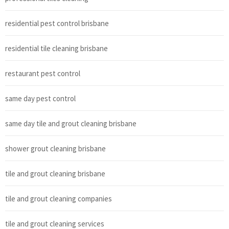
residential pest control brisbane
residential tile cleaning brisbane
restaurant pest control
same day pest control
same day tile and grout cleaning brisbane
shower grout cleaning brisbane
tile and grout cleaning brisbane
tile and grout cleaning companies
tile and grout cleaning services