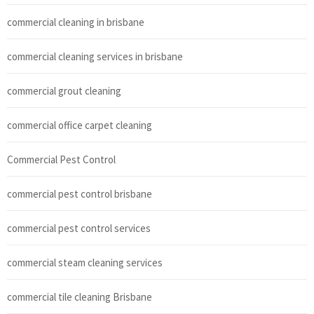
commercial cleaning in brisbane
commercial cleaning services in brisbane
commercial grout cleaning
commercial office carpet cleaning
Commercial Pest Control
commercial pest control brisbane
commercial pest control services
commercial steam cleaning services
commercial tile cleaning Brisbane