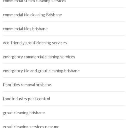
commercial steam cleaning services
commercial tile cleaning Brisbane
commercial tiles brisbane
eco-friendly grout cleaning services
emergency commercial cleaning services
emergency tile and grout cleaning brisbane
floor tiles removal brisbane
food industry pest control
grout cleaning brisbane
grout cleaning services near me