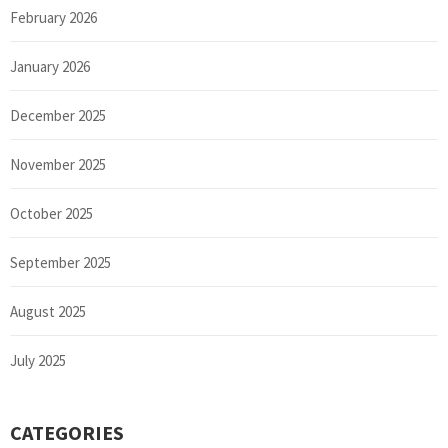
February 2026
January 2026
December 2025
November 2025
October 2025
September 2025
August 2025
July 2025
CATEGORIES