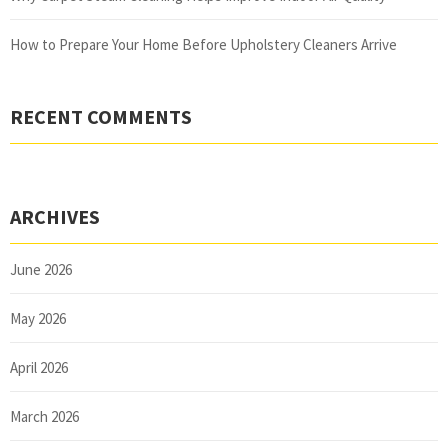
How to Prepare Your Home Before Upholstery Cleaners Arrive
RECENT COMMENTS
ARCHIVES
June 2026
May 2026
April 2026
March 2026