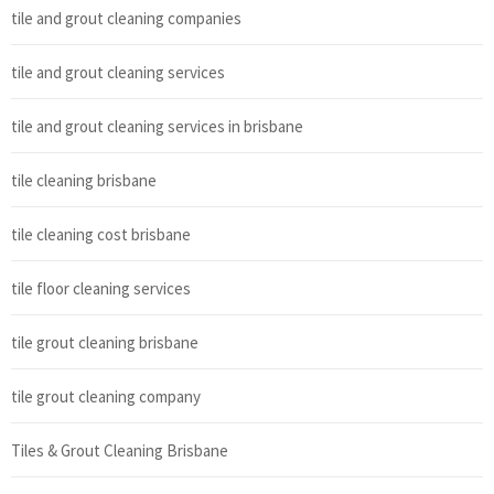
tile and grout cleaning companies
tile and grout cleaning services
tile and grout cleaning services in brisbane
tile cleaning brisbane
tile cleaning cost brisbane
tile floor cleaning services
tile grout cleaning brisbane
tile grout cleaning company
Tiles & Grout Cleaning Brisbane