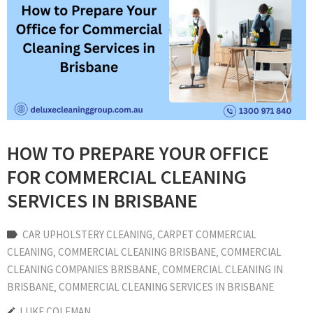
HOW TO PREPARE YOUR OFFICE
FOR COMMERCIAL CLEANING
SERVICES IN BRISBANE
CAR UPHOLSTERY CLEANING
‚
CARPET COMMERCIAL
CLEANING
‚
COMMERCIAL CLEANING BRISBANE
‚
COMMERCIAL
CLEANING COMPANIES BRISBANE
‚
COMMERCIAL CLEANING IN
BRISBANE
‚
COMMERCIAL CLEANING SERVICES IN BRISBANE
LUKE COLEMAN