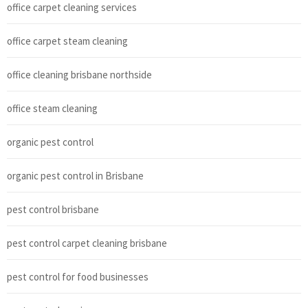
office carpet cleaning services
office carpet steam cleaning
office cleaning brisbane northside
office steam cleaning
organic pest control
organic pest control in Brisbane
pest control brisbane
pest control carpet cleaning brisbane
pest control for food businesses