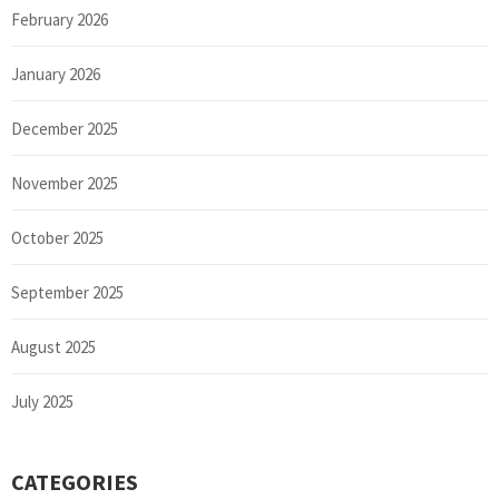
February 2026
January 2026
December 2025
November 2025
October 2025
September 2025
August 2025
July 2025
CATEGORIES