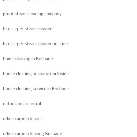
grout steam cleaning company
hire carpet steam cleaner
hire carpet steam cleaner near me
home cleaning in Brisbane
house cleaning brisbane northside
house cleaning service in Brisbane
natural pest control
office carpet cleaner
office carpet cleaning Brisbane