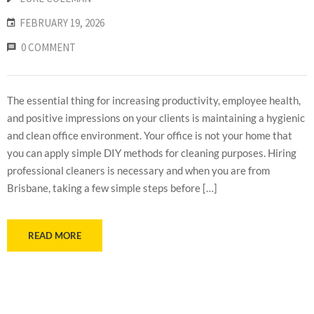
FEBRUARY 19, 2026
0 COMMENT
The essential thing for increasing productivity, employee health,
and positive impressions on your clients is maintaining a hygienic
and clean office environment. Your office is not your home that
you can apply simple DIY methods for cleaning purposes. Hiring
professional cleaners is necessary and when you are from
Brisbane, taking a few simple steps before […]
READ MORE