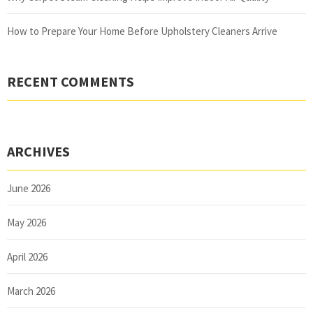
How to Prepare Your Home Before Upholstery Cleaners Arrive
RECENT COMMENTS
ARCHIVES
June 2026
May 2026
April 2026
March 2026