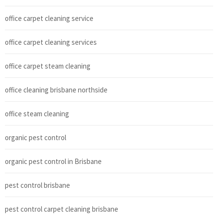
office carpet cleaning service
office carpet cleaning services
office carpet steam cleaning
office cleaning brisbane northside
office steam cleaning
organic pest control
organic pest control in Brisbane
pest control brisbane
pest control carpet cleaning brisbane