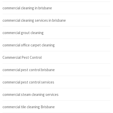
commercial cleaning in brisbane
commercial cleaning services in brisbane
commercial grout cleaning
commercial office carpet cleaning
Commercial Pest Control
commercial pest control brisbane
commercial pest control services
commercial steam cleaning services
commercial tile cleaning Brisbane