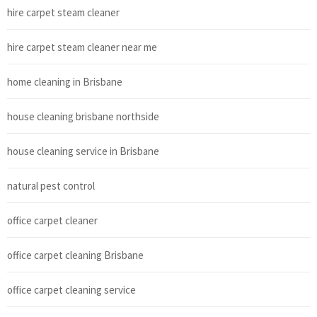
hire carpet steam cleaner
hire carpet steam cleaner near me
home cleaning in Brisbane
house cleaning brisbane northside
house cleaning service in Brisbane
natural pest control
office carpet cleaner
office carpet cleaning Brisbane
office carpet cleaning service