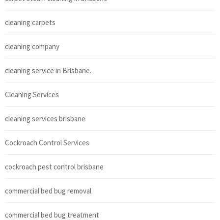
cleaning carpets
cleaning company
cleaning service in Brisbane.
Cleaning Services
cleaning services brisbane
Cockroach Control Services
cockroach pest control brisbane
commercial bed bug removal
commercial bed bug treatment