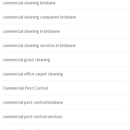
commercial cleaning brisbane
commercial cleaning companies brisbane
commercial cleaning in brisbane
commercial cleaning services in brisbane
commercial grout cleaning
commercial office carpet cleaning
Commercial Pest Control
commercial pest control brisbane
commercial pest control services