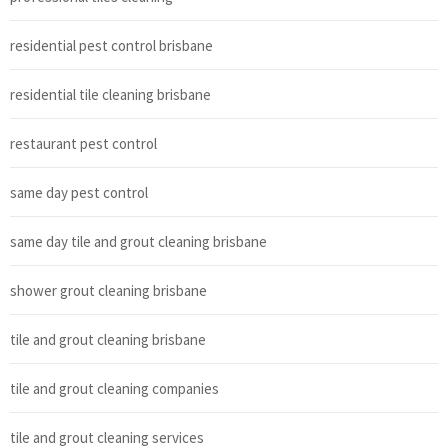
residential pest control brisbane
residential tile cleaning brisbane
restaurant pest control
same day pest control
same day tile and grout cleaning brisbane
shower grout cleaning brisbane
tile and grout cleaning brisbane
tile and grout cleaning companies
tile and grout cleaning services