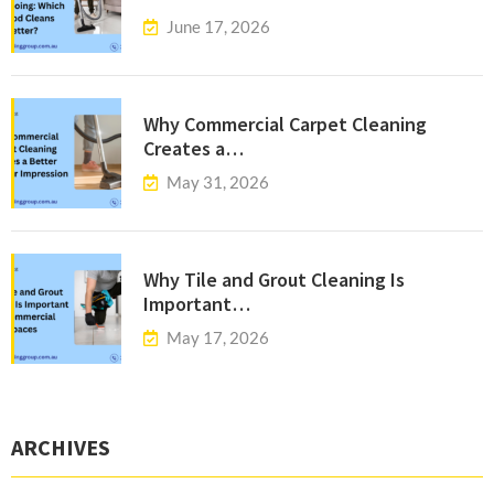
June 17, 2026
Why Commercial Carpet Cleaning
Creates a…
May 31, 2026
Why Tile and Grout Cleaning Is
Important…
May 17, 2026
ARCHIVES