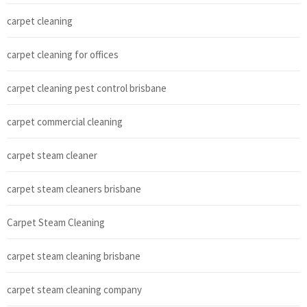
carpet cleaning
carpet cleaning for offices
carpet cleaning pest control brisbane
carpet commercial cleaning
carpet steam cleaner
carpet steam cleaners brisbane
Carpet Steam Cleaning
carpet steam cleaning brisbane
carpet steam cleaning company