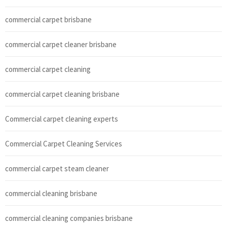
commercial carpet brisbane
commercial carpet cleaner brisbane
commercial carpet cleaning
commercial carpet cleaning brisbane
Commercial carpet cleaning experts
Commercial Carpet Cleaning Services
commercial carpet steam cleaner
commercial cleaning brisbane
commercial cleaning companies brisbane