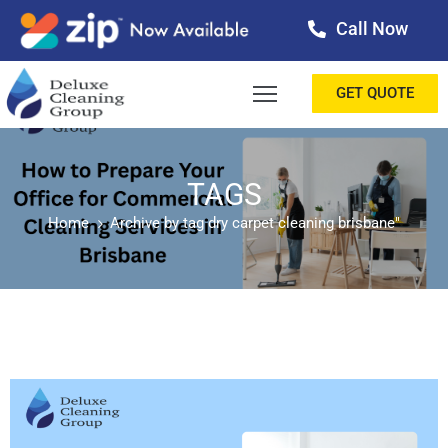
Call Now
OME
GET QUOTE
BOUT
ERVICES
TAGS
Home
Archive by tag dry carpet cleaning brisbane"
ALLERY
ESTIMONIALS
ONTACT
LOG