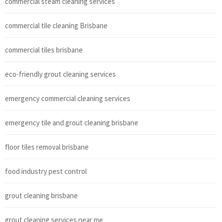
commercial steam cleaning services
commercial tile cleaning Brisbane
commercial tiles brisbane
eco-friendly grout cleaning services
emergency commercial cleaning services
emergency tile and grout cleaning brisbane
floor tiles removal brisbane
food industry pest control
grout cleaning brisbane
grout cleaning services near me