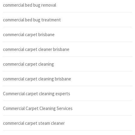
commercial bed bug removal
commercial bed bug treatment
commercial carpet brisbane
commercial carpet cleaner brisbane
commercial carpet cleaning
commercial carpet cleaning brisbane
Commercial carpet cleaning experts
Commercial Carpet Cleaning Services
commercial carpet steam cleaner