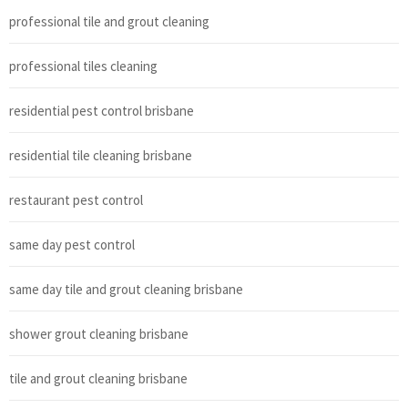
professional tile and grout cleaning
professional tiles cleaning
residential pest control brisbane
residential tile cleaning brisbane
restaurant pest control
same day pest control
same day tile and grout cleaning brisbane
shower grout cleaning brisbane
tile and grout cleaning brisbane