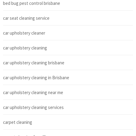
bed bug pest control brisbane
car seat cleaning service
car upholstery cleaner
car upholstery cleaning
car upholstery cleaning brisbane
car upholstery cleaning in Brisbane
car upholstery cleaning near me
car upholstery cleaning services
carpet cleaning