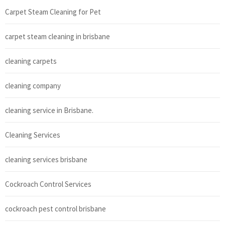
Carpet Steam Cleaning for Pet
carpet steam cleaning in brisbane
cleaning carpets
cleaning company
cleaning service in Brisbane.
Cleaning Services
cleaning services brisbane
Cockroach Control Services
cockroach pest control brisbane