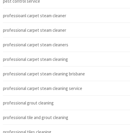
pest control service
professioanl carpet steam cleaner
professional carpet steam cleaner
professional carpet steam cleaners
professional carpet steam cleaning
professional carpet steam cleaning brisbane
professional carpet steam cleaning service
professional grout cleaning
professional tile and grout cleaning
professional tiles cleaning