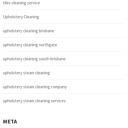
tiles cleaning service
Upholstery Cleaning
upholstery cleaning brisbane
upholstery cleaning northgate
upholstery cleaning south brisbane
upholstery steam cleaning
upholstery steam cleaning company
upholstery steam cleaning services
META