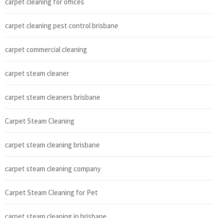
carpet cleaning for offices
carpet cleaning pest control brisbane
carpet commercial cleaning
carpet steam cleaner
carpet steam cleaners brisbane
Carpet Steam Cleaning
carpet steam cleaning brisbane
carpet steam cleaning company
Carpet Steam Cleaning for Pet
carpet steam cleaning in brisbane