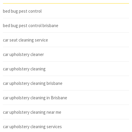
bed bug pest control
bed bug pest control brisbane
car seat cleaning service
car upholstery cleaner
car upholstery cleaning
car upholstery cleaning brisbane
car upholstery cleaning in Brisbane
car upholstery cleaning near me
car upholstery cleaning services