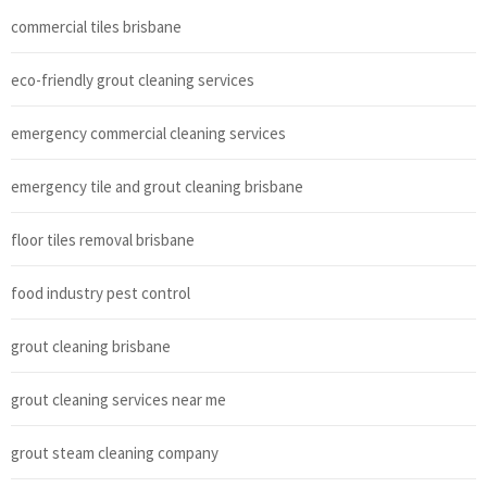
commercial tiles brisbane
eco-friendly grout cleaning services
emergency commercial cleaning services
emergency tile and grout cleaning brisbane
floor tiles removal brisbane
food industry pest control
grout cleaning brisbane
grout cleaning services near me
grout steam cleaning company