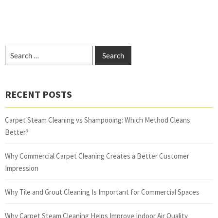
RECENT POSTS
Carpet Steam Cleaning vs Shampooing: Which Method Cleans
Better?
Why Commercial Carpet Cleaning Creates a Better Customer
Impression
Why Tile and Grout Cleaning Is Important for Commercial Spaces
Why Carpet Steam Cleaning Helps Improve Indoor Air Quality