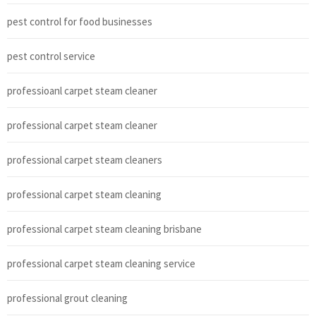
pest control for food businesses
pest control service
professioanl carpet steam cleaner
professional carpet steam cleaner
professional carpet steam cleaners
professional carpet steam cleaning
professional carpet steam cleaning brisbane
professional carpet steam cleaning service
professional grout cleaning