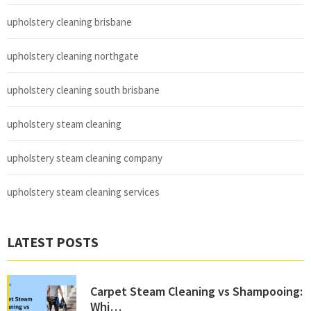
upholstery cleaning brisbane
upholstery cleaning northgate
upholstery cleaning south brisbane
upholstery steam cleaning
upholstery steam cleaning company
upholstery steam cleaning services
LATEST POSTS
Carpet Steam Cleaning vs Shampooing:
Whi…