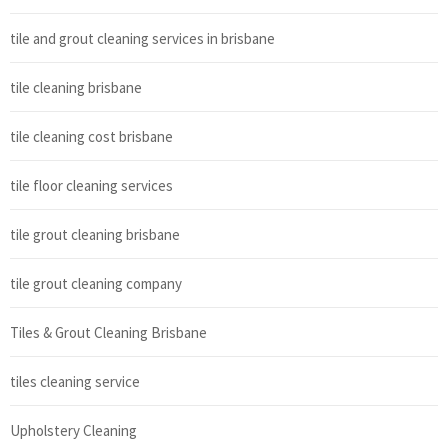
tile and grout cleaning services in brisbane
tile cleaning brisbane
tile cleaning cost brisbane
tile floor cleaning services
tile grout cleaning brisbane
tile grout cleaning company
Tiles & Grout Cleaning Brisbane
tiles cleaning service
Upholstery Cleaning