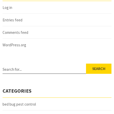
Log in
Entries feed
Comments feed
WordPress.org
SEARCH
CATEGORIES
bed bug pest control