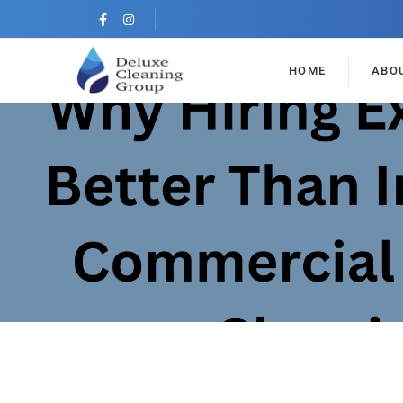
HOME
ABO