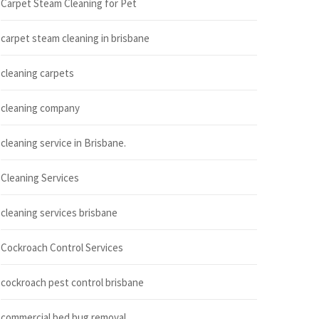
Carpet Steam Cleaning for Pet
carpet steam cleaning in brisbane
cleaning carpets
cleaning company
cleaning service in Brisbane.
Cleaning Services
cleaning services brisbane
Cockroach Control Services
cockroach pest control brisbane
commercial bed bug removal