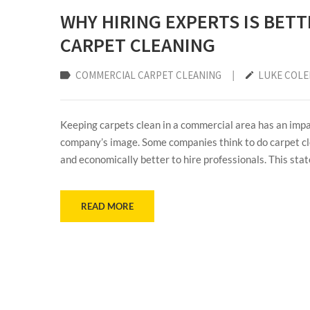
WHY HIRING EXPERTS IS BET
CARPET CLEANING
COMMERCIAL CARPET CLEANING
|
LUKE COL
Keeping carpets clean in a commercial area has an impac
company’s image. Some companies think to do carpet cle
and economically better to hire professionals. This stat
READ MORE