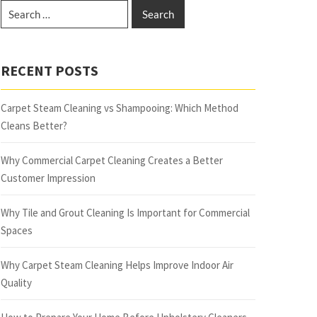
RECENT POSTS
Carpet Steam Cleaning vs Shampooing: Which Method
Cleans Better?
Why Commercial Carpet Cleaning Creates a Better
Customer Impression
Why Tile and Grout Cleaning Is Important for Commercial
Spaces
Why Carpet Steam Cleaning Helps Improve Indoor Air
Quality