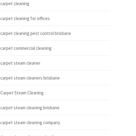
carpet cleaning
carpet cleaning for offices
carpet cleaning pest control brisbane
carpet commercial cleaning
carpet steam cleaner
carpet steam cleaners brisbane
Carpet Steam Cleaning
carpet steam cleaning brisbane
carpet steam cleaning company