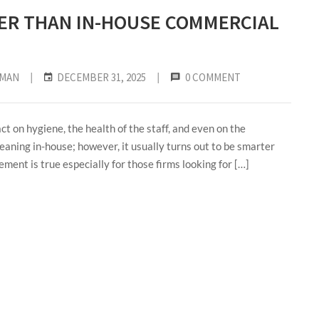
TER THAN IN-HOUSE COMMERCIAL
EMAN
|
DECEMBER 31, 2025
|
0 COMMENT
t on hygiene, the health of the staff, and even on the
aning in-house; however, it usually turns out to be smarter
ement is true especially for those firms looking for […]