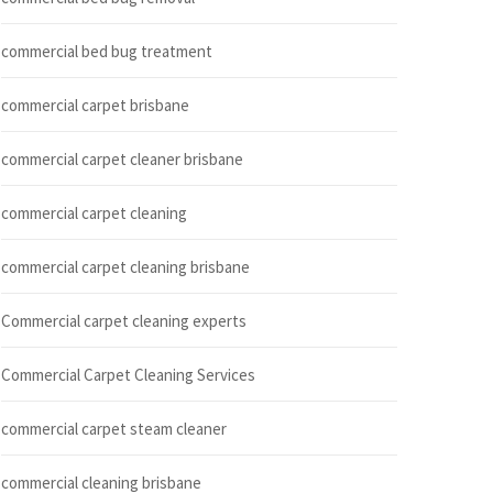
commercial bed bug treatment
commercial carpet brisbane
commercial carpet cleaner brisbane
commercial carpet cleaning
commercial carpet cleaning brisbane
Commercial carpet cleaning experts
Commercial Carpet Cleaning Services
commercial carpet steam cleaner
commercial cleaning brisbane