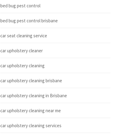
bed bug pest control
bed bug pest control brisbane
car seat cleaning service
car upholstery cleaner
car upholstery cleaning
car upholstery cleaning brisbane
car upholstery cleaning in Brisbane
car upholstery cleaning near me
car upholstery cleaning services