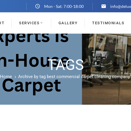
Mon - Sat: 7:00-18:00
info@delux
UT
SERVICES
GALLERY
TESTIMONIALS
TAGS
Home
Archive by tag best commercial carpet cleaning company