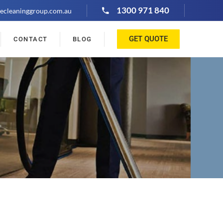
1300 971 840
ecleaninggroup.com.au
GET QUOTE
CONTACT
BLOG
"