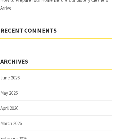
How to Prepare Your Home Before Upholstery Cleaners
Arrive
RECENT COMMENTS
ARCHIVES
June 2026
May 2026
April 2026
March 2026
February 2026