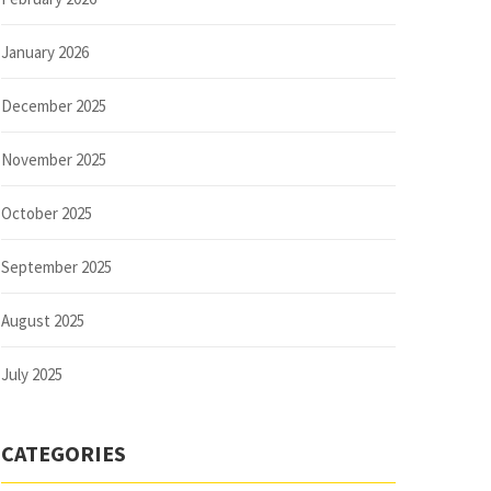
January 2026
December 2025
November 2025
October 2025
September 2025
August 2025
July 2025
CATEGORIES