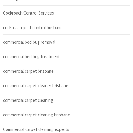
Cockroach Control Services
cockroach pest control brisbane
commercial bed bug removal
commercial bed bug treatment
commercial carpet brisbane
commercial carpet cleaner brisbane
commercial carpet cleaning
commercial carpet cleaning brisbane
Commercial carpet cleaning experts