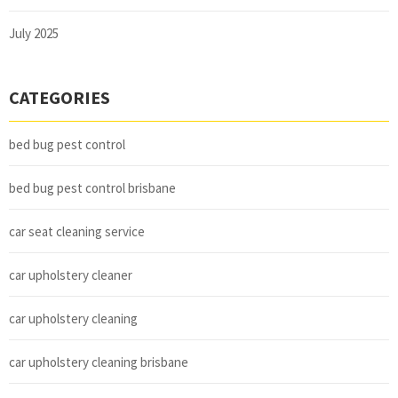
July 2025
CATEGORIES
bed bug pest control
bed bug pest control brisbane
car seat cleaning service
car upholstery cleaner
car upholstery cleaning
car upholstery cleaning brisbane