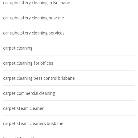
car upholstery cleaning in Brisbane
car upholstery cleaning near me
car upholstery cleaning services
carpet cleaning
carpet cleaning for offices
carpet cleaning pest control brisbane
carpet commercial cleaning
carpet steam cleaner
carpet steam cleaners brisbane