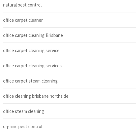
natural pest control
office carpet cleaner
office carpet cleaning Brisbane
office carpet cleaning service
office carpet cleaning services
office carpet steam cleaning
office cleaning brisbane northside
office steam cleaning
organic pest control