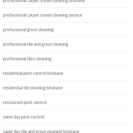
professional carpet steam cleaning brisbane
professional carpet steam cleaning service
professional grout cleaning
professional tile and grout cleaning
professional tiles cleaning
residential pest control brisbane
residential tile cleaning brisbane
restaurant pest control
same day pest control
same day tile and grout cleaning brisbane