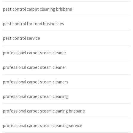
pest control carpet cleaning brisbane
pest control for food businesses
pest control service
professioanl carpet steam cleaner
professional carpet steam cleaner
professional carpet steam cleaners
professional carpet steam cleaning
professional carpet steam cleaning brisbane
professional carpet steam cleaning service