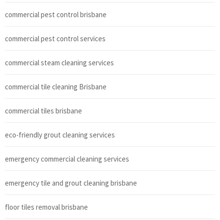
commercial pest control brisbane
commercial pest control services
commercial steam cleaning services
commercial tile cleaning Brisbane
commercial tiles brisbane
eco-friendly grout cleaning services
emergency commercial cleaning services
emergency tile and grout cleaning brisbane
floor tiles removal brisbane