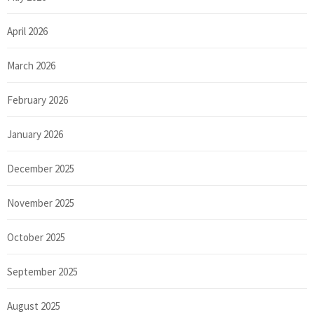
April 2026
March 2026
February 2026
January 2026
December 2025
November 2025
October 2025
September 2025
August 2025