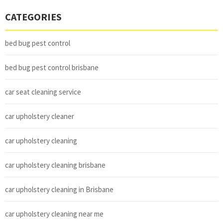
CATEGORIES
bed bug pest control
bed bug pest control brisbane
car seat cleaning service
car upholstery cleaner
car upholstery cleaning
car upholstery cleaning brisbane
car upholstery cleaning in Brisbane
car upholstery cleaning near me