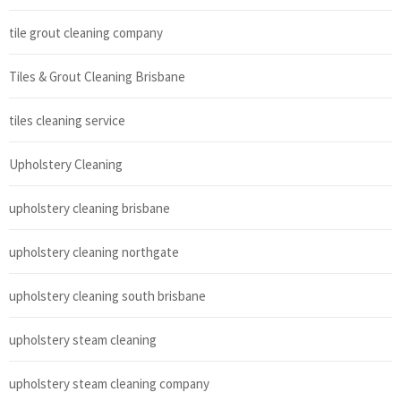
tile grout cleaning company
Tiles & Grout Cleaning Brisbane
tiles cleaning service
Upholstery Cleaning
upholstery cleaning brisbane
upholstery cleaning northgate
upholstery cleaning south brisbane
upholstery steam cleaning
upholstery steam cleaning company