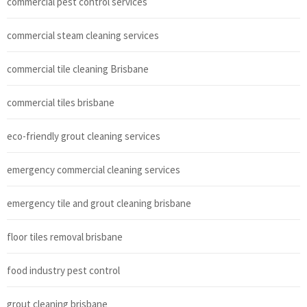
commercial pest control services
commercial steam cleaning services
commercial tile cleaning Brisbane
commercial tiles brisbane
eco-friendly grout cleaning services
emergency commercial cleaning services
emergency tile and grout cleaning brisbane
floor tiles removal brisbane
food industry pest control
grout cleaning brisbane