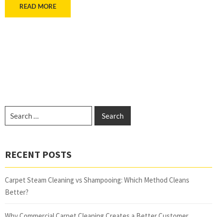
READ MORE
RECENT POSTS
Carpet Steam Cleaning vs Shampooing: Which Method Cleans
Better?
Why Commercial Carpet Cleaning Creates a Better Customer