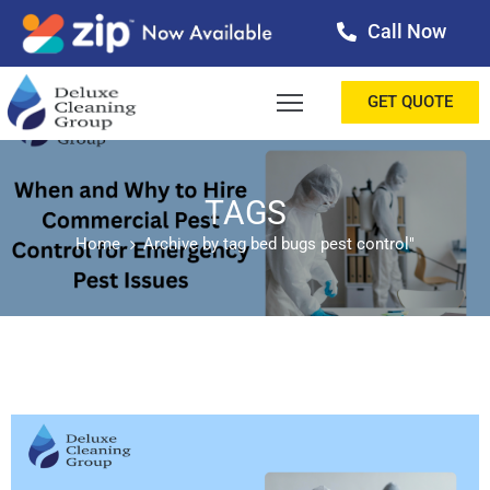
Call Now
OME
GET QUOTE
BOUT
ERVICES
TAGS
Home
Archive by tag bed bugs pest control"
ALLERY
ESTIMONIALS
ONTACT
LOG