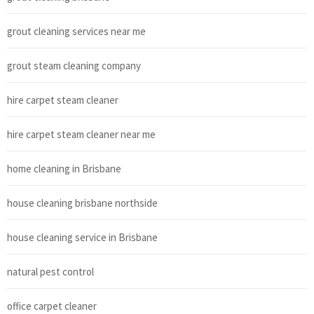
grout cleaning services near me
grout steam cleaning company
hire carpet steam cleaner
hire carpet steam cleaner near me
home cleaning in Brisbane
house cleaning brisbane northside
house cleaning service in Brisbane
natural pest control
office carpet cleaner