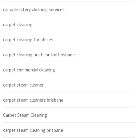
car upholstery cleaning services
carpet cleaning
carpet cleaning for offices
carpet cleaning pest control brisbane
carpet commercial cleaning
carpet steam cleaner
carpet steam cleaners brisbane
Carpet Steam Cleaning
carpet steam cleaning brisbane