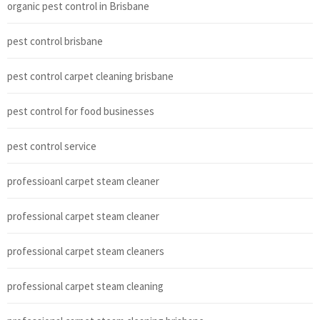
organic pest control in Brisbane
pest control brisbane
pest control carpet cleaning brisbane
pest control for food businesses
pest control service
professioanl carpet steam cleaner
professional carpet steam cleaner
professional carpet steam cleaners
professional carpet steam cleaning