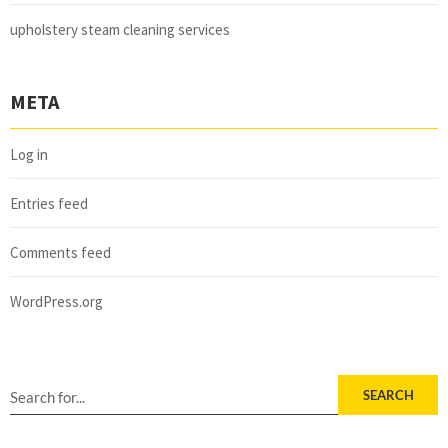
upholstery steam cleaning services
META
Log in
Entries feed
Comments feed
WordPress.org
SEARCH