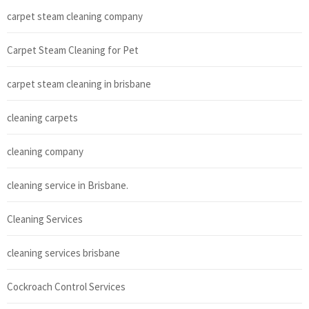
carpet steam cleaning company
Carpet Steam Cleaning for Pet
carpet steam cleaning in brisbane
cleaning carpets
cleaning company
cleaning service in Brisbane.
Cleaning Services
cleaning services brisbane
Cockroach Control Services