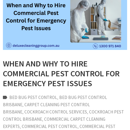
WHEN AND WHY TO HIRE
COMMERCIAL PEST CONTROL FOR
EMERGENCY PEST ISSUES
BED BUG PEST CONTROL
‚
BED BUG PEST CONTROL
BRISBANE
‚
CARPET CLEANING PEST CONTROL
BRISBANE
‚
COCKROACH CONTROL SERVICES
‚
COCKROACH PEST
CONTROL BRISBANE
‚
COMMERCIAL CARPET CLEANING
EXPERTS
‚
COMMERCIAL PEST CONTROL
‚
COMMERCIAL PEST