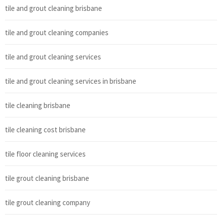
tile and grout cleaning brisbane
tile and grout cleaning companies
tile and grout cleaning services
tile and grout cleaning services in brisbane
tile cleaning brisbane
tile cleaning cost brisbane
tile floor cleaning services
tile grout cleaning brisbane
tile grout cleaning company