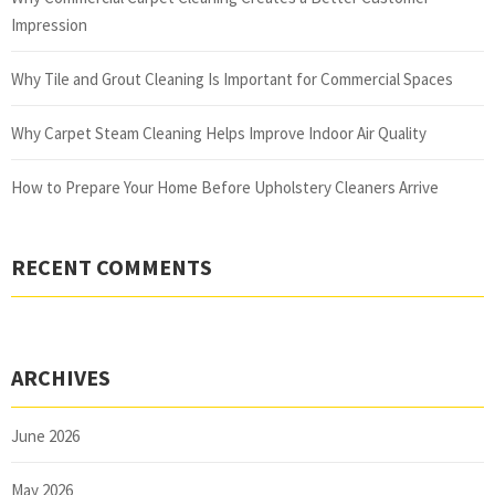
Impression
Why Tile and Grout Cleaning Is Important for Commercial Spaces
Why Carpet Steam Cleaning Helps Improve Indoor Air Quality
How to Prepare Your Home Before Upholstery Cleaners Arrive
RECENT COMMENTS
ARCHIVES
June 2026
May 2026