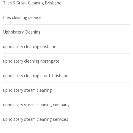
Tiles & Grout Cleaning Brisbane
tiles cleaning service
Upholstery Cleaning
upholstery cleaning brisbane
upholstery cleaning northgate
upholstery cleaning south brisbane
upholstery steam cleaning
upholstery steam cleaning company
upholstery steam cleaning services