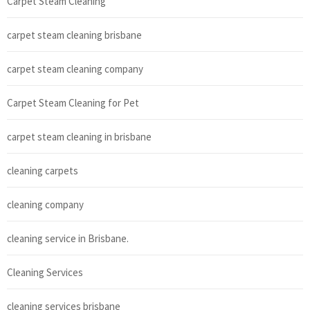
Carpet Steam Cleaning
carpet steam cleaning brisbane
carpet steam cleaning company
Carpet Steam Cleaning for Pet
carpet steam cleaning in brisbane
cleaning carpets
cleaning company
cleaning service in Brisbane.
Cleaning Services
cleaning services brisbane