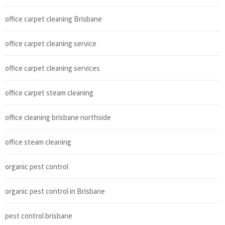
office carpet cleaning Brisbane
office carpet cleaning service
office carpet cleaning services
office carpet steam cleaning
office cleaning brisbane northside
office steam cleaning
organic pest control
organic pest control in Brisbane
pest control brisbane