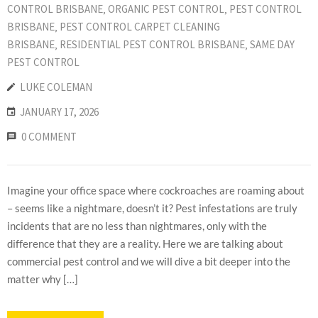
CONTROL BRISBANE
‚
ORGANIC PEST CONTROL
‚
PEST CONTROL
BRISBANE
‚
PEST CONTROL CARPET CLEANING
BRISBANE
‚
RESIDENTIAL PEST CONTROL BRISBANE
‚
SAME DAY
PEST CONTROL
LUKE COLEMAN
JANUARY 17, 2026
0 COMMENT
Imagine your office space where cockroaches are roaming about
– seems like a nightmare, doesn’t it? Pest infestations are truly
incidents that are no less than nightmares, only with the
difference that they are a reality. Here we are talking about
commercial pest control and we will dive a bit deeper into the
matter why […]