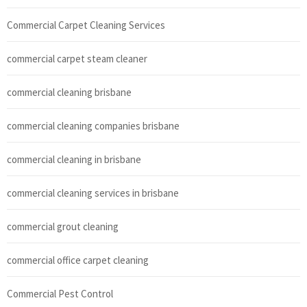
Commercial Carpet Cleaning Services
commercial carpet steam cleaner
commercial cleaning brisbane
commercial cleaning companies brisbane
commercial cleaning in brisbane
commercial cleaning services in brisbane
commercial grout cleaning
commercial office carpet cleaning
Commercial Pest Control