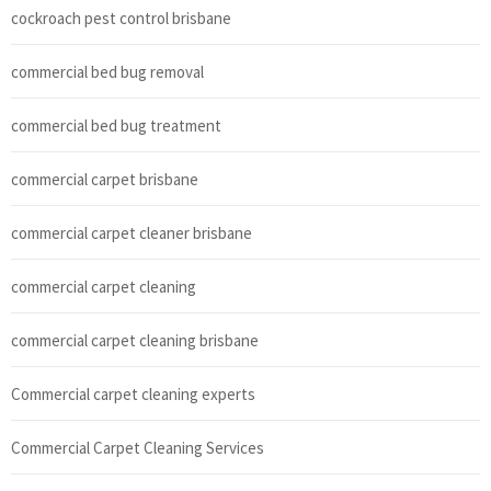
cockroach pest control brisbane
commercial bed bug removal
commercial bed bug treatment
commercial carpet brisbane
commercial carpet cleaner brisbane
commercial carpet cleaning
commercial carpet cleaning brisbane
Commercial carpet cleaning experts
Commercial Carpet Cleaning Services