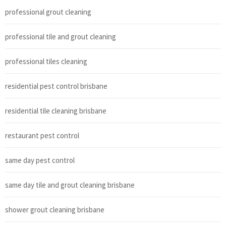
professional grout cleaning
professional tile and grout cleaning
professional tiles cleaning
residential pest control brisbane
residential tile cleaning brisbane
restaurant pest control
same day pest control
same day tile and grout cleaning brisbane
shower grout cleaning brisbane