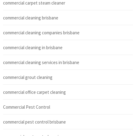
commercial carpet steam cleaner
commercial cleaning brisbane
commercial cleaning companies brisbane
commercial cleaning in brisbane
commercial cleaning services in brisbane
commercial grout cleaning
commercial office carpet cleaning
Commercial Pest Control
commercial pest control brisbane