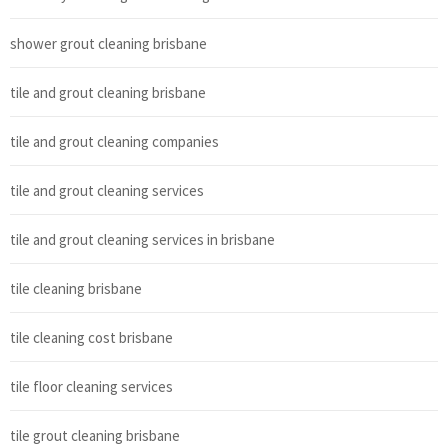
shower grout cleaning brisbane
tile and grout cleaning brisbane
tile and grout cleaning companies
tile and grout cleaning services
tile and grout cleaning services in brisbane
tile cleaning brisbane
tile cleaning cost brisbane
tile floor cleaning services
tile grout cleaning brisbane