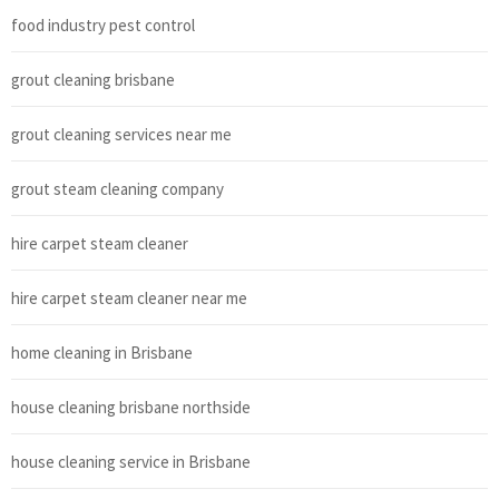
food industry pest control
grout cleaning brisbane
grout cleaning services near me
grout steam cleaning company
hire carpet steam cleaner
hire carpet steam cleaner near me
home cleaning in Brisbane
house cleaning brisbane northside
house cleaning service in Brisbane