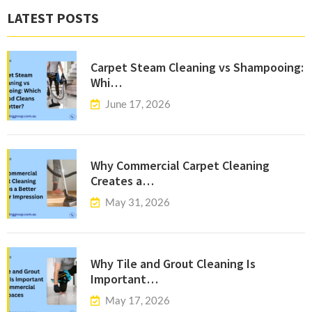
LATEST POSTS
Carpet Steam Cleaning vs Shampooing:
Whi…
June 17, 2026
Why Commercial Carpet Cleaning
Creates a…
May 31, 2026
Why Tile and Grout Cleaning Is
Important…
May 17, 2026