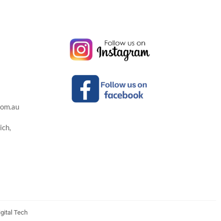
com.au
ich,
gital Tech