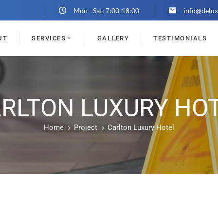
Mon - Sat: 7:00-18:00
info@delux
UT
SERVICES
GALLERY
TESTIMONIALS
RLTON LUXURY HO
Home
Project
Carlton Luxury Hotel