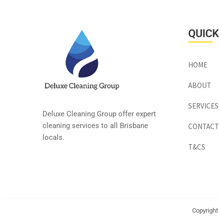
QUICK
HOME
ABOUT
SERVICES
Deluxe Cleaning Group offer expert
cleaning services to all Brisbane
CONTACT
locals.
T&CS
Copyright