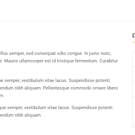
D
ellus semper, sed consequat odio congue. In justo nunc,
. Mauris ullamcorper est id tristique fermentum. Curabitur
ue semper, vestibulum vitae lacus. Suspendisse potenti.
ibendum nibh aliquam. Pellentesque commodo ornare libero
um.
ique semper, vestibulum vitae lacus. Suspendisse potenti.
ibendum nibh aliquam.