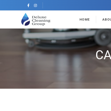
HOME
ABO
CA