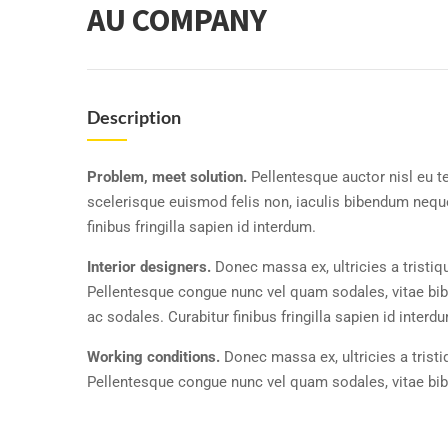
AU COMPANY
Description
Problem, meet solution.
Pellentesque auctor nisl eu t
scelerisque euismod felis non, iaculis bibendum neque
finibus fringilla sapien id interdum.
Interior designers.
Donec massa ex, ultricies a tristiq
Pellentesque congue nunc vel quam sodales, vitae b
ac sodales. Curabitur finibus fringilla sapien id interd
Working conditions.
Donec massa ex, ultricies a trist
Pellentesque congue nunc vel quam sodales, vitae b