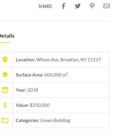
SHARE:
etails
Location:
Wilson Ave, Brooklyn, NY 11237
2
Surface Area:
600,000 m
Year:
2018
Value:
$250,000
Categories:
Green Building