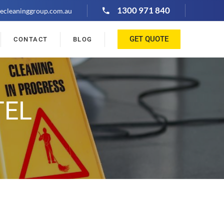
1300 971 840
ecleaninggroup.com.au
GET QUOTE
CONTACT
BLOG
TEL