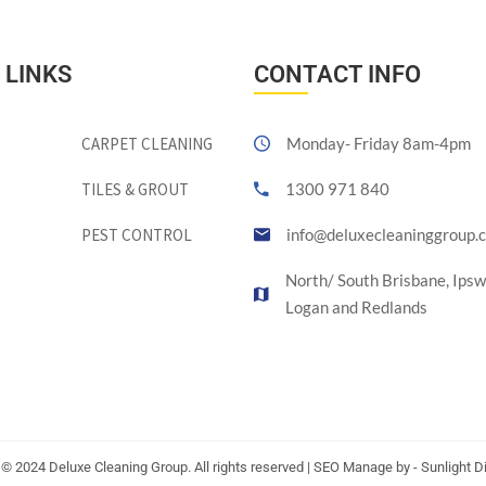
 LINKS
CONTACT INFO
CARPET CLEANING
Monday- Friday 8am-4pm
TILES & GROUT
1300 971 840
PEST CONTROL
info@deluxecleaninggroup.
North/ South Brisbane, Ipsw
Logan and Redlands
 © 2024 Deluxe Cleaning Group. All rights reserved | SEO Manage by - Sunlight Di