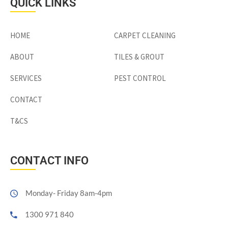
QUICK LINKS
HOME
CARPET CLEANING
ABOUT
TILES & GROUT
SERVICES
PEST CONTROL
CONTACT
T&CS
CONTACT INFO
Monday- Friday 8am-4pm
1300 971 840