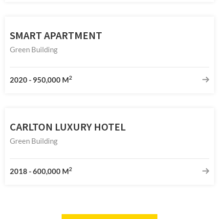
SMART APARTMENT
Green Building
2
2020
-
950,000 M
CARLTON LUXURY HOTEL
Green Building
2
2018
-
600,000 M