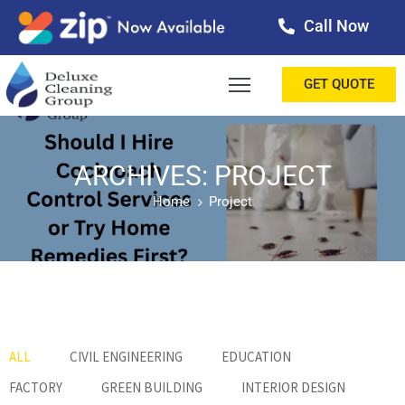
Call Now
OME
GET QUOTE
BOUT
ERVICES
ARCHIVES: PROJECT
Home
Project
ALLERY
ESTIMONIALS
ONTACT
LOG
ALL
CIVIL ENGINEERING
EDUCATION
FACTORY
GREEN BUILDING
INTERIOR DESIGN