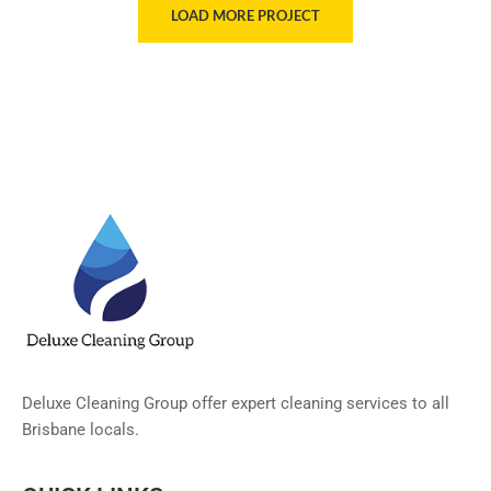
LOAD MORE PROJECT
Deluxe Cleaning Group offer expert cleaning services to all
Brisbane locals.