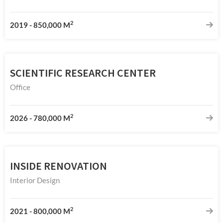
2
2019
-
850,000 M
SCIENTIFIC RESEARCH CENTER
Office
2
2026
-
780,000 M
INSIDE RENOVATION
Interior Design
2
2021
-
800,000 M