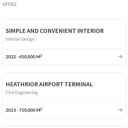
OFFICE
SIMPLE AND CONVENIENT INTERIOR
Interior Design
2
2022
-
450,000 M
HEATHRIOR AIRPORT TERMINAL
Civil Engineering
2
2023
-
750,000 M