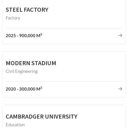
STEEL FACTORY
Factory
2
2025
-
900,000 M
MODERN STADIUM
Civil Engineering
2
2020
-
300,000 M
CAMBRADGER UNIVERSITY
Education