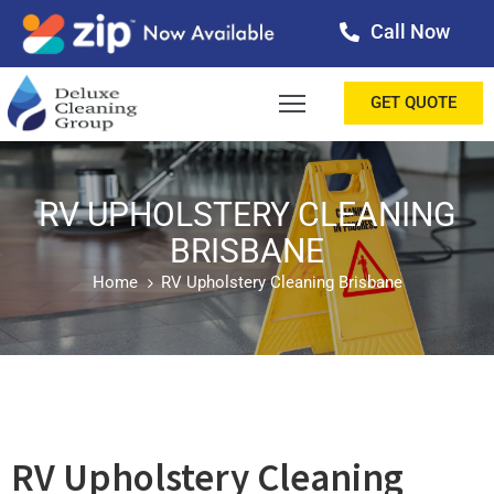
Call Now
OME
GET QUOTE
BOUT
ERVICES
RV UPHOLSTERY CLEANING
BRISBANE
ALLERY
Home
RV Upholstery Cleaning Brisbane
ESTIMONIALS
ONTACT
LOG
RV Upholstery Cleaning