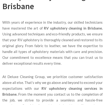
Brisbane
With years of experience in the industry, our skilled technicians
have mastered the art of
RV upholstery cleaning in Brisbane.
Using advanced techniques and eco-friendly products, we ensure
that your RV upholstery is thoroughly cleaned and restored to its
original glory. From fabric to leather, we have the expertise to
handle all types of upholstery materials with care and precision.
Our commitment to excellence means that you can trust us to
deliver exceptional results every time.
At Deluxe Cleaning Group, we prioritize customer satisfaction
above all else. That’s why we go above and beyond to exceed your
expectations with our
RV upholstery cleaning services in
Brisbane.
From the moment you contact us to the completion of
the job, we strive to provide a seamless and hassle-free