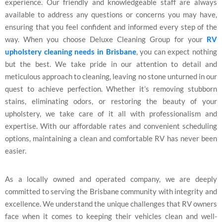
experience. Our friendly and knowledgeable staff are always
available to address any questions or concerns you may have,
ensuring that you feel confident and informed every step of the
way. When you choose Deluxe Cleaning Group for your
RV
upholstery cleaning needs in Brisbane
, you can expect nothing
but the best. We take pride in our attention to detail and
meticulous approach to cleaning, leaving no stone unturned in our
quest to achieve perfection. Whether it’s removing stubborn
stains, eliminating odors, or restoring the beauty of your
upholstery, we take care of it all with professionalism and
expertise. With our affordable rates and convenient scheduling
options, maintaining a clean and comfortable RV has never been
easier.
As a locally owned and operated company, we are deeply
committed to serving the Brisbane community with integrity and
excellence. We understand the unique challenges that RV owners
face when it comes to keeping their vehicles clean and well-