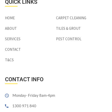
QUICK LINKS
HOME
CARPET CLEANING
ABOUT
TILES & GROUT
SERVICES
PEST CONTROL
CONTACT
T&CS
CONTACT INFO
Monday- Friday 8am-4pm
1300 971 840