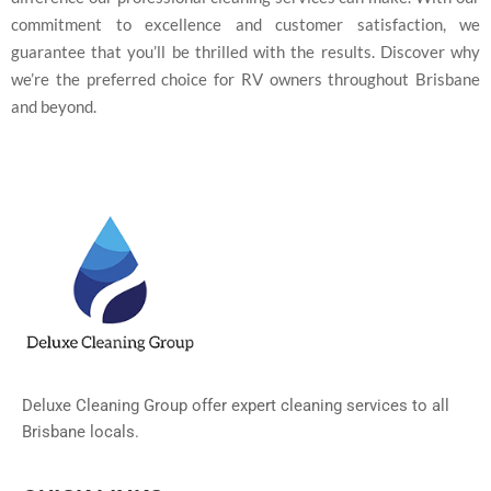
commitment to excellence and customer satisfaction, we
guarantee that you’ll be thrilled with the results. Discover why
we’re the preferred choice for RV owners throughout Brisbane
and beyond.
Deluxe Cleaning Group offer expert cleaning services to all
Brisbane locals.