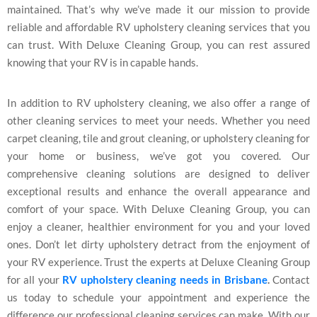
maintained. That’s why we’ve made it our mission to provide
reliable and affordable RV upholstery cleaning services that you
can trust. With Deluxe Cleaning Group, you can rest assured
knowing that your RV is in capable hands.
In addition to RV upholstery cleaning, we also offer a range of
other cleaning services to meet your needs. Whether you need
carpet cleaning, tile and grout cleaning, or upholstery cleaning for
your home or business, we’ve got you covered. Our
comprehensive cleaning solutions are designed to deliver
exceptional results and enhance the overall appearance and
comfort of your space. With Deluxe Cleaning Group, you can
enjoy a cleaner, healthier environment for you and your loved
ones. Don’t let dirty upholstery detract from the enjoyment of
your RV experience. Trust the experts at Deluxe Cleaning Group
for all your
RV upholstery cleaning needs in Brisbane
.
Contact
us today to schedule your appointment and experience the
difference our professional cleaning services can make. With our