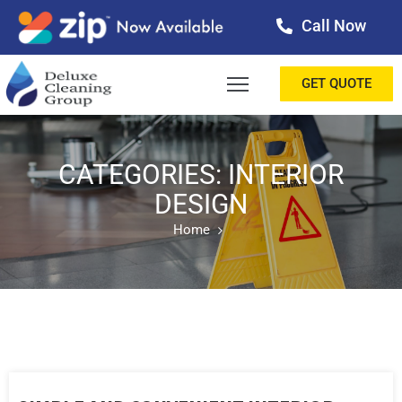
Call Now
OME
GET QUOTE
BOUT
ERVICES
CATEGORIES: INTERIOR
DESIGN
ALLERY
Home
ESTIMONIALS
ONTACT
LOG