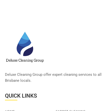
Deluxe Cleaning Group offer expert cleaning services to all
Brisbane locals.
QUICK LINKS