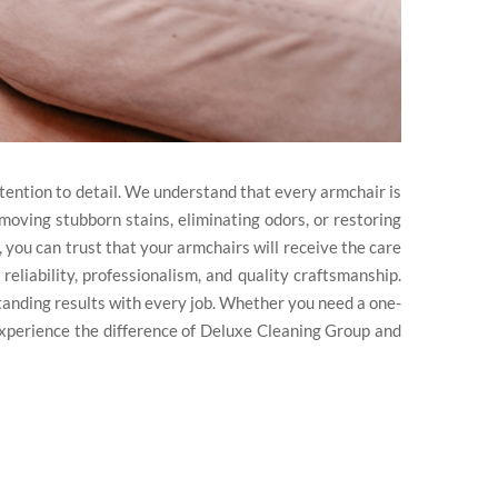
tention to detail. We understand that every armchair is
moving stubborn stains, eliminating odors, or restoring
 you can trust that your armchairs will receive the care
 reliability, professionalism, and quality craftsmanship.
standing results with every job. Whether you need a one-
Experience the difference of Deluxe Cleaning Group and