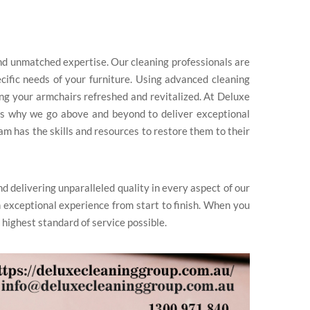
and unmatched expertise. Our cleaning professionals are
ecific needs of your furniture. Using advanced cleaning
ing your armchairs refreshed and revitalized. At Deluxe
’s why we go above and beyond to deliver exceptional
am has the skills and resources to restore them to their
nd delivering unparalleled quality in every aspect of our
 exceptional experience from start to finish. When you
 highest standard of service possible.