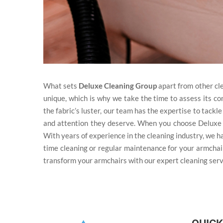
What sets
Deluxe Cleaning Group
apart from other cl
unique, which is why we take the time to assess its co
the fabric’s luster, our team has the expertise to tack
and attention they deserve. When you choose Deluxe
With years of experience in the cleaning industry, we h
time cleaning or regular maintenance for your armchai
transform your armchairs with our expert cleaning serv