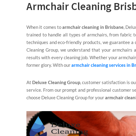
Armchair Cleaning Bris
When it comes to
armchair cleaning in Brisbane
, Delu
trained to handle all types of armchairs, from fabric 
techniques and eco-friendly products, we guarantee a d
Cleaning Group, we understand that your armchairs a
results with every cleaning job. Whether your armchairs
former glory. With our
armchair cleaning services in B
At
Deluxe Cleaning Group
, customer satisfaction is o
service. From our prompt and professional customer se
choose Deluxe Cleaning Group for your
armchair clean