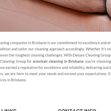
eaning companies in Brisbane is our commitment to excellence and at
ndition and tailor our cleaning approach accordingly. Whether it’s re
le even the toughest cleaning challenges. With Deluxe Cleaning Group,
 Cleaning Group for
armchair cleaning in Brisbane
, you’re choosing
ave earned a reputation for excellence and reliability, delivering out
rs, we are here to meet your needs and exceed your expectations. 
ices in Brisbane.