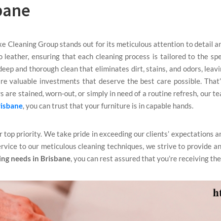
bane
xe Cleaning Group stands out for its meticulous attention to detail 
to leather, ensuring that each cleaning process is tailored to the sp
eep and thorough clean that eliminates dirt, stains, and odors, leav
re valuable investments that deserve the best care possible. That
 are stained, worn-out, or simply in need of a routine refresh, our te
risbane
, you can trust that your furniture is in capable hands.
ur top priority. We take pride in exceeding our clients’ expectations a
rvice to our meticulous cleaning techniques, we strive to provide an
ing needs in Brisbane
, you can rest assured that you’re receiving the