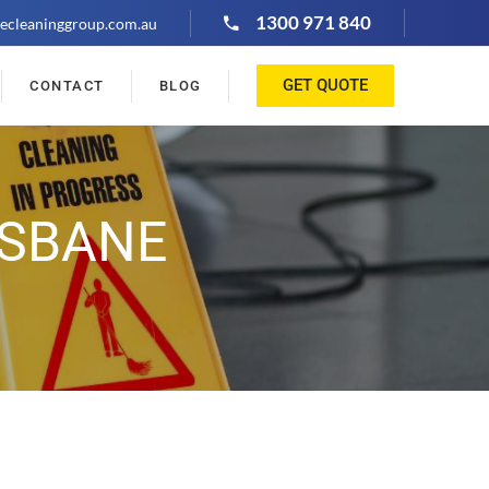
1300 971 840
ecleaninggroup.com.au
GET QUOTE
CONTACT
BLOG
ISBANE