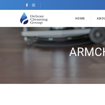
HOME
ABO
ARMCH