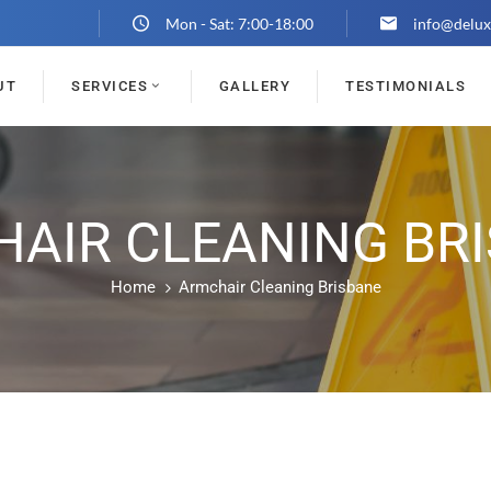
Mon - Sat: 7:00-18:00
info@delux
UT
SERVICES
GALLERY
TESTIMONIALS
AIR CLEANING BR
Home
Armchair Cleaning Brisbane