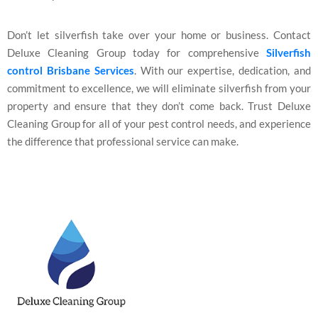
Don’t let silverfish take over your home or business. Contact
Deluxe Cleaning Group today for comprehensive
Silverfish
control Brisbane
Services
. With our expertise, dedication, and
commitment to excellence, we will eliminate silverfish from your
property and ensure that they don’t come back. Trust Deluxe
Cleaning Group for all of your pest control needs, and experience
the difference that professional service can make.