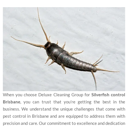
When you choose Deluxe Cleaning Group for
Silverfish control
Brisbane
, you can trust that you’re getting the best in the
business. We understand the unique challenges that come with
pest control in Brisbane and are equipped to address them with
precision and care. Our commitment to excellence and dedication