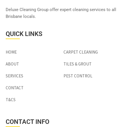
Deluxe Cleaning Group offer expert cleaning services to all
Brisbane locals.
QUICK LINKS
HOME
CARPET CLEANING
ABOUT
TILES & GROUT
SERVICES
PEST CONTROL
CONTACT
T&CS
CONTACT INFO