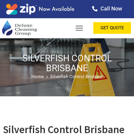
Call Now
OME
GET QUOTE
BOUT
ERVICES
SILVERFISH CONTROL
BRISBANE
ALLERY
Home
Silverfish Control Brisbane
ESTIMONIALS
ONTACT
LOG
Silverfish Control Brisbane