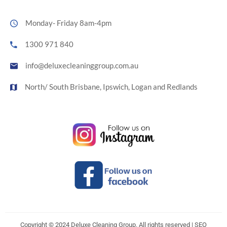
Monday- Friday 8am-4pm
1300 971 840
info@deluxecleaninggroup.com.au
North/ South Brisbane, Ipswich, Logan and Redlands
Copyright © 2024 Deluxe Cleaning Group. All rights reserved | SEO