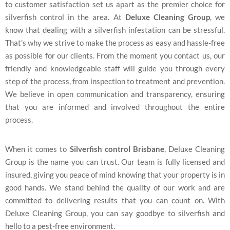
to customer satisfaction set us apart as the premier choice for
silverfish control in the area. At
Deluxe Cleaning Group
, we
know that dealing with a silverfish infestation can be stressful.
That’s why we strive to make the process as easy and hassle-free
as possible for our clients. From the moment you contact us, our
friendly and knowledgeable staff will guide you through every
step of the process, from inspection to treatment and prevention.
We believe in open communication and transparency, ensuring
that you are informed and involved throughout the entire
process.
When it comes to
Silverfish control Brisbane
, Deluxe Cleaning
Group is the name you can trust. Our team is fully licensed and
insured, giving you peace of mind knowing that your property is in
good hands. We stand behind the quality of our work and are
committed to delivering results that you can count on. With
Deluxe Cleaning Group, you can say goodbye to silverfish and
hello to a pest-free environment.