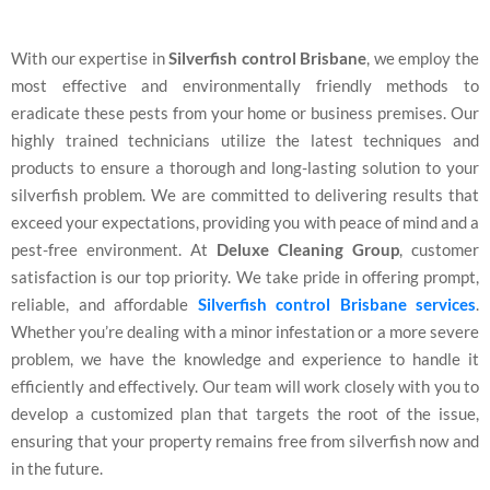
With our expertise in
Silverfish control Brisbane
, we employ the
most effective and environmentally friendly methods to
eradicate these pests from your home or business premises. Our
highly trained technicians utilize the latest techniques and
products to ensure a thorough and long-lasting solution to your
silverfish problem. We are committed to delivering results that
exceed your expectations, providing you with peace of mind and a
pest-free environment. At
Deluxe Cleaning Group
, customer
satisfaction is our top priority. We take pride in offering prompt,
reliable, and affordable
Silverfish control Brisbane services
.
Whether you’re dealing with a minor infestation or a more severe
problem, we have the knowledge and experience to handle it
efficiently and effectively. Our team will work closely with you to
develop a customized plan that targets the root of the issue,
ensuring that your property remains free from silverfish now and
in the future.