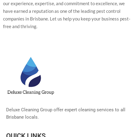
our experience, expertise, and commitment to excellence, we
have earned a reputation as one of the leading pest control
companies in Brisbane. Let us help you keep your business pest-
free and thriving.
Deluxe Cleaning Group offer expert cleaning services to all
Brisbane locals.
QUICK LINKS