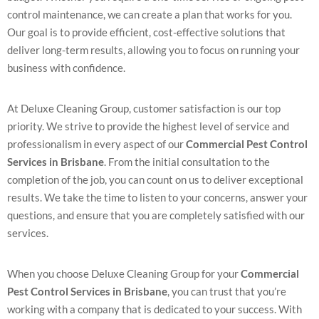
control maintenance, we can create a plan that works for you.
Our goal is to provide efficient, cost-effective solutions that
deliver long-term results, allowing you to focus on running your
business with confidence.
At Deluxe Cleaning Group, customer satisfaction is our top
priority. We strive to provide the highest level of service and
professionalism in every aspect of our
Commercial Pest Control
Services in Brisbane
. From the initial consultation to the
completion of the job, you can count on us to deliver exceptional
results. We take the time to listen to your concerns, answer your
questions, and ensure that you are completely satisfied with our
services.
When you choose Deluxe Cleaning Group for your
Commercial
Pest Control Services in Brisbane
, you can trust that you’re
working with a company that is dedicated to your success. With