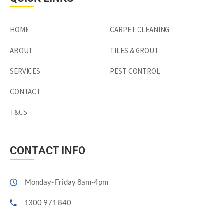
HOME
CARPET CLEANING
ABOUT
TILES & GROUT
SERVICES
PEST CONTROL
CONTACT
T&CS
CONTACT INFO
Monday- Friday 8am-4pm
1300 971 840