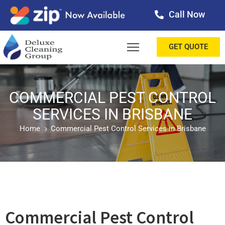
Call Now
OME
GET QUOTE
BOUT
ERVICES
COMMERCIAL PEST CONTROL
SERVICES IN BRISBANE
ALLERY
Home
Commercial Pest Control Services in Brisbane
ESTIMONIALS
ONTACT
LOG
Commercial Pest Control