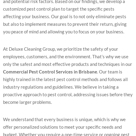
and potential risk factors. Based on our findings, we develop a
customized pest control plan to target the specific pests
affecting your business. Our goal is to not only eliminate pests
but also to implement measures to prevent their return, giving
you peace of mind and allowing you to focus on your business.
At Deluxe Cleaning Group, we prioritize the safety of your
employees, customers, and the environment. That’s why we use
only the safest and most effective products and techniques in our
Commercial Pest Control Services in Brisbane
. Our team is
highly trained in the latest pest control methods and follows all
industry regulations and guidelines. We believe in taking a
proactive approach to pest control, addressing issues before they
become larger problems.
We understand that every business is unique, which is why we
offer personalized solutions to meet your specific needs and
budget. Whether you require a one-time service or ongoing pest