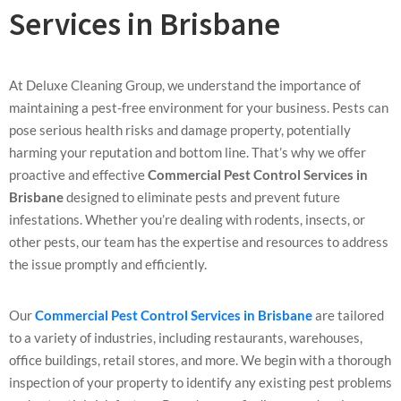
Services in Brisbane
At Deluxe Cleaning Group, we understand the importance of
maintaining a pest-free environment for your business. Pests can
pose serious health risks and damage property, potentially
harming your reputation and bottom line. That’s why we offer
proactive and effective
Commercial Pest Control Services in
Brisbane
designed to eliminate pests and prevent future
infestations. Whether you’re dealing with rodents, insects, or
other pests, our team has the expertise and resources to address
the issue promptly and efficiently.
Our
Commercial Pest Control Services in Brisbane
are tailored
to a variety of industries, including restaurants, warehouses,
office buildings, retail stores, and more. We begin with a thorough
inspection of your property to identify any existing pest problems